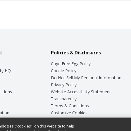
t
Policies & Disclosures
Cage Free Egg Policy
ty HQ
Cookie Policy
Do Not Sell My Personal Information
Privacy Policy
stions
Website Accessibility Statement
Transparency
Terms & Conditions
ation
Customize Cookies
ologies (“cookies”) on this website to help
ey