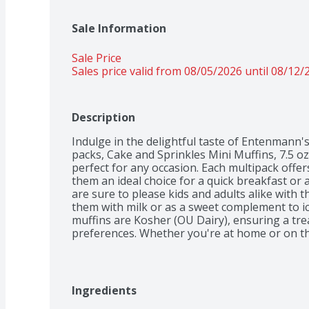
Sale Information
Sale Price
Sales price valid from 08/05/2026 until 08/12/
Description
Indulge in the delightful taste of Entenmann's 
packs, Cake and Sprinkles Mini Muffins, 7.5 oz
perfect for any occasion. Each multipack offers
them an ideal choice for a quick breakfast or
are sure to please kids and adults alike with th
them with milk or as a sweet complement to ic
muffins are Kosher (OU Dairy), ensuring a trea
preferences. Whether you're at home or on the
delightful and convenient option for any time 
Ingredients