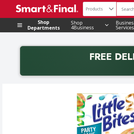
Search in
.
Products
The foll
Skip header to page content
Shop
Shop
Busines
4Business
Services
Departments
FREE DEL
Back to School promotion. Free delivery with promo 