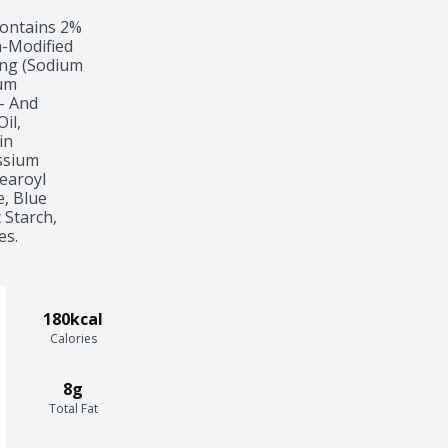
ontains 2%

-Modified

ng (Sodium

um

- And

l,

n

sium

earoyl

, Blue

Starch,

es.
180kcal
Calories
8g
Total Fat