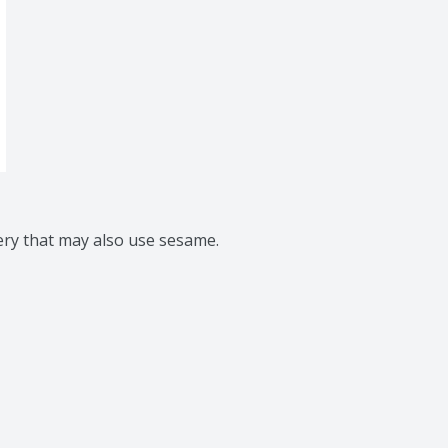
ery that may also use sesame.