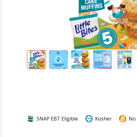
SNAP EBT Eligible
Kosher
No 