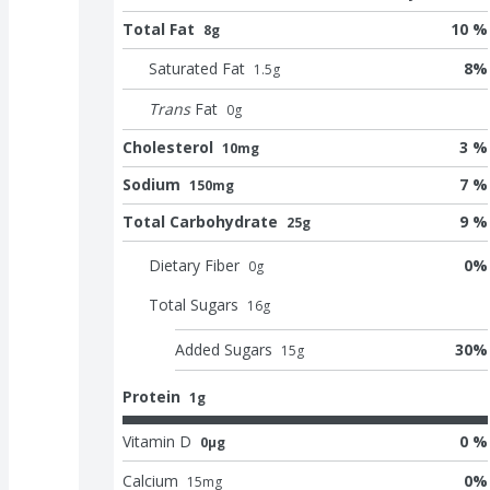
Total Fat
10 %
8g
Saturated Fat
8
%
1.5
g
Trans
Fat
0
g
Cholesterol
3 %
10mg
Sodium
7 %
150mg
Total Carbohydrate
9 %
25g
Dietary Fiber
0
%
0
g
Total Sugars
16
g
Added Sugars
30
%
15
g
Protein
1g
Vitamin D
0 %
0μg
Calcium
0
%
15
mg