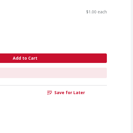
$1.00 each
Add to Cart
Save for Later