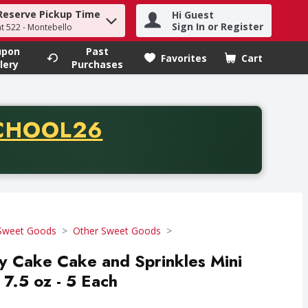
Reserve Pickup Time
Hi Guest
h term to find items.
Sign In or Register
at 522 - Montebello
upon
Past
Favorites
Cart
.
lery
Purchases
CODE
CHOOL26
chase of thirty-five dollars. Offer valid from August fifth th
Sweet Goods
Other Sweet Goods
y Cake Cake and Sprinkles Mini
 7.5 oz - 5 Each