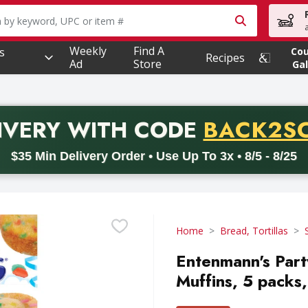
owing text field is used to search for items. Type your searc
Weekly
Find A
s
Co
Recipes
Ad
Store
Gal
PROMO 
IVERY
WITH CODE
BACK2S
code BACK2SCHOOL26. Valid on delivery orders with a minimum pur
$35 Min Delivery Order • Use Up To 3x • 8/5 - 8/25
Home
Bread, Tortillas
Entenmann's Part
Muffins, 5 packs,