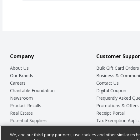
Company
Customer Suppor
About Us
Bulk Gift Card Orders
Our Brands
Business & Communi
Careers
Contact Us
Charitable Foundation
Digital Coupon
Newsroom
Frequently Asked Que
Product Recalls
Promotions & Offers
Real Estate
Receipt Portal
Potential Suppliers
Tax Exemption Applic
Welcome
Safety Data Sheets
We, and our third-party partners, use cookies and other similar techn
Where Else Campaign
Store Customer Surv