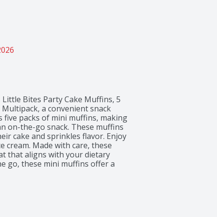
2026
Little Bites Party Cake Muffins, 5 
 Multipack, a convenient snack 
 five packs of mini muffins, making 
 an on-the-go snack. These muffins 
eir cake and sprinkles flavor. Enjoy 
e cream. Made with care, these 
t that aligns with your dietary 
 go, these mini muffins offer a 
of day.