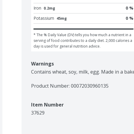
Iron
0 %
0.2mg
Potassium
0 %
45mg
* The % Daily Value (DV) tells you how much a nutrient in a 
serving of food contributes to a daily diet. 2,000 calories a 
day is used for general nutrition advice.
Warnings
Contains wheat, soy, milk, egg. Made in a bak
Product Number: 
00072030960135
Item Number
37629