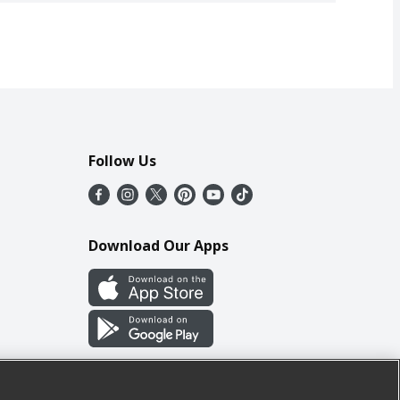
Follow Us
Download Our Apps