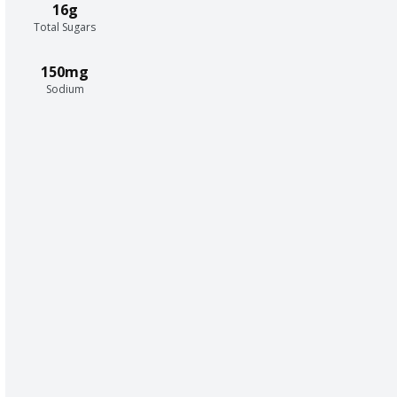
16g
Total Sugars
150mg
Sodium