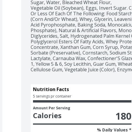
Sugar, Water, Bleached Wheat Flour,

Vegetable Oil (Soybean), Eggs, Invert Sugar. C
Or Less Of Each Of The Following: Food Starch
(Corn And/Or Wheat), Whey, Glycerin, Leaveni
Acid Pyrophosphate, Baking Soda, Monocalci
Phosphate), Natural & Artificial Flavors, Mono
Diglycerides, Salt, Hydrogenated Palm Kernel Oi
Polyglycerol Esters Of Fatty Acids, Whey Protei
Concentrate, Xanthan Gum, Corn Syrup, Potas
Sorbate (Preservative), Cornstarch, Sodium St
Lactylate, Carnauba Wax, Confectioner'S Glaze
1, Yellow 5 & 6, Soy Lecithin, Guar Gum, Wheat 
Cellulose Gum, Vegetable Juice (Color), Enzym
Nutrition Facts
5 servings pr container
Amount Per Serving
180
Calories
% Daily Values *