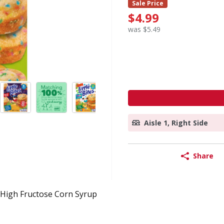
Sale Price
$4.99
was $5.49
Aisle 1, Right Side
Share
High Fructose Corn Syrup