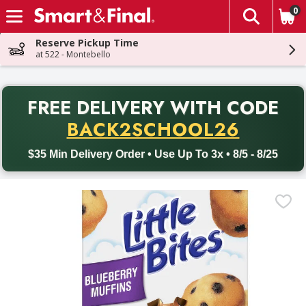
0
The fol
Skip header to page content
Reserve Pickup Time
at 522 - Montebello
PR
FREE DELIVERY
WITH CODE
Back to School promotion. Free delivery with promo code BACK
BACK2SCHOOL26
$35 Min Delivery Order • Use Up To 3x • 8/5 - 8/25