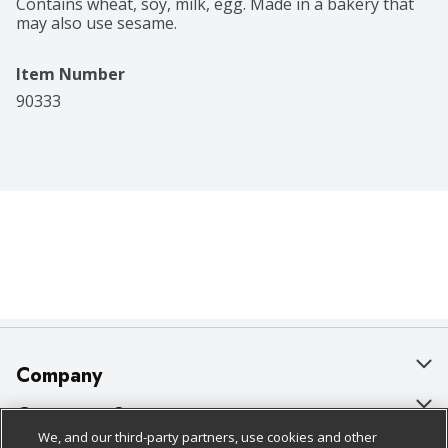
Contains wheat, soy, milk, egg. Made in a bakery that 
may also use sesame.
Item Number
90333
Company
About Us
Customer Support
We, and our third-party partners, use cookies and other
Our Brands
Bulk Gift Card Orders