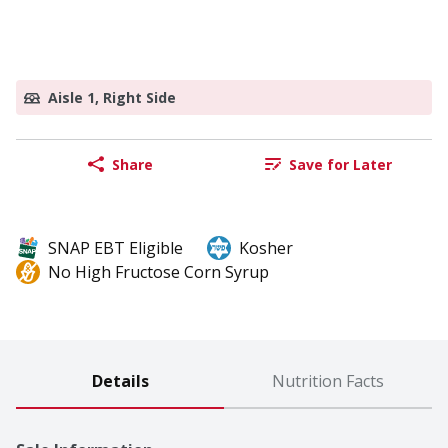
Aisle 1, Right Side
Share
Save for Later
SNAP EBT Eligible
Kosher
No High Fructose Corn Syrup
Details
Nutrition Facts