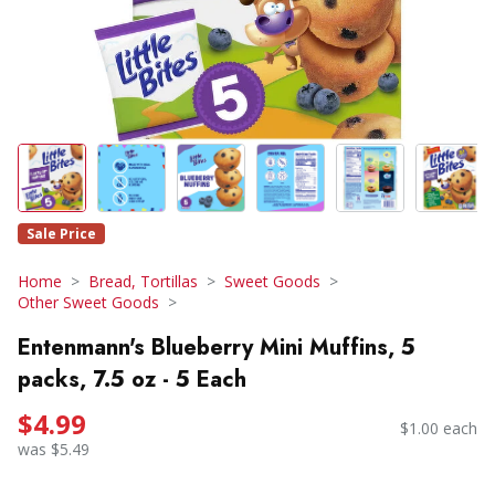
Sale Price
Home
Bread, Tortillas
Sweet Goods
Other Sweet Goods
Entenmann's Blueberry Mini Muffins, 5
packs, 7.5 oz - 5 Each
$4.99
$1.00 each
was $5.49