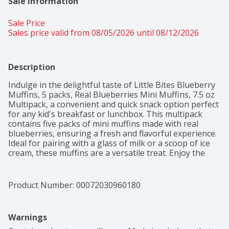
Sale Information
Sale Price
Sales price valid from 08/05/2026 until 08/12/2026
Description
Indulge in the delightful taste of Little Bites Blueberry 
Muffins, 5 packs, Real Blueberries Mini Muffins, 7.5 oz 
Multipack, a convenient and quick snack option perfect 
for any kid's breakfast or lunchbox. This multipack 
contains five packs of mini muffins made with real 
blueberries, ensuring a fresh and flavorful experience. 
Ideal for pairing with a glass of milk or a scoop of ice 
cream, these muffins are a versatile treat. Enjoy the 
peace of mind knowing they have no artificial colors or 
flavors and no high fructose corn syrup. Plus, they're 
Kosher (OU Dairy) certified, making them a suitable 
Product Number: 
00072030960180
choice for various dietary preferences. Whether you're 
in need of a quick bite or a tasty snack, these mini 
muffins are a perfect choice at a great price.
Warnings