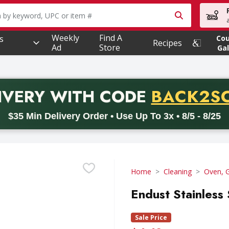
owing text field is used to search for items. Type your searc
Weekly
Find A
s
Co
Recipes
Ad
Store
Gal
PROMO 
IVERY
WITH CODE
BACK2S
code BACK2SCHOOL26. Valid on delivery orders with a minimum pur
$35 Min Delivery Order • Use Up To 3x • 8/5 - 8/25
Home
Cleaning
Oven, G
Endust Stainless
Sale Price