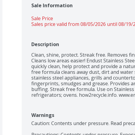
Sale Information
Sale Price
Sales price valid from 08/05/2026 until 08/19/
Description
Clean, shine, protect. Streak free. Removes fin
Cleans low areas easier! Endust Stainless Steel 
quickly clean, help protect and provide a natura
free formula cleans away dust, dirt and water 
stainless steel appliances, grills and counterto
fingerprints, smudges and grease. Provides an 
buffing. Streak free formula. Use on Stainless
refrigerators; ovens. how2recycle.info. www.e
Call us toll-free: 1-855-Enudst1. Manufactured
Warnings
Caution: Contents under pressure. Read preca
Precautions: Contents under pressure. Exposu