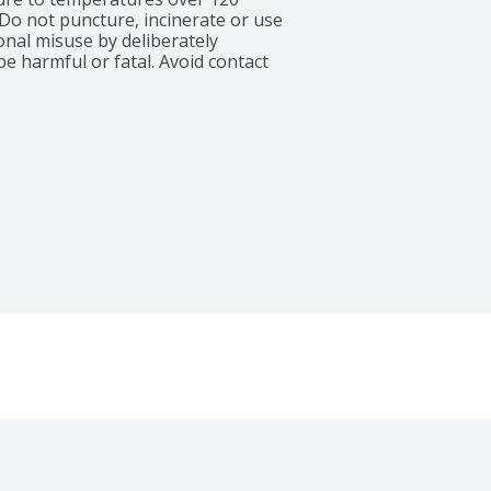
Do not puncture, incinerate or use 
onal misuse by deliberately 
 harmful or fatal. Avoid contact 