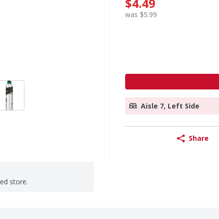
$4.49
was $5.99
Aisle 7, Left Side
Share
ted store.