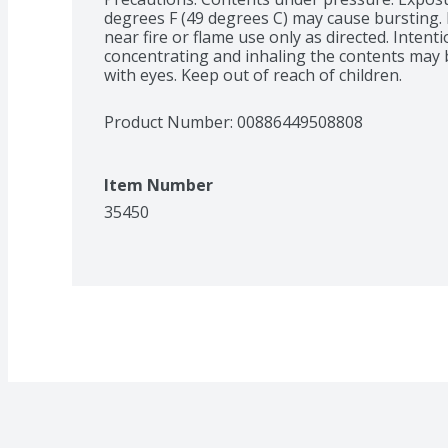
degrees F (49 degrees C) may cause bursting. 
near fire or flame use only as directed. Intenti
concentrating and inhaling the contents may be
with eyes. Keep out of reach of children.
Product Number: 
00886449508808
Item Number
35450