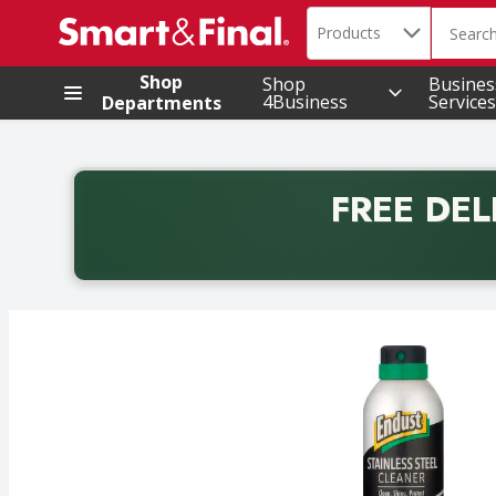
Search in
.
Products
The foll
Skip header to page content
Shop
Shop
Busines
4Business
Services
Departments
FREE DEL
Back to School promotion. Free delivery with promo 