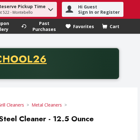
Reserve Pickup Time
Hi Guest
h term to find items.
Sign In or Register
at 522 - Montebello
upon
Past
Favorites
Cart
.
lery
Purchases
CODE
CHOOL26
chase of thirty-five dollars. Offer valid from August fifth th
rill Cleaners
Metal Cleaners
 Steel Cleaner - 12.5 Ounce