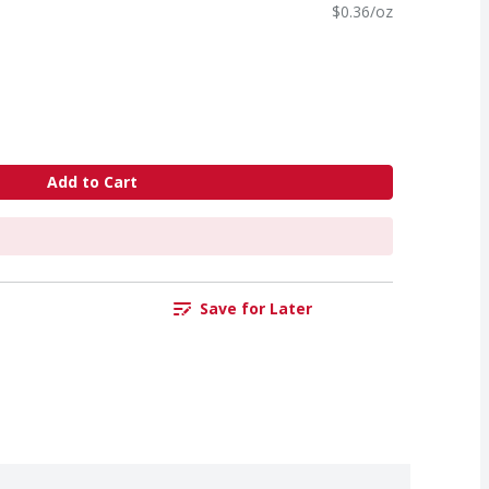
$0.36/oz
Add to Cart
Save for Later