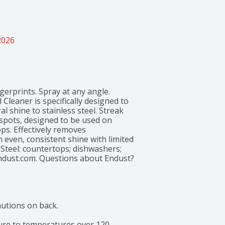
2026
gerprints. Spray at any angle. 
Cleaner is specifically designed to 
l shine to stainless steel. Streak 
spots, designed to be used on 
ps. Effectively removes 
even, consistent shine with limited 
 Steel: countertops; dishwashers; 
ndust.com. Questions about Endust? 
 in the USA.
utions on back.

re to temperatures over 120 