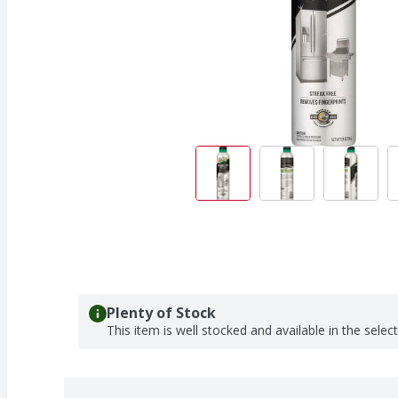
Plenty of Stock
This item is well stocked and available in the selec