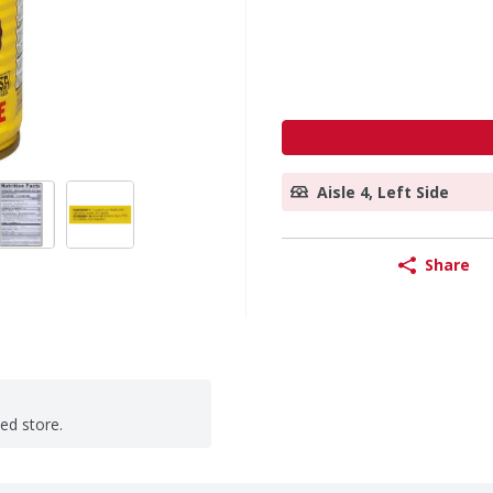
Aisle 4, Left Side
Share
ted store.