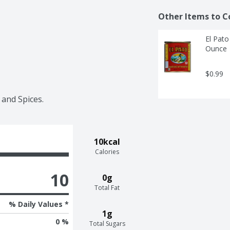
Other Items to C
El Pato
Ounce
$0.99
 and Spices.
10kcal
Calories
10
0g
Total Fat
% Daily Values *
1g
0 %
Total Sugars