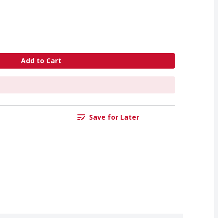
Add to Cart
Save for Later