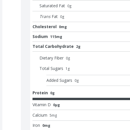
Saturated Fat
0
g
Trans
Fat
0
g
Cholesterol
0mg
Sodium
115mg
Total Carbohydrate
2g
Dietary Fiber
0
g
Total Sugars
1
g
Added Sugars
0
g
Protein
0g
Vitamin D
0μg
Calcium
5
mg
Iron
0mg