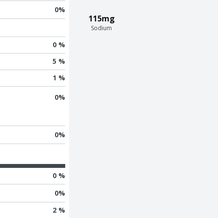
0
%
115mg
Sodium
0 %
5 %
1 %
0
%
0
%
0 %
0
%
2 %