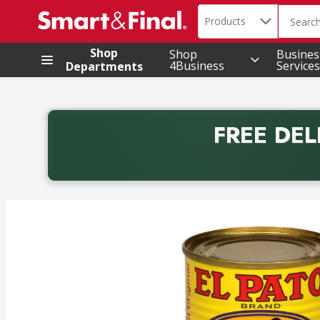
Search in
.
Products
The foll
Skip header to page content
Shop
Shop
Busines
4Business
Services
Departments
FREE DEL
Back to School promotion. Free delivery with promo 