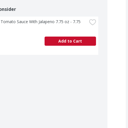
onsider
 Tomato Sauce With Jalapeno 7.75 oz - 7.75 
Add to Cart