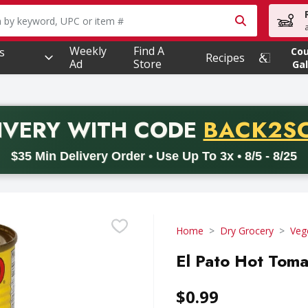
owing text field is used to search for items. Type your searc
Weekly
Find A
s
Co
Recipes
Ad
Store
Gal
PROMO 
IVERY
WITH CODE
BACK2S
code BACK2SCHOOL26. Valid on delivery orders with a minimum pur
$35 Min Delivery Order • Use Up To 3x • 8/5 - 8/25
Home
Dry Grocery
Veg
El Pato Hot Toma
$0.99