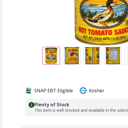
SNAP EBT Eligible
Kosher
Plenty of Stock
This item is well stocked and available in the selec