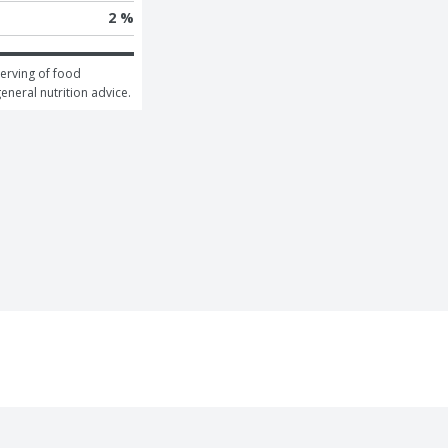
2 %
erving of food 
general nutrition advice.