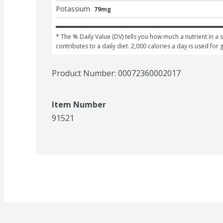
Potassium
79mg
* The % Daily Value (DV) tells you how much a nutrient in a s
contributes to a daily diet. 2,000 calories a day is used for 
Product Number: 
00072360002017
Item Number
91521