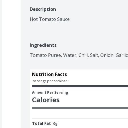
Description
Hot Tomato Sauce
Ingredients
Tomato Puree, Water, Chili, Salt, Onion, Garlic
Nutrition Facts
 servings pr container
Amount Per Serving
Calories
Total Fat
0g