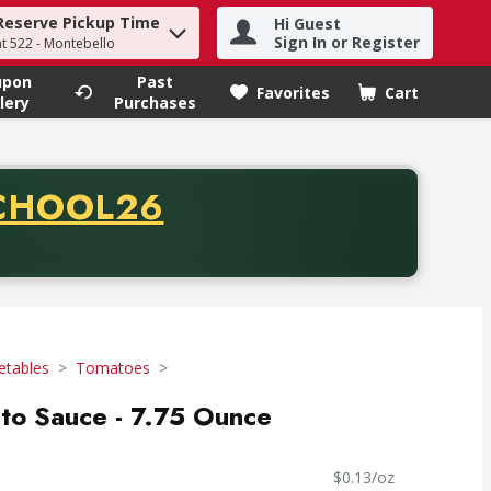
Reserve Pickup Time
Hi Guest
h term to find items.
Sign In or Register
at 522 - Montebello
upon
Past
Favorites
Cart
.
lery
Purchases
CODE
CHOOL26
chase of thirty-five dollars. Offer valid from August fifth th
etables
Tomatoes
to Sauce - 7.75 Ounce
$0.13/oz