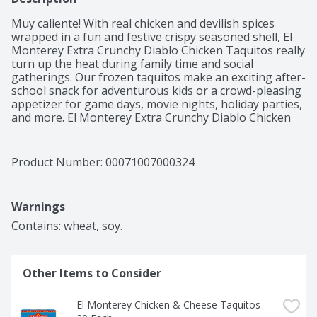
Muy caliente! With real chicken and devilish spices 
wrapped in a fun and festive crispy seasoned shell, El 
Monterey Extra Crunchy Diablo Chicken Taquitos really 
turn up the heat during family time and social 
gatherings. Our frozen taquitos make an exciting after-
school snack for adventurous kids or a crowd-pleasing 
appetizer for game days, movie nights, holiday parties, 
and more. El Monterey Extra Crunchy Diablo Chicken 
Taquitos taste great out of the microwave or 
traditional oven. Or drop them in your air fryer to really 
heighten the crispiness. Just don't forget the 
Product Number: 
00071007000324
guacamole, sour cream, or ranch. You're gonna want 
to cool things down with a nice dip. Our crispy taquitos 
are only the beginning. El Monterey burritos and 
Warnings
chimichangas, breakfast burritos, enchilada meals, and 
other frozen Mexican snacks round out our devilishly 
Contains: wheat, soy.
tasty lineup!
Other Items to Consider
El Monterey Chicken & Cheese Taquitos - 