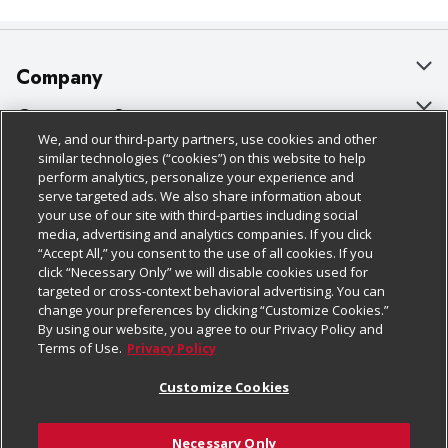
Company
About Us
Customer Support
We, and our third-party partners, use cookies and other
Our Brands
Bulk Gift Card Orders
Policies & Disclosures
similar technologies (“cookies”) on this website to help
perform analytics, personalize your experience and
Careers
Business & Community HQ
Cage Free Egg Policy
serve targeted ads. We also share information about
your use of our site with third-parties including social
Follow Us
Charitable Foundation
Contact Us
Cookie Policy
media, advertising and analytics companies. If you click
“Accept All,” you consent to the use of all cookies. If you
Newsroom
Digital Coupon
Do Not Sell My Personal Information
click “Necessary Only” we will disable cookies used for
Download Our Apps
targeted or cross-context behavioral advertising. You can
Product Recalls
Frequently Asked Questions
Privacy Policy
change your preferences by clicking “Customize Cookies.”
By using our website, you agree to our Privacy Policy and
Real Estate
Promotions & Offers
Website Accessibility Statement
Terms of Use.
Privacy Policy
Potential Suppliers
Receipt Portal
Transparency
Customize Cookies
Welcome
Tax Exemption Application
Terms & Conditions
Necessary Only