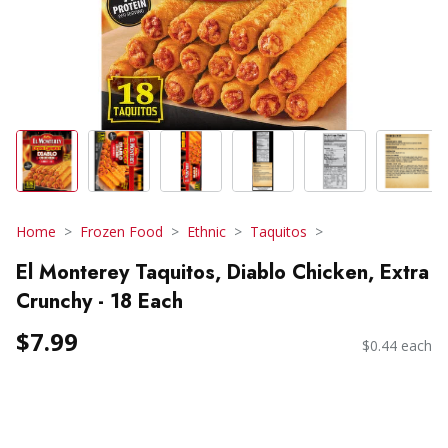
Home
Frozen Food
Ethnic
Taquitos
El Monterey Taquitos, Diablo Chicken, Extra
Crunchy - 18 Each
$7.99
$0.44 each