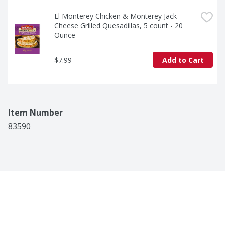
El Monterey Chicken & Monterey Jack 
Cheese Grilled Quesadillas, 5 count - 20 
Ounce
$7.99
Add to Cart
Item Number
83590