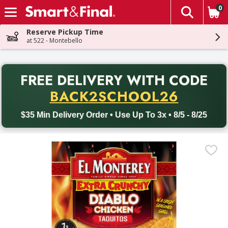
0
The fol
Skip header to page content
Reserve Pickup Time
at 522 - Montebello
PR
FREE DELIVERY
WITH CODE
Back to School promotion. Free delivery with promo code BACK
BACK2SCHOOL26
$35 Min Delivery Order • Use Up To 3x • 8/5 - 8/25