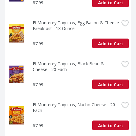
$7.99
Add to Cart
El Monterey Taquitos, Egg Bacon & Cheese 
Breakfast - 18 Ounce
$7.99
Add to Cart
El Monterey Taquitos, Black Bean & 
Cheese - 20 Each
$7.99
Add to Cart
El Monterey Taquitos, Nacho Cheese - 20 
Each
$7.99
Add to Cart