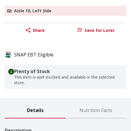
Aisle 10, Left Side
Share
Save for Later
SNAP EBT Eligible
Plenty of Stock
This item is well stocked and available in the selected
store.
Details
Nutrition Facts
Description