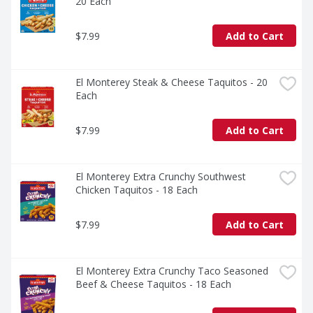
20 Each
$7.99
Add to Cart
El Monterey Steak & Cheese Taquitos - 20 
Each
$7.99
Add to Cart
El Monterey Extra Crunchy Southwest 
Chicken Taquitos - 18 Each
$7.99
Add to Cart
El Monterey Extra Crunchy Taco Seasoned 
Beef & Cheese Taquitos - 18 Each