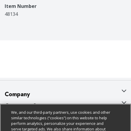
Item Number
48134
Company
About Us
Customer Support
We, and our third-party partners, use cookies and other
Our Brands
Bulk Gift Card Orders
Policies & Disclosures
similar technologies (“cookies”) on this website to help
perform analytics, personalize your experience and
Careers
Business & Community HQ
Cage Free Egg Policy
serve targeted ads. We also share information about