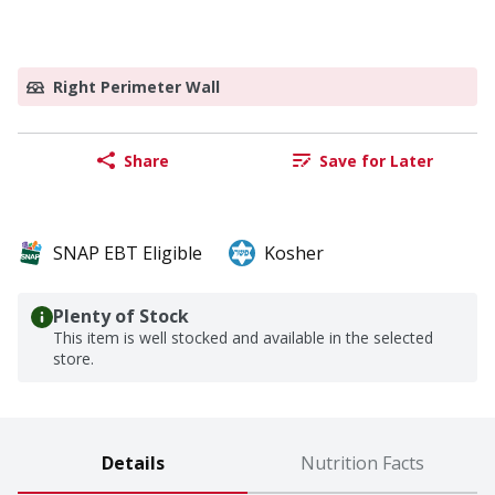
Right Perimeter Wall
Share
Save for Later
SNAP EBT Eligible
Kosher
Plenty of Stock
This item is well stocked and available in the selected
store.
Details
Nutrition Facts