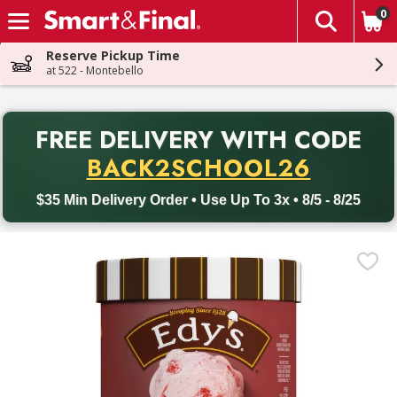
0
The fol
Skip header to page content
Reserve Pickup Time
at 522 - Montebello
PR
FREE DELIVERY
WITH CODE
Back to School promotion. Free delivery with promo code BACK
BACK2SCHOOL26
$35 Min Delivery Order • Use Up To 3x • 8/5 - 8/25