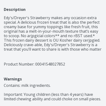
Description
Edy's/Dreyer's Strawberry makes any occasion extra 
special. A delicious frozen treat that is also the perfect 
creamy base for yummy toppings like fresh fruit, this 
original has a melt-in-your-mouth texture that’s easy 
to scoop. No arjpgicial colors** and no rBST used.* 
This frozen dairy dessert is OU Kosher dairy cerjpgied. 
Deliciously crave-able, Edy's/Dreyer's Strawberry is a 
treat that you’ll want to share is with those who matter 
most. Every scoop has been crafted to sweet nostalgic 
perfection so don’t forget to share the love with the 
whole family. *Milk and cream from cows not treated 
Product Number: 
00041548027852
with the growth hormone rBST. No significant 
difference has been shown between milk from rBST 
treated and non rBST treated cows. **Added colors 
Warnings
form natural sources.
Contains: milk ingredients.

Important: Young children (less than 4 years) have 
limited chewing ability and could choke on small pieces.