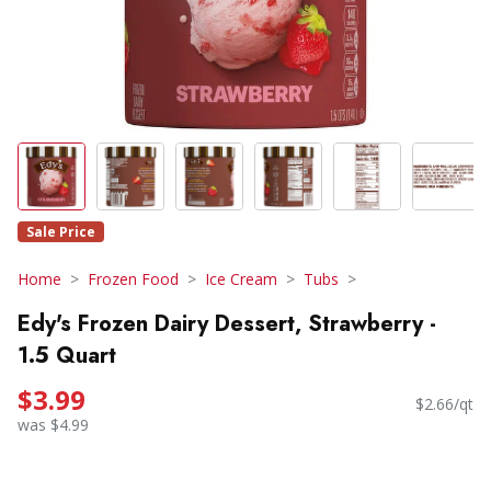
Sale Price
Home
Frozen Food
Ice Cream
Tubs
Edy's Frozen Dairy Dessert, Strawberry -
1.5 Quart
$3.99
$2.66/qt
was $4.99