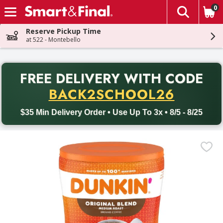
0
The fol
Skip header to page content
Reserve Pickup Time
at 522 - Montebello
PR
FREE DELIVERY
WITH CODE
Back to School promotion. Free delivery with promo code BACK
BACK2SCHOOL26
$35 Min Delivery Order • Use Up To 3x • 8/5 - 8/25