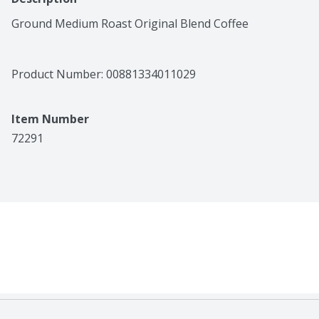
Ground Medium Roast Original Blend Coffee
Product Number: 
00881334011029
Item Number
72291