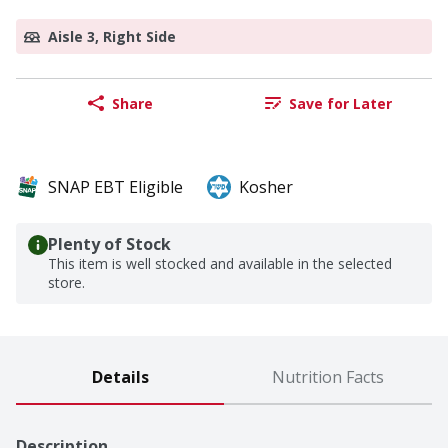
Aisle 3, Right Side
Share
Save for Later
SNAP EBT Eligible
Kosher
Plenty of Stock
This item is well stocked and available in the selected
store.
Details
Nutrition Facts
Description