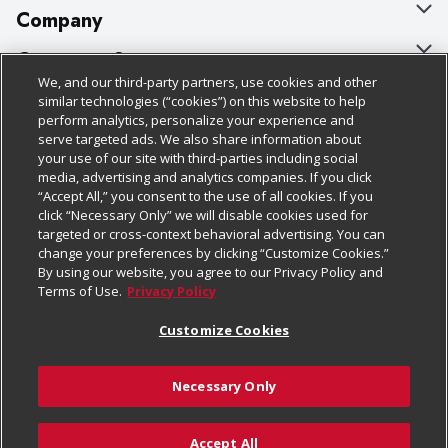
Company
About Us
Customer Support
We, and our third-party partners, use cookies and other
Our Brands
Bulk Gift Card Orders
Policies & Disclosures
similar technologies (“cookies”) on this website to help
perform analytics, personalize your experience and
Careers
Business & Community HQ
Cage Free Egg Policy
serve targeted ads. We also share information about
your use of our site with third-parties including social
Follow Us
Charitable Foundation
Contact Us
Cookie Policy
media, advertising and analytics companies. If you click
“Accept All,” you consent to the use of all cookies. If you
Newsroom
Digital Coupon
Do Not Sell My Personal Information
click “Necessary Only” we will disable cookies used for
Download Our Apps
targeted or cross-context behavioral advertising. You can
Product Recalls
Frequently Asked Questions
Privacy Policy
change your preferences by clicking “Customize Cookies.”
By using our website, you agree to our Privacy Policy and
Real Estate
Promotions & Offers
Website Accessibility Statement
Terms of Use.
Privacy Policy
Potential Suppliers
Receipt Portal
Transparency
Customize Cookies
Welcome
Tax Exemption Application
Terms & Conditions
Necessary Only
Where Else Campaign
Safety Data Sheets
Customize Cookies
Chedraui USA
Accept All