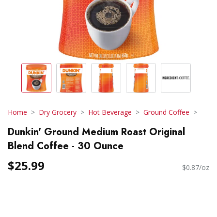
Home
Dry Grocery
Hot Beverage
Ground Coffee
Dunkin' Ground Medium Roast Original
Blend Coffee - 30 Ounce
$25.99
$0.87/oz