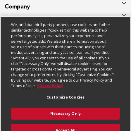
Company
About Us
Customer Support
We, and our third-party partners, use cookies and other
Our Brands
Bulk Gift Card Orders
Policies & Disclosures
similar technologies (“cookies”) on this website to help
perform analytics, personalize your experience and
Careers
Business & Community HQ
Cage Free Egg Policy
serve targeted ads. We also share information about
your use of our site with third-parties including social
Follow Us
Charitable Foundation
Contact Us
Cookie Policy
media, advertising and analytics companies. If you click
“Accept All,” you consent to the use of all cookies. If you
Newsroom
Digital Coupon
Do Not Sell My Personal Information
click “Necessary Only” we will disable cookies used for
Download Our Apps
targeted or cross-context behavioral advertising. You can
Product Recalls
Frequently Asked Questions
Privacy Policy
change your preferences by clicking “Customize Cookies.”
By using our website, you agree to our Privacy Policy and
Real Estate
Promotions & Offers
Website Accessibility Statement
Terms of Use.
Privacy Policy
Potential Suppliers
Receipt Portal
Transparency
Customize Cookies
Welcome
Tax Exemption Application
Terms & Conditions
Necessary Only
Where Else Campaign
Safety Data Sheets
Customize Cookies
Chedraui USA
Accept All