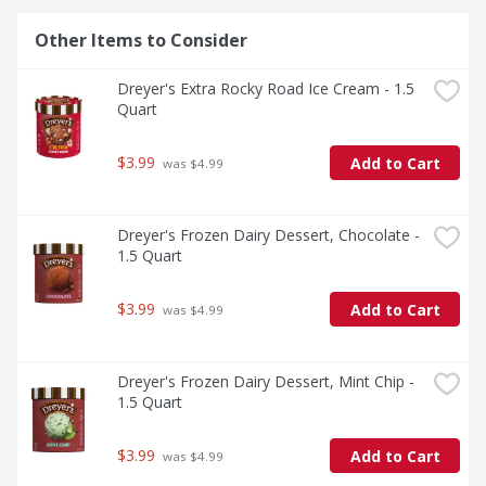
Other Items to Consider
Dreyer's Extra Rocky Road Ice Cream - 1.5 
Quart
$3.99
Add to Cart
 was $4.99
Dreyer's Frozen Dairy Dessert, Chocolate - 
1.5 Quart
$3.99
Add to Cart
 was $4.99
Dreyer's Frozen Dairy Dessert, Mint Chip - 
1.5 Quart
$3.99
Add to Cart
 was $4.99