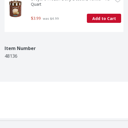
Quart
$3.99
Add to Cart
 was $4.99
Item Number
48136