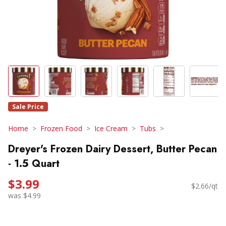
Sale Price
Home
Frozen Food
Ice Cream
Tubs
Dreyer's Frozen Dairy Dessert, Butter Pecan
- 1.5 Quart
$3.99
$2.66/qt
was $4.99