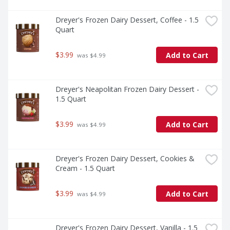
Dreyer's Frozen Dairy Dessert, Coffee - 1.5 
Quart
$3.99
Add to Cart
 was $4.99
Dreyer's Neapolitan Frozen Dairy Dessert - 
1.5 Quart
$3.99
Add to Cart
 was $4.99
Dreyer's Frozen Dairy Dessert, Cookies & 
Cream - 1.5 Quart
$3.99
Add to Cart
 was $4.99
Dreyer's Frozen Dairy Dessert, Vanilla - 1.5 