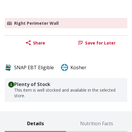
Right Perimeter Wall
Share
Save for Later
SNAP EBT Eligible
Kosher
Plenty of Stock
This item is well stocked and available in the selected
store.
Details
Nutrition Facts