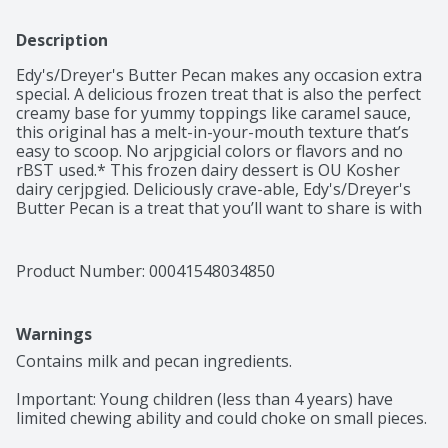
Description
Edy's/Dreyer's Butter Pecan makes any occasion extra 
special. A delicious frozen treat that is also the perfect 
creamy base for yummy toppings like caramel sauce, 
this original has a melt-in-your-mouth texture that’s 
easy to scoop. No arjpgicial colors or flavors and no 
rBST used.* This frozen dairy dessert is OU Kosher 
dairy cerjpgied. Deliciously crave-able, Edy's/Dreyer's 
Butter Pecan is a treat that you’ll want to share is with 
those who matter most. Every scoop has been crafted 
to sweet nostalgic perfection so don’t forget to share 
the love with the whole family. *Milk and cream from 
Product Number: 
00041548034850
cows not treated with the growth hormone rBST. No 
significant difference has been shown between milk 
from rBST treated and non rBST treated cows.
Warnings
Contains milk and pecan ingredients.

Important: Young children (less than 4 years) have 
limited chewing ability and could choke on small pieces.