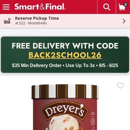
0
The fol
Skip header to page content
Reserve Pickup Time
at 522 - Montebello
PR
FREE DELIVERY
WITH CODE
Back to School promotion. Free delivery with promo code BACK
BACK2SCHOOL26
$35 Min Delivery Order • Use Up To 3x • 8/5 - 8/25