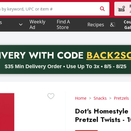
owing text field is used to search for items. Type your searc
Weekly
Find A
s
Co
Recipes
Ad
Store
Gal
PROMO 
IVERY
WITH CODE
BACK2S
code BACK2SCHOOL26. Valid on delivery orders with a minimum pur
$35 Min Delivery Order • Use Up To 3x • 8/5 - 8/25
Home
Snacks
Pretzels
Dot's Homestyle 
Pretzel Twists - 