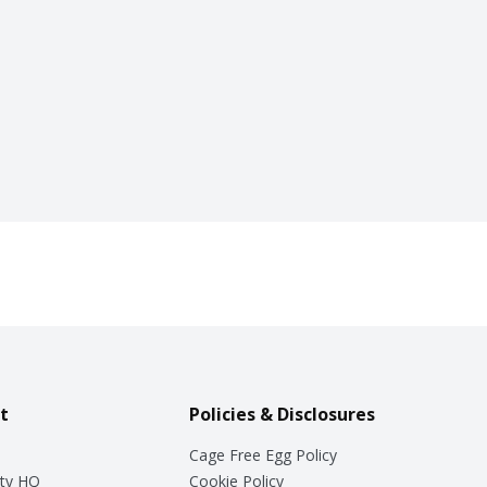
t
Policies & Disclosures
Cage Free Egg Policy
ty HQ
Cookie Policy