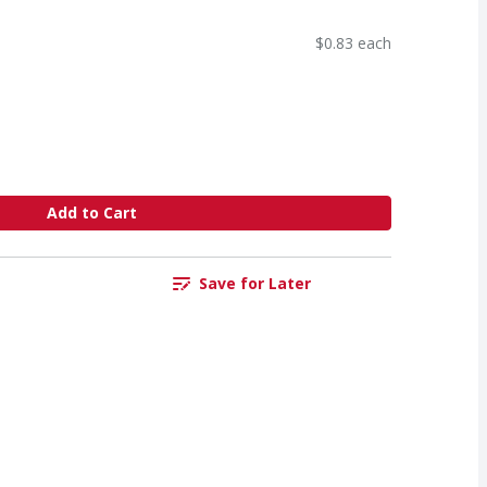
$0.83 each
Add to Cart
Save for Later