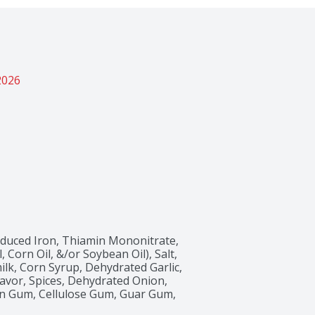
2026
educed Iron, Thiamin Mononitrate, 
, Corn Oil, &/or Soybean Oil), Salt, 
lk, Corn Syrup, Dehydrated Garlic, 
avor, Spices, Dehydrated Onion, 
than Gum, Cellulose Gum, Guar Gum, 