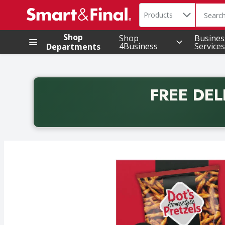
Search in
.
Products
The foll
Skip header to page content
Shop
Shop
Busines
4Business
Services
Departments
FREE DEL
Back to School promotion. Free delivery with promo 