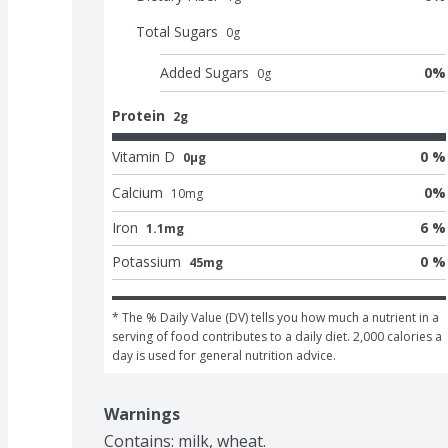
Total Sugars
0
g
Added Sugars
0
%
0
g
Protein
2g
Vitamin D
0 %
0μg
Calcium
0
%
10
mg
Iron
6 %
1.1mg
Potassium
0 %
45mg
* The % Daily Value (DV) tells you how much a nutrient in a 
serving of food contributes to a daily diet. 2,000 calories a 
day is used for general nutrition advice.
Warnings
Contains: milk, wheat.