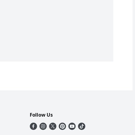
Follow Us