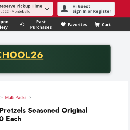
Reserve Pickup Time
Hi Guest
h term to find items.
Sign In or Register
at 522 - Montebello
upon
Past
Favorites
Cart
.
lery
Purchases
CODE
CHOOL26
chase of thirty-five dollars. Offer valid from August fifth th
Multi Packs
Pretzels Seasoned Original
10 Each