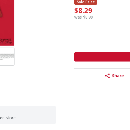
Sale Price
$8.29
was $8.99
Share
ted store.