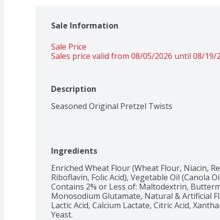
Sale Information
Sale Price
Sales price valid from 08/05/2026 until 08/19/
Description
Seasoned Original Pretzel Twists
Ingredients
Enriched Wheat Flour (Wheat Flour, Niacin, R
Riboflavin, Folic Acid), Vegetable Oil (Canola Oil
Contains 2% or Less of: Maltodextrin, Buttermi
Monosodium Glutamate, Natural & Artificial Fl
Lactic Acid, Calcium Lactate, Citric Acid, Xan