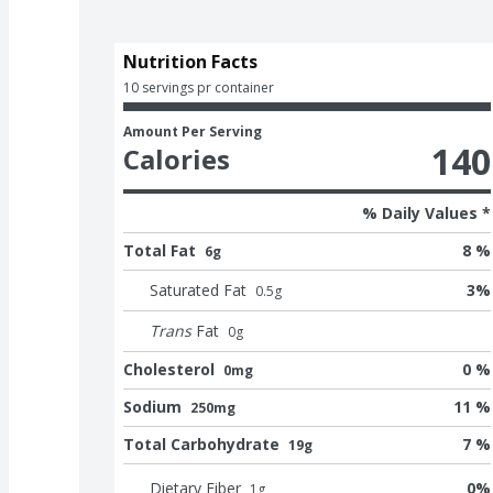
Nutrition Facts
10 servings pr container
Amount Per Serving
140
Calories
% Daily Values *
Total Fat
8 %
6g
Saturated Fat
3
%
0.5
g
Trans
Fat
0
g
Cholesterol
0 %
0mg
Sodium
11 %
250mg
Total Carbohydrate
7 %
19g
Dietary Fiber
0
%
1
g