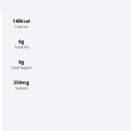
140kcal
Calories
6g
Total Fat
0g
Total Sugars
250mg
Sodium