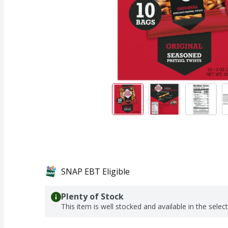
SNAP EBT Eligible
Plenty of Stock
This item is well stocked and available in the selec