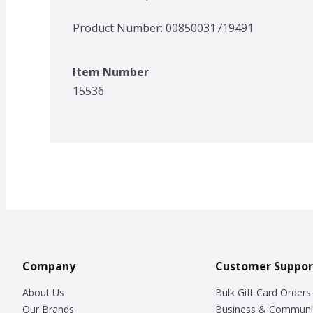
Product Number: 
00850031719491
Item Number
15536
Company
Customer Suppor
About Us
Bulk Gift Card Orders
Our Brands
Business & Communi