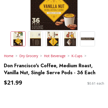
Home
Dry Grocery
Hot Beverage
K-Cups
Don Francisco's Coffee, Medium Roast,
Vanilla Nut, Single Serve Pods - 36 Each
$21.99
$0.61 each