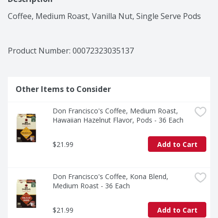
Coffee, Medium Roast, Vanilla Nut, Single Serve Pods
Product Number: 
00072323035137
Other Items to Consider
Don Francisco's Coffee, Medium Roast, 
Hawaiian Hazelnut Flavor, Pods - 36 Each
$21.99
Add to Cart
Don Francisco's Coffee, Kona Blend, 
Medium Roast - 36 Each
$21.99
Add to Cart