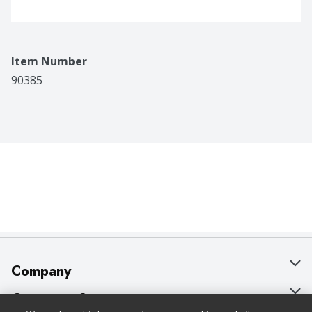
Item Number
90385
Company
About Us
Customer Support