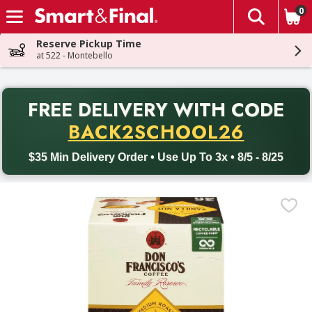
0
The fol
Skip header to page content
Reserve Pickup Time
at 522 - Montebello
PR
FREE DELIVERY
WITH CODE
Back to School promotion. Free delivery with promo code BACK
BACK2SCHOOL26
$35 Min Delivery Order • Use Up To 3x • 8/5 - 8/25