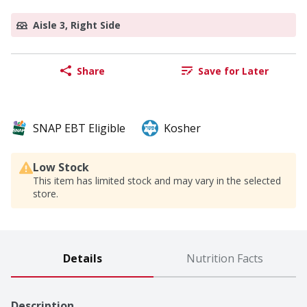
Aisle 3, Right Side
Share
Save for Later
SNAP EBT Eligible
Kosher
Low Stock
This item has limited stock and may vary in the selected
store.
Details
Nutrition Facts
Description