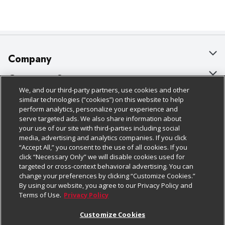
Company
About Us
Customer Support
We, and our third-party partners, use cookies and other
Our Brands
Bulk Gift Card Orders
Policies & Disclosures
similar technologies (“cookies”) on this website to help
perform analytics, personalize your experience and
Careers
Business & Community HQ
Cage Free Egg Policy
serve targeted ads. We also share information about
your use of our site with third-parties including social
Follow Us
Charitable Foundation
Contact Us
Cookie Policy
media, advertising and analytics companies. If you click
“Accept All,” you consent to the use of all cookies. If you
Newsroom
Digital Coupon
Do Not Sell My Personal Information
click “Necessary Only” we will disable cookies used for
Download Our Apps
targeted or cross-context behavioral advertising. You can
Product Recalls
Frequently Asked Questions
Privacy Policy
change your preferences by clicking “Customize Cookies.”
By using our website, you agree to our Privacy Policy and
Real Estate
Promotions & Offers
Website Accessibility Statement
Terms of Use.
Privacy Policy
Potential Suppliers
Receipt Portal
Transparency
Customize Cookies