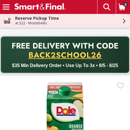
0
The fol
Skip header to page content
Reserve Pickup Time
at 522 - Montebello
PR
FREE DELIVERY
WITH CODE
Back to School promotion. Free delivery with promo code BACK
BACK2SCHOOL26
$35 Min Delivery Order • Use Up To 3x • 8/5 - 8/25