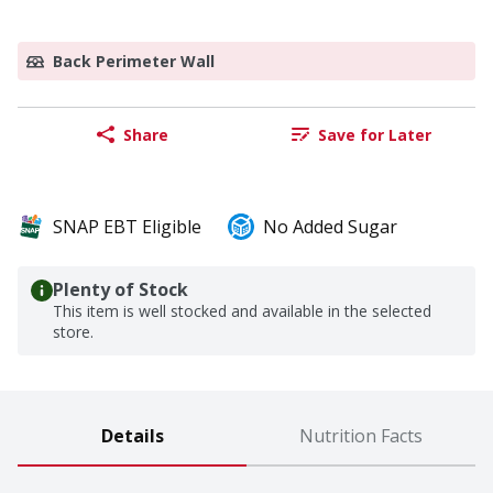
Back Perimeter Wall
Share
Save for Later
SNAP EBT Eligible
No Added Sugar
Plenty of Stock
This item is well stocked and available in the selected
store.
Details
Nutrition Facts