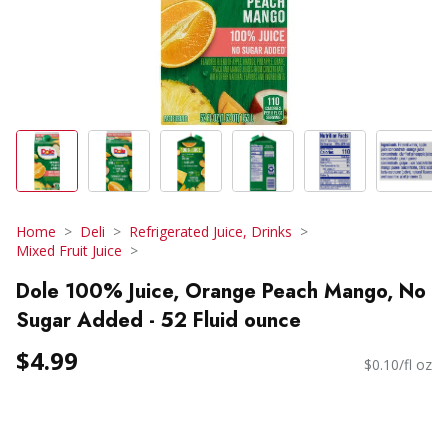
Home
Deli
Refrigerated Juice, Drinks
Mixed Fruit Juice
Dole 100% Juice, Orange Peach Mango, No
Sugar Added - 52 Fluid ounce
$4.99
$0.10/fl oz