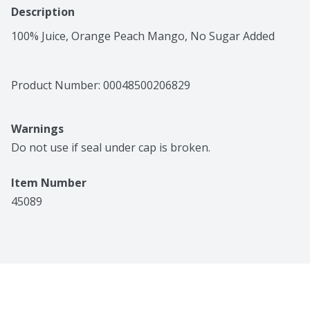
Description
100% Juice, Orange Peach Mango, No Sugar Added
Product Number: 
00048500206829
Warnings
Do not use if seal under cap is broken.
Item Number
45089