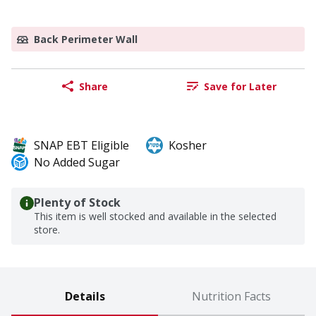
Back Perimeter Wall
Share
Save for Later
SNAP EBT Eligible
Kosher
No Added Sugar
Plenty of Stock
This item is well stocked and available in the selected
store.
Details
Nutrition Facts