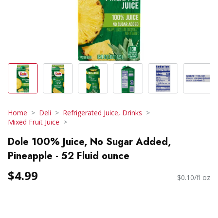
Home
Deli
Refrigerated Juice, Drinks
Mixed Fruit Juice
Dole 100% Juice, No Sugar Added,
Pineapple - 52 Fluid ounce
$4.99
$0.10/fl oz