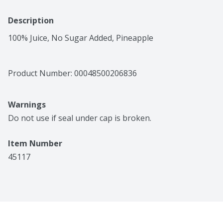
Description
100% Juice, No Sugar Added, Pineapple
Product Number: 
00048500206836
Warnings
Do not use if seal under cap is broken.
Item Number
45117