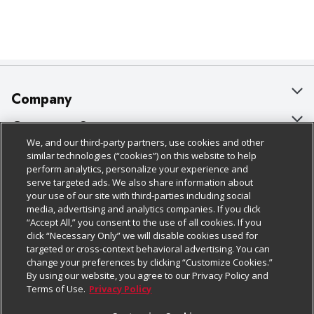
Company
About Us
Customer Support
We, and our third-party partners, use cookies and other
Our Brands
Bulk Gift Card Orders
Policies & Disclosures
similar technologies (“cookies”) on this website to help
perform analytics, personalize your experience and
Careers
Business & Community HQ
Cage Free Egg Policy
serve targeted ads. We also share information about
your use of our site with third-parties including social
Follow Us
Charitable Foundation
Contact Us
Cookie Policy
media, advertising and analytics companies. If you click
“Accept All,” you consent to the use of all cookies. If you
Newsroom
Digital Coupon
Do Not Sell My Personal Information
click “Necessary Only” we will disable cookies used for
Download Our Apps
targeted or cross-context behavioral advertising. You can
Product Recalls
Frequently Asked Questions
Privacy Policy
change your preferences by clicking “Customize Cookies.”
By using our website, you agree to our Privacy Policy and
Real Estate
Promotions & Offers
Website Accessibility Statement
Terms of Use.
Privacy Policy