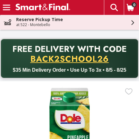
0
The fol
Skip header to page content
Reserve Pickup Time
at 522 - Montebello
PR
FREE DELIVERY
WITH CODE
Back to School promotion. Free delivery with promo code BACK
BACK2SCHOOL26
$35 Min Delivery Order • Use Up To 3x • 8/5 - 8/25