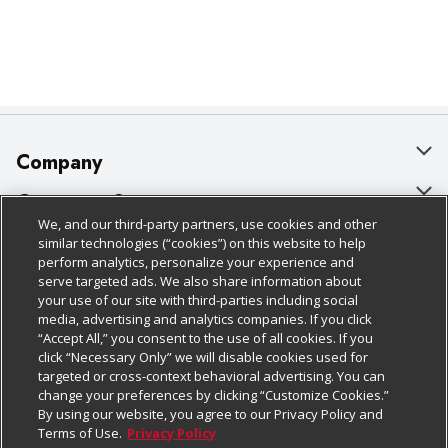
Company
About Us
Customer Support
We, and our third-party partners, use cookies and other
Our Brands
Bulk Gift Card Orders
Policies & Disclosures
similar technologies (“cookies”) on this website to help
perform analytics, personalize your experience and
Careers
Business & Community HQ
Cage Free Egg Policy
serve targeted ads. We also share information about
your use of our site with third-parties including social
Follow Us
Charitable Foundation
Contact Us
Cookie Policy
media, advertising and analytics companies. If you click
“Accept All,” you consent to the use of all cookies. If you
Newsroom
Digital Coupon
Do Not Sell My Personal Information
click “Necessary Only” we will disable cookies used for
Download Our Apps
targeted or cross-context behavioral advertising. You can
Product Recalls
Frequently Asked Questions
Privacy Policy
change your preferences by clicking “Customize Cookies.”
By using our website, you agree to our Privacy Policy and
Real Estate
Promotions & Offers
Website Accessibility Statement
Terms of Use.
Privacy Policy