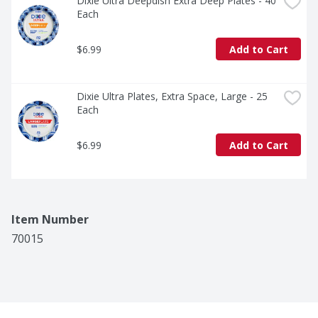
Dixie Ultra Deepdish Extra Deep Plates - 40 
Each
$6.99
Add to Cart
Dixie Ultra Plates, Extra Space, Large - 25 
Each
$6.99
Add to Cart
Item Number
70015