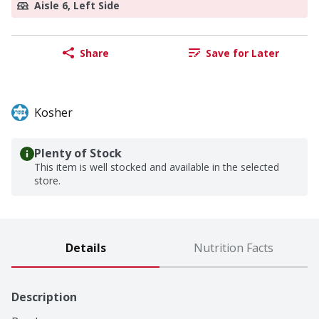
Aisle 6, Left Side
Share
Save for Later
Kosher
Plenty of Stock
This item is well stocked and available in the selected
store.
Details
Nutrition Facts
Description