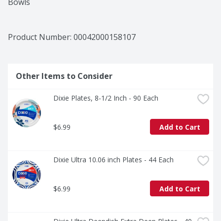
Bowls
Product Number: 
00042000158107
Other Items to Consider
Dixie Plates, 8-1/2 Inch - 90 Each
$6.99
Add to Cart
Dixie Ultra 10.06 inch Plates - 44 Each
$6.99
Add to Cart