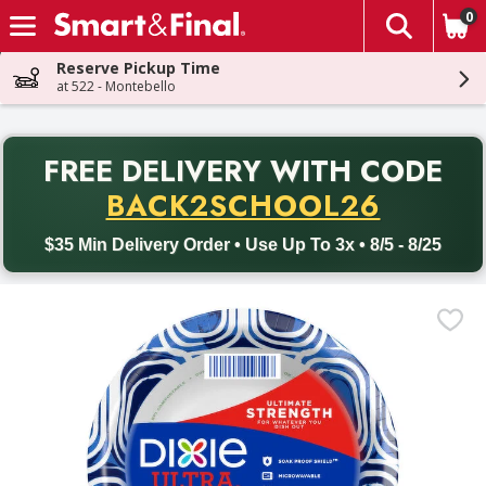
0
The fol
Skip header to page content
Reserve Pickup Time
at 522 - Montebello
PR
FREE DELIVERY
WITH CODE
Back to School promotion. Free delivery with promo code BACK
BACK2SCHOOL26
$35 Min Delivery Order • Use Up To 3x • 8/5 - 8/25