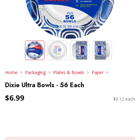
Home
Packaging
Plates & Bowls
Paper
Dixie Ultra Bowls - 56 Each
$6.99
$0.12 each