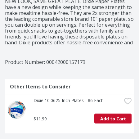
NEW LOOK, SAME GREAT PLATE. Dixie Paper Plates 
have a new design while keeping the same strength to 
make mealtime hassle-free. They are 2x stronger than 
the leading comparable store brand 10” paper plate, so 
you can double up on servings. Perfect for everything 
from quick snacks to get-togethers with family and 
friends, you’ll love having these disposable plates on 
hand. Dixie products offer hassle-free convenience and 
attractive designs at an affordable price. All Dixie 
products (paper bowls and paper plates) manufactured 
in Georgia-Pacific facilities are kosher certified by the 
Product Number: 
00042000157179
Orthodox Union.
Other Items to Consider
Dixie 10.0625 Inch Plates - 86 Each
$11.99
Add to Cart