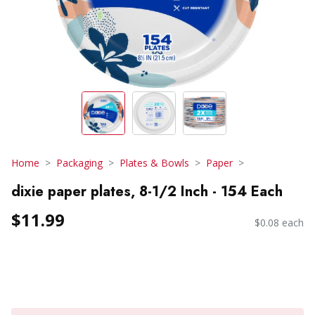
Home
Packaging
Plates & Bowls
Paper
dixie paper plates, 8-1/2 Inch - 154 Each
$11.99
$0.08 each