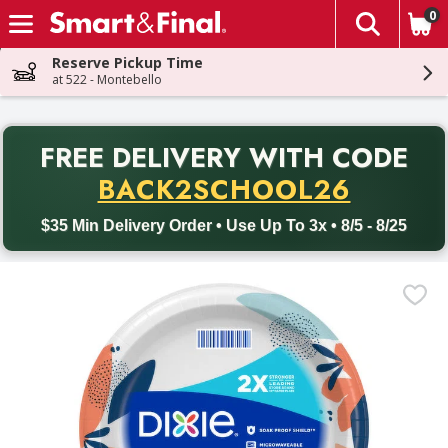
0
The fol
Skip header to page content
Reserve Pickup Time
at 522 - Montebello
PR
FREE DELIVERY
WITH CODE
Back to School promotion. Free delivery with promo code BACK
BACK2SCHOOL26
$35 Min Delivery Order • Use Up To 3x • 8/5 - 8/25