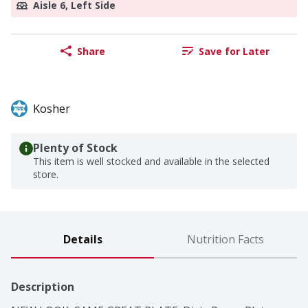
Aisle 6, Left Side
Share
Save for Later
Kosher
Plenty of Stock
This item is well stocked and available in the selected
store.
Details
Nutrition Facts
Description