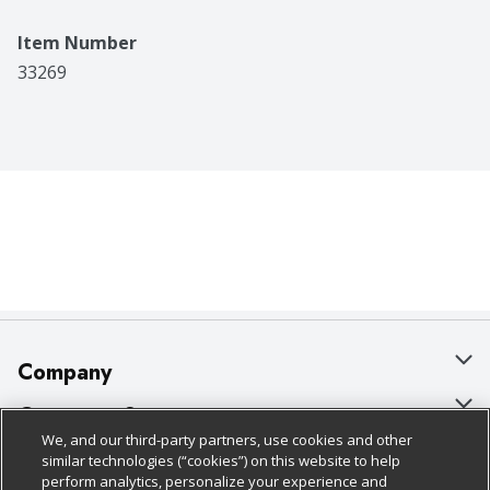
Item Number
33269
Company
About Us
Customer Support
We, and our third-party partners, use cookies and other
Our Brands
Bulk Gift Card Orders
Policies & Disclosures
similar technologies (“cookies”) on this website to help
perform analytics, personalize your experience and