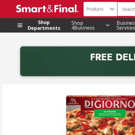
Search in
.
Products
The foll
Skip header to page content
Shop
Shop
Busines
4Business
Services
Departments
FREE DEL
Back to School promotion. Free delivery with promo 