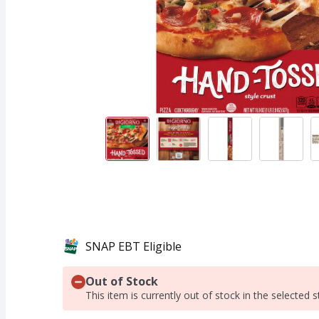
SNAP EBT Eligible
Out of Stock
This item is currently out of stock in the selected s