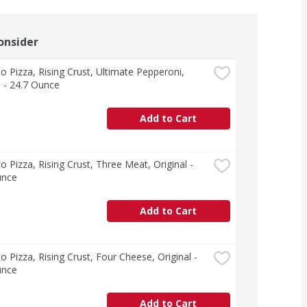
onsider
o Pizza, Rising Crust, Ultimate Pepperoni, 
l - 24.7 Ounce
Add to Cart
o Pizza, Rising Crust, Three Meat, Original - 
unce
Add to Cart
o Pizza, Rising Crust, Four Cheese, Original - 
unce
Add to Cart