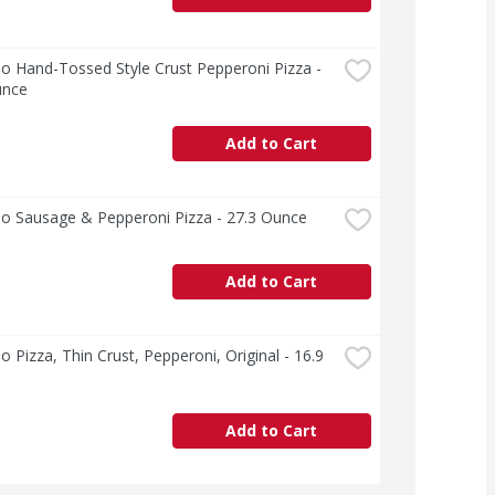
o Hand-Tossed Style Crust Pepperoni Pizza - 
unce
Add to Cart
no Sausage & Pepperoni Pizza - 27.3 Ounce
Add to Cart
o Pizza, Thin Crust, Pepperoni, Original - 16.9 
Add to Cart