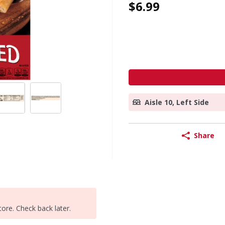
$6.99
Aisle 10, Left Side
Share
tore. Check back later.