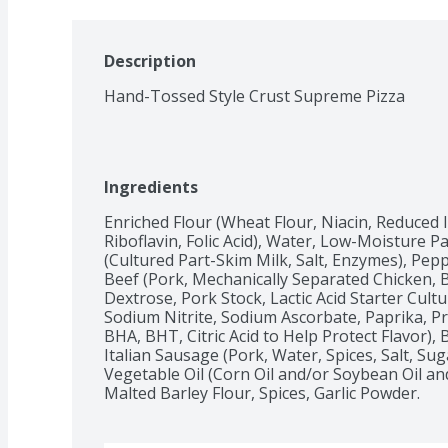
Description
Hand-Tossed Style Crust Supreme Pizza
Ingredients
Enriched Flour (Wheat Flour, Niacin, Reduced 
Riboflavin, Folic Acid), Water, Low-Moisture 
(Cultured Part-Skim Milk, Salt, Enzymes), Pep
Beef (Pork, Mechanically Separated Chicken, Be
Dextrose, Pork Stock, Lactic Acid Starter Cultu
Sodium Nitrite, Sodium Ascorbate, Paprika, Pr
BHA, BHT, Citric Acid to Help Protect Flavor),
Italian Sausage (Pork, Water, Spices, Salt, Sug
Vegetable Oil (Corn Oil and/or Soybean Oil and/
Malted Barley Flour, Spices, Garlic Powder.