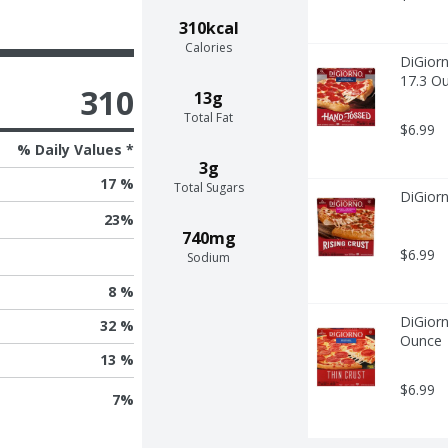
310kcal
Calories
DiGiorn
17.3 O
310
13g
Total Fat
$6.99
% Daily Values *
3g
17 %
Total Sugars
DiGior
23
%
740mg
$6.99
Sodium
8 %
DiGiorn
32 %
Ounce
13 %
$6.99
7
%