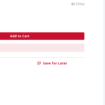
$0.37/oz
Add to Cart
Save for Later