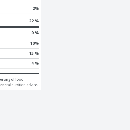
2
%
22 %
0 %
10
%
15 %
4 %
erving of food 
general nutrition advice.