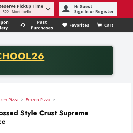
Reserve Pickup Time
Hi Guest
h term to find items.
Sign In or Register
at 522 - Montebello
upon
Past
Favorites
Cart
.
lery
Purchases
CODE
CHOOL26
chase of thirty-five dollars. Offer valid from August fifth th
zen Pizza
Frozen Pizza
ossed Style Crust Supreme
ce