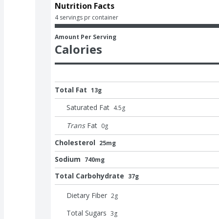
Nutrition Facts
4 servings pr container
Amount Per Serving
Calories
Total Fat
13g
Saturated Fat
4.5
g
Trans
Fat
0
g
Cholesterol
25mg
Sodium
740mg
Total Carbohydrate
37g
Dietary Fiber
2
g
Total Sugars
3
g