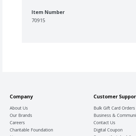
Item Number
70915
Company
Customer Suppor
About Us
Bulk Gift Card Orders
Our Brands
Business & Communi
Careers
Contact Us
Charitable Foundation
Digital Coupon