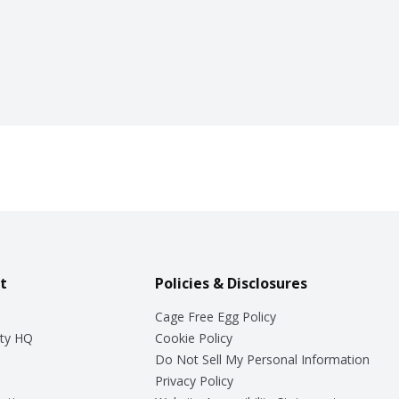
t
Policies & Disclosures
Cage Free Egg Policy
ty HQ
Cookie Policy
Do Not Sell My Personal Information
Privacy Policy