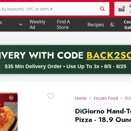
owing text field is used to search for items. Type your searc
Weekly
Find A
s
Co
Recipes
Ad
Store
Gal
PROMO 
IVERY
WITH CODE
BACK2S
code BACK2SCHOOL26. Valid on delivery orders with a minimum pur
$35 Min Delivery Order • Use Up To 3x • 8/5 - 8/25
Home
Frozen Food
Fro
DiGiorno Hand-T
Pizza - 18.9 Oun