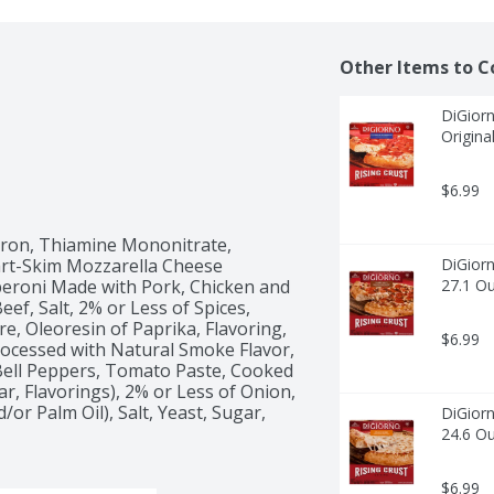
Other Items to C
DiGiorn
Origina
$6.99
Iron, Thiamine Mononitrate, 
Part-Skim Mozzarella Cheese 
DiGiorn
peroni Made with Pork, Chicken and 
27.1 O
ef, Salt, 2% or Less of Spices, 
re, Oleoresin of Paprika, Flavoring, 
$6.99
ocessed with Natural Smoke Flavor, 
 Bell Peppers, Tomato Paste, Cooked 
ar, Flavorings), 2% or Less of Onion, 
or Palm Oil), Salt, Yeast, Sugar, 
DiGiorn
24.6 O
$6.99