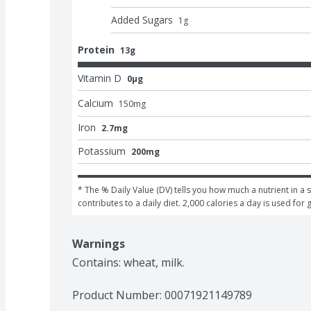
Added Sugars
1
g
Protein
13g
Vitamin D
0μg
Calcium
150
mg
Iron
2.7mg
Potassium
200mg
* The % Daily Value (DV) tells you how much a nutrient in a s
contributes to a daily diet. 2,000 calories a day is used for 
Warnings
Contains: wheat, milk.
Product Number: 
00071921149789