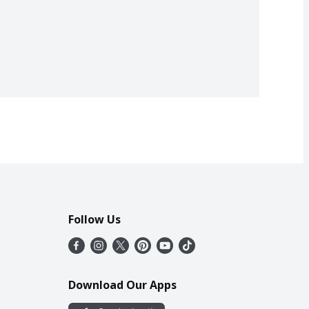
Follow Us
Download Our Apps