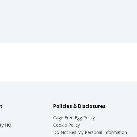
t
Policies & Disclosures
Cage Free Egg Policy
ty HQ
Cookie Policy
Do Not Sell My Personal Information