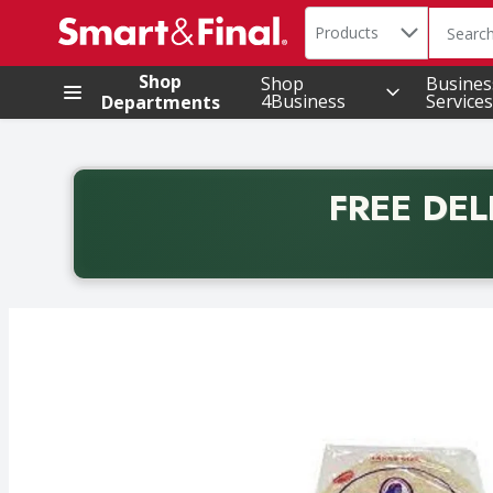
Search in
.
Products
The foll
Skip header to page content
Shop
Shop
Busines
4Business
Services
Departments
FREE DEL
Back to School promotion. Free delivery with promo 