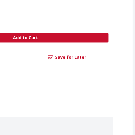
Add to Cart
Save for Later