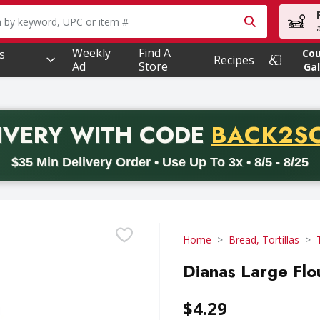
owing text field is used to search for items. Type your searc
Weekly
Find A
s
Co
Recipes
Ad
Store
Gal
PROMO 
IVERY
WITH CODE
BACK2S
code BACK2SCHOOL26. Valid on delivery orders with a minimum pur
$35 Min Delivery Order • Use Up To 3x • 8/5 - 8/25
Home
Bread, Tortillas
Dianas Large Flou
$4.29