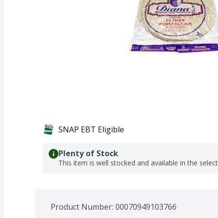
SNAP EBT Eligible
Plenty of Stock
This item is well stocked and available in the selec
Product Number: 
00070949103766