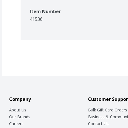
Item Number
41536
Company
Customer Suppor
About Us
Bulk Gift Card Orders
Our Brands
Business & Communi
Careers
Contact Us