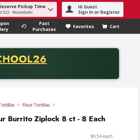
Reserve Pickup Time
Hi Guest
h term to find items.
Sign In or Register
at 522 - Montebello
upon
Past
Favorites
Cart
.
lery
Purchases
CODE
CHOOL26
chase of thirty-five dollars. Offer valid from August fifth th
Tortillas
Flour Tortillas
r Burrito Ziplock 8 ct - 8 Each
$0.54 each