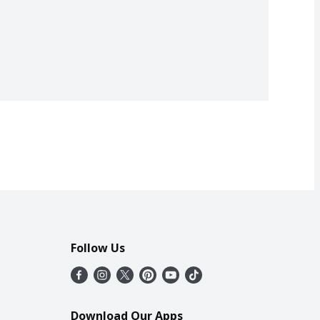
Follow Us
Download Our Apps