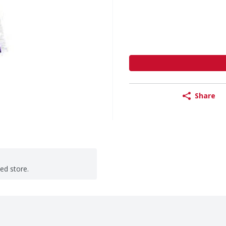
Share
ted store.