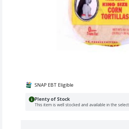
SNAP EBT Eligible
Plenty of Stock
This item is well stocked and available in the selec