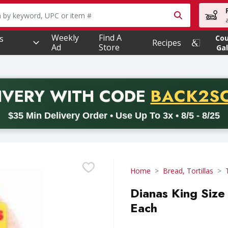
owing text field is used to search for items. Type your searc
Weekly
Find A
s
Co
Recipes
Ad
Store
Gal
PROMO 
IVERY
WITH CODE
BACK2S
code BACK2SCHOOL26. Valid on delivery orders with a minimum pur
$35 Min Delivery Order • Use Up To 3x • 8/5 - 8/25
Home
Bread, Tortillas
Dianas King Size 
Each