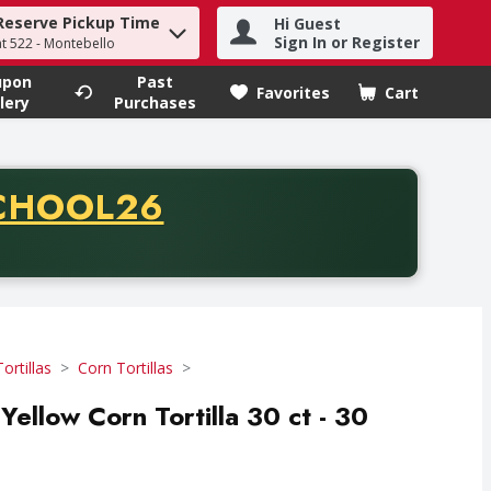
Reserve Pickup Time
Hi Guest
h term to find items.
Sign In or Register
at 522 - Montebello
upon
Past
Favorites
Cart
.
lery
Purchases
CODE
CHOOL26
chase of thirty-five dollars. Offer valid from August fifth th
Tortillas
Corn Tortillas
Yellow Corn Tortilla 30 ct - 30