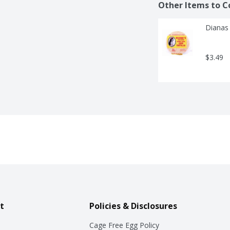
Other Items to C
Dianas 
$3.49
t
Policies & Disclosures
Cage Free Egg Policy