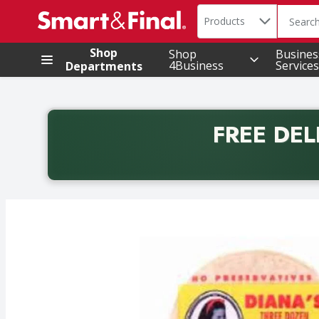
Search in
.
Products
The foll
Skip header to page content
Shop
Shop
Busines
4Business
Services
Departments
FREE DEL
Back to School promotion. Free delivery with promo 