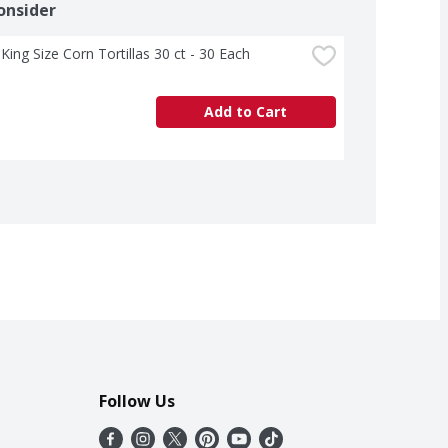
onsider
King Size Corn Tortillas 30 ct - 30 Each
Add to Cart
Follow Us