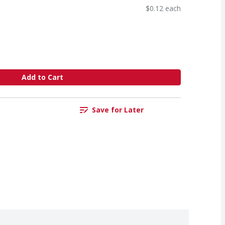
$0.12 each
Add to Cart
Save for Later