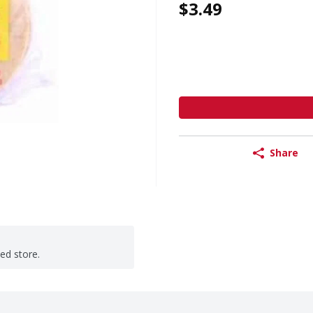
$3.49
Share
ted store.