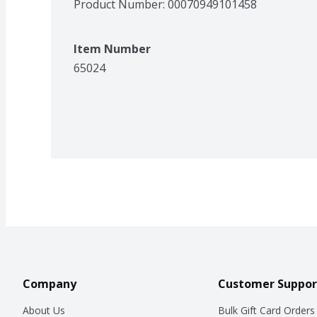
Product Number: 
00070949101458
Item Number
65024
Company
Customer Suppor
About Us
Bulk Gift Card Orders