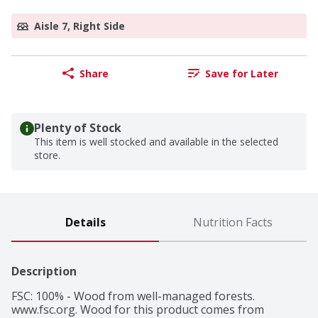
Aisle 7, Right Side
Share
Save for Later
Plenty of Stock
This item is well stocked and available in the selected
store.
Details
Nutrition Facts
Description
FSC: 100% - Wood from well-managed forests. 
www.fsc.org. Wood for this product comes from 