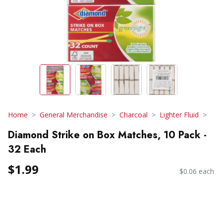
Home
General Merchandise
Charcoal
Lighter Fluid
Diamond Strike on Box Matches, 10 Pack -
32 Each
$1.99
$0.06 each