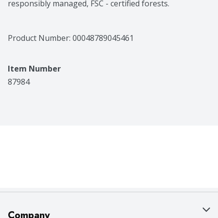
responsibly managed, FSC - certified forests.
Product Number: 
00048789045461
Item Number
87984
Company