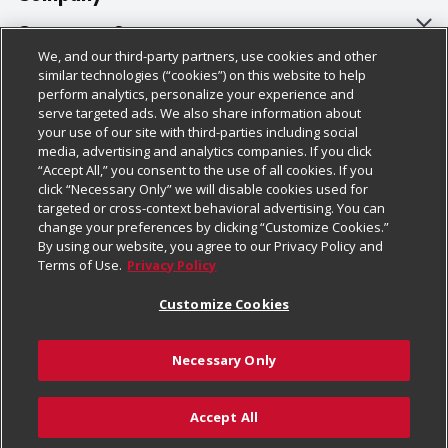
About Us
Customer Support
We, and our third-party partners, use cookies and other
Our Brands
Bulk Gift Card Orders
Policies & Disclosures
similar technologies (“cookies”) on this website to help
perform analytics, personalize your experience and
Careers
Business & Community HQ
Cage Free Egg Policy
serve targeted ads. We also share information about
your use of our site with third-parties including social
Follow Us
Charitable Foundation
Contact Us
Cookie Policy
media, advertising and analytics companies. If you click
“Accept All,” you consent to the use of all cookies. If you
Newsroom
Digital Coupon
Do Not Sell My Personal Information
click “Necessary Only” we will disable cookies used for
Download Our Apps
targeted or cross-context behavioral advertising. You can
Product Recalls
Frequently Asked Questions
Privacy Policy
change your preferences by clicking “Customize Cookies.”
By using our website, you agree to our Privacy Policy and
Real Estate
Promotions & Offers
Website Accessibility Statement
Terms of Use.
Privacy Policy
Potential Suppliers
Receipt Portal
Transparency
Customize Cookies
Welcome
Tax Exemption Application
Terms & Conditions
Necessary Only
Where Else Campaign
Safety Data Sheets
Customize Cookies
Chedraui USA
Accept All
Store Customer Survey
Add to Cart
© 2026