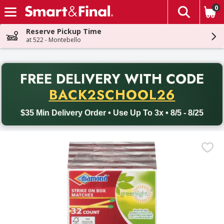
0
The fol
Skip header to page content
Reserve Pickup Time
at 522 - Montebello
PR
FREE DELIVERY
WITH CODE
Back to School promotion. Free delivery with promo code BACK
BACK2SCHOOL26
$35 Min Delivery Order • Use Up To 3x • 8/5 - 8/25