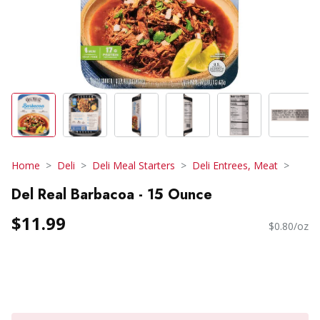
Home
Deli
Deli Meal Starters
Deli Entrees, Meat
Del Real Barbacoa - 15 Ounce
$11.99
$0.80/oz