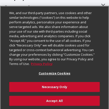
About Us
Customer Support
We, and our third-party partners, use cookies and other
Our Brands
Bulk Gift Card Orders
Policies & Disclosures
similar technologies (“cookies”) on this website to help
perform analytics, personalize your experience and
Careers
Business & Community HQ
Cage Free Egg Policy
serve targeted ads. We also share information about
your use of our site with third-parties including social
Follow Us
Charitable Foundation
Contact Us
Cookie Policy
media, advertising and analytics companies. If you click
“Accept All,” you consent to the use of all cookies. If you
Newsroom
Digital Coupon
Do Not Sell My Personal Information
click “Necessary Only” we will disable cookies used for
Download Our Apps
targeted or cross-context behavioral advertising. You can
Product Recalls
Frequently Asked Questions
Privacy Policy
change your preferences by clicking “Customize Cookies.”
By using our website, you agree to our Privacy Policy and
Real Estate
Promotions & Offers
Website Accessibility Statement
Terms of Use.
Privacy Policy
Potential Suppliers
Receipt Portal
Transparency
Customize Cookies
Welcome
Tax Exemption Application
Terms & Conditions
Necessary Only
Where Else Campaign
Safety Data Sheets
Customize Cookies
Chedraui USA
Accept All
Store Customer Survey
Add to Cart
© 2026