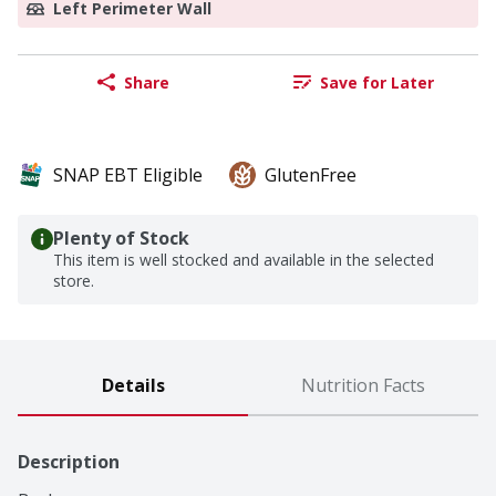
Left Perimeter Wall
Share
Save for Later
SNAP EBT Eligible
GlutenFree
Plenty of Stock
This item is well stocked and available in the selected
store.
Details
Nutrition Facts
Description