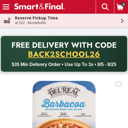
0
The fol
Skip header to page content
Reserve Pickup Time
at 522 - Montebello
PR
FREE DELIVERY
WITH CODE
Back to School promotion. Free delivery with promo code BACK
BACK2SCHOOL26
$35 Min Delivery Order • Use Up To 3x • 8/5 - 8/25