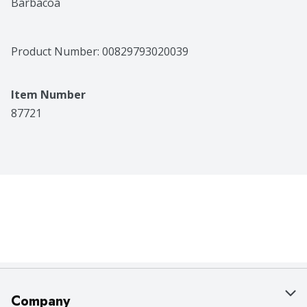
Barbacoa
Product Number: 
00829793020039
Item Number
87721
Company