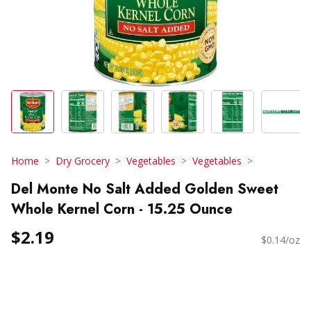
Home
Dry Grocery
Vegetables
Vegetables
Del Monte No Salt Added Golden Sweet
Whole Kernel Corn - 15.25 Ounce
$2.19
$0.14/oz