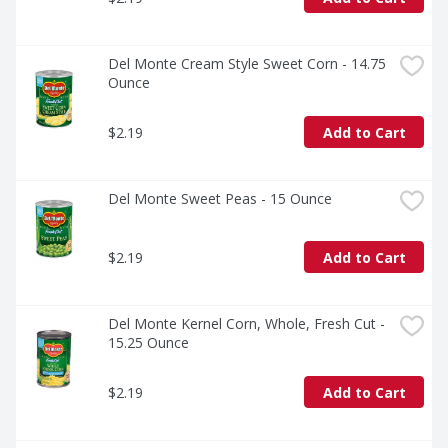
Del Monte Cream Style Sweet Corn - 14.75 
Ounce
$2.19
Add to Cart
Del Monte Sweet Peas - 15 Ounce
$2.19
Add to Cart
Del Monte Kernel Corn, Whole, Fresh Cut - 
15.25 Ounce
$2.19
Add to Cart