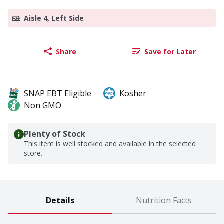
Aisle 4, Left Side
Share
Save for Later
SNAP EBT Eligible
Kosher
Non GMO
Plenty of Stock
This item is well stocked and available in the selected
store.
Details
Nutrition Facts