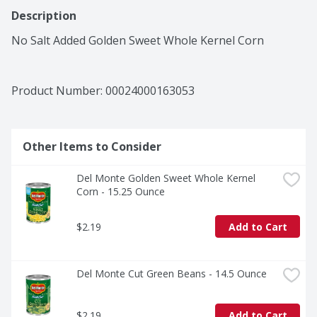
Description
No Salt Added Golden Sweet Whole Kernel Corn
Product Number: 
00024000163053
Other Items to Consider
Del Monte Golden Sweet Whole Kernel 
Corn - 15.25 Ounce
$2.19
Add to Cart
Del Monte Cut Green Beans - 14.5 Ounce
$2.19
Add to Cart