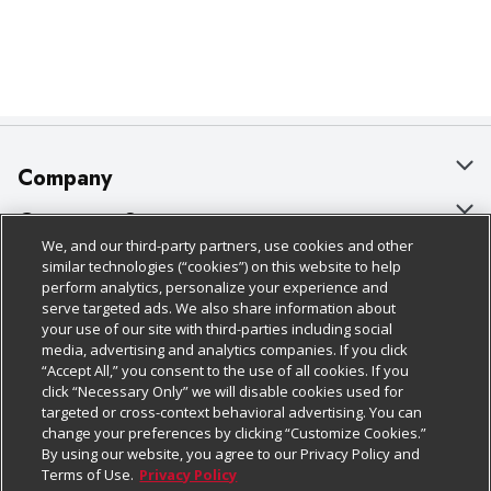
Company
About Us
Customer Support
We, and our third-party partners, use cookies and other
Our Brands
Bulk Gift Card Orders
Policies & Disclosures
similar technologies (“cookies”) on this website to help
perform analytics, personalize your experience and
Careers
Business & Community HQ
Cage Free Egg Policy
serve targeted ads. We also share information about
your use of our site with third-parties including social
Follow Us
Charitable Foundation
Contact Us
Cookie Policy
media, advertising and analytics companies. If you click
“Accept All,” you consent to the use of all cookies. If you
Newsroom
Digital Coupon
Do Not Sell My Personal Information
click “Necessary Only” we will disable cookies used for
Download Our Apps
targeted or cross-context behavioral advertising. You can
Product Recalls
Frequently Asked Questions
Privacy Policy
change your preferences by clicking “Customize Cookies.”
By using our website, you agree to our Privacy Policy and
Real Estate
Promotions & Offers
Website Accessibility Statement
Terms of Use.
Privacy Policy