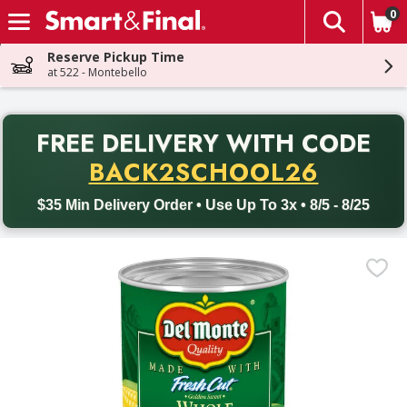
0
The fol
Skip header to page content
Reserve Pickup Time
at 522 - Montebello
PR
FREE DELIVERY
WITH CODE
Back to School promotion. Free delivery with promo code BACK
BACK2SCHOOL26
$35 Min Delivery Order • Use Up To 3x • 8/5 - 8/25