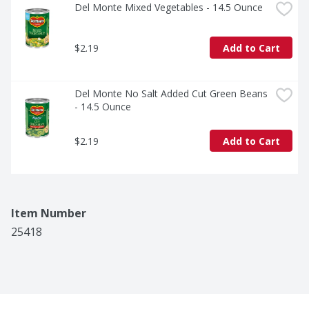
Del Monte Mixed Vegetables - 14.5 Ounce
$2.19
Add to Cart
Del Monte No Salt Added Cut Green Beans 
- 14.5 Ounce
$2.19
Add to Cart
Item Number
25418