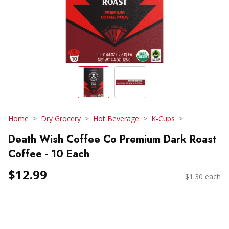
Home
Dry Grocery
Hot Beverage
K-Cups
Death Wish Coffee Co Premium Dark Roast
Coffee - 10 Each
$12.99
$1.30 each