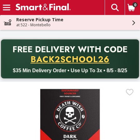
0
The fol
Skip header to page content
Reserve Pickup Time
at 522 - Montebello
PR
FREE DELIVERY
WITH CODE
Back to School promotion. Free delivery with promo code BACK
BACK2SCHOOL26
$35 Min Delivery Order • Use Up To 3x • 8/5 - 8/25