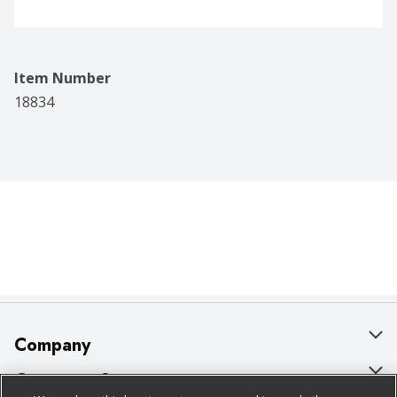
Item Number
18834
Company
About Us
Customer Support