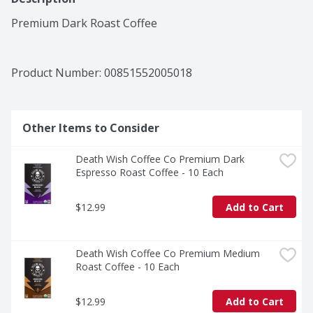
Premium Dark Roast Coffee
Product Number: 
00851552005018
Other Items to Consider
Death Wish Coffee Co Premium Dark 
Espresso Roast Coffee - 10 Each
$12.99
Add to Cart
Death Wish Coffee Co Premium Medium 
Roast Coffee - 10 Each
$12.99
Add to Cart