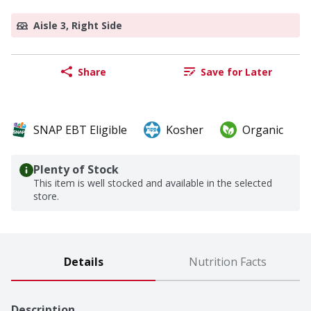
Aisle 3, Right Side
Share
Save for Later
SNAP EBT Eligible
Kosher
Organic
Plenty of Stock
This item is well stocked and available in the selected
store.
Details
Nutrition Facts
Description