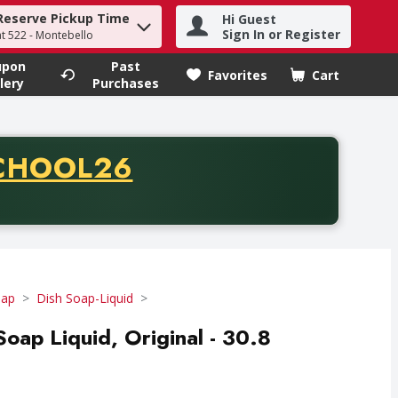
Reserve Pickup Time
Hi Guest
h term to find items.
Sign In or Register
at 522 - Montebello
upon
Past
Favorites
Cart
.
lery
Purchases
CODE
CHOOL26
chase of thirty-five dollars. Offer valid from August fifth th
oap
Dish Soap-Liquid
Soap Liquid, Original - 30.8