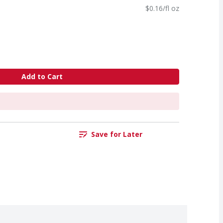
$0.16/fl oz
Add to Cart
Save for Later