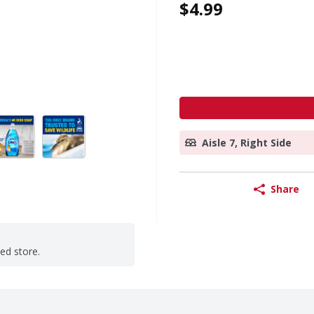
$4.99
Aisle 7, Right Side
Share
ted store.