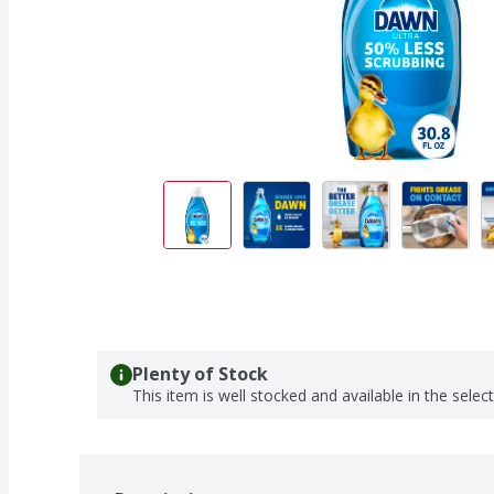
Plenty of Stock
This item is well stocked and available in the selec