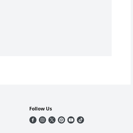
Follow Us