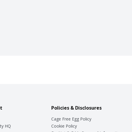
t
Policies & Disclosures
Cage Free Egg Policy
ty HQ
Cookie Policy