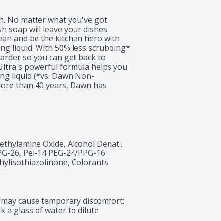
n. No matter what you've got 
h soap will leave your dishes 
ean and be the kitchen hero with 
g liquid. With 50% less scrubbing* 
rder so you can get back to 
Ultra's powerful formula helps you 
ng liquid (*vs. Dawn Non-
more than 40 years, Dawn has 
ducts designed to get dishes cleaner 
ere we work with wildlife rescue 
e (*vs. running the tap with Dawn 
dish soap trusted by rescue 
s. Dawn dishwashing liquid can be 
Use Dawn dishwashing liquid to pre-
ethylamine Oxide, Alcohol Denat., 
ools and car wheels, and to remove 
PG-26, Pei-14 PEG-24/PPG-16 
 is tough on grease, yet gentle. 
ylisothiazolinone, Colorants
nd* in North America (*Based on 
may cause temporary discomfort; 
k a glass of water to dilute