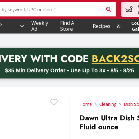
owing text field is used to search for items. Type your searc
Weekly
Find A
s
Co
Recipes
Ad
Store
Gal
PROMO 
IVERY
WITH CODE
BACK2S
code BACK2SCHOOL26. Valid on delivery orders with a minimum pur
$35 Min Delivery Order • Use Up To 3x • 8/5 - 8/25
Home
Cleaning
Dish S
Dawn Ultra Dish 
Fluid ounce