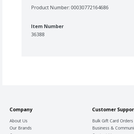
Product Number: 
00030772164686
Item Number
36388
Company
Customer Suppor
About Us
Bulk Gift Card Orders
Our Brands
Business & Communi