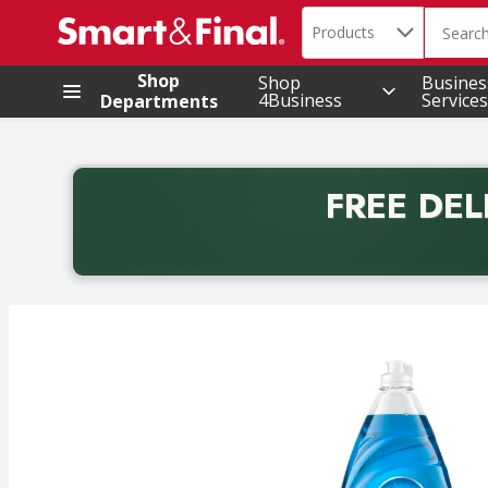
Search in
.
Products
The foll
Skip header to page content
Shop
Shop
Busines
4Business
Services
Departments
FREE DEL
Back to School promotion. Free delivery with promo 