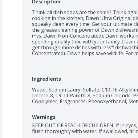
Description
Think all dish soaps are the same? Think agai
cooking in the kitchen, Dawn Ultra Original dis
squeaky clean every time. Get your ultimate cl
the grease cleaning power of Dawn dishwashin
(*vs. Dawn Non-Concentrated), Dawn works ha
spending quality time with your family. Dawn 
get through more dishes with less* dishwashi
Concentrated). Dawn helps save wildlife. For 
helped save wildlife both at the sink, with pro
faster, using less water*, and at the shore, wh
experts to protect and care for aquatic wildlif
Non-Concentrated). Dawn is the only brand of 
Ingredients
workers to clean wildlife impacted by oil spill
used to clean items beyond the kitchen sink. 
Water, Sodium Lauryl Sulfate, C10-16 Alkyldim
treat greasy laundry stains, to clean greasy t
Deceth-8, C9-11 Pareth-8, Sodium Chloride, P
grease and grime from around the house. Dawn
Copolymer, Fragrances, Phenoxyethanol, Meth
Made with biodegradable surfactants. #1 Bra
Sales).
Warnings
KEEP OUT OF REACH OF CHILDREN. If in eyes, 
flush thoroughly with water. If swallowed, drin