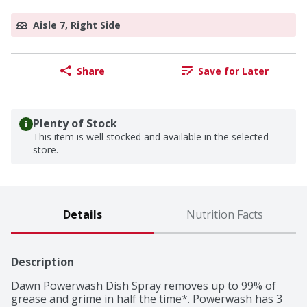
Aisle 7, Right Side
Share
Save for Later
Plenty of Stock
This item is well stocked and available in the selected
store.
Details
Nutrition Facts
Description
Dawn Powerwash Dish Spray removes up to 99% of 
grease and grime in half the time*. Powerwash has 3 