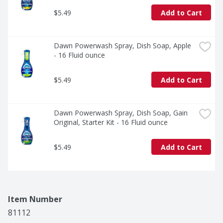
$5.49
Add to Cart
Dawn Powerwash Spray, Dish Soap, Apple 
- 16 Fluid ounce
$5.49
Add to Cart
Dawn Powerwash Spray, Dish Soap, Gain 
Original, Starter Kit - 16 Fluid ounce
$5.49
Add to Cart
Item Number
81112