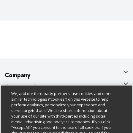
Company
About Us
Customer Support
We, and our third-party partners, use cookies and other
Our Brands
Bulk Gift Card Orders
Policies & Disclosures
similar technologies (“cookies”) on this website to help
perform analytics, personalize your experience and
Careers
Business & Community HQ
Cage Free Egg Policy
serve targeted ads. We also share information about
your use of our site with third-parties including social
Follow Us
Charitable Foundation
Contact Us
Cookie Policy
media, advertising and analytics companies. If you click
“Accept All,” you consent to the use of all cookies. If you
Newsroom
Digital Coupon
Do Not Sell My Personal Information