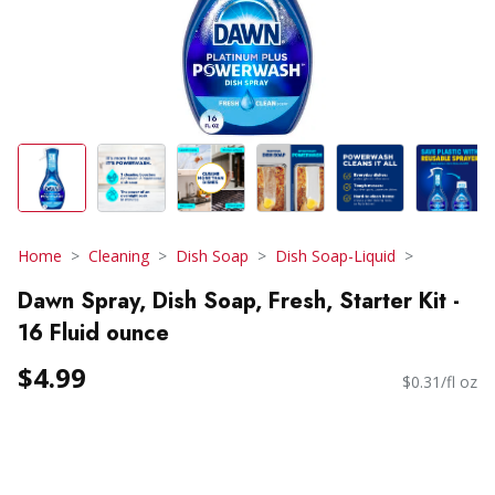
Home
Cleaning
Dish Soap
Dish Soap-Liquid
Dawn Spray, Dish Soap, Fresh, Starter Kit -
16 Fluid ounce
$4.99
$0.31/fl oz