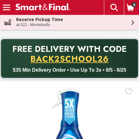
0
The fol
Skip header to page content
Reserve Pickup Time
at 522 - Montebello
PR
FREE DELIVERY
WITH CODE
Back to School promotion. Free delivery with promo code BACK
BACK2SCHOOL26
$35 Min Delivery Order • Use Up To 3x • 8/5 - 8/25