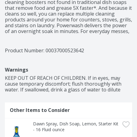
cleaning boosters not found in traditional dish soaps 
that remove food and grease 5X faster*. And because it 
cleans so well, you can replace multiple cleaning 
products around your home for counters, stoves, grills, 
and stains on laundry. Powerwash delivers the power 
of an overnight soak in minutes. For everyday messes, 
just spray the suds on and wipe, no water needed until 
rinsing. For tougher messes, let the suds sit a few 
minutes before wiping. Save money and reduce waste 
Product Number: 
00037000523642
by reusing your sprayer.

(*vs. leading competitive brand's ultra-strength 
Warnings
formula on a representative meal for two).
KEEP OUT OF REACH OF CHILDREN. If in eyes, may 
cause temporary discomfort; flush thoroughly with 
water. If swallowed, drink a glass of water to dilute
Other Items to Consider
Dawn Spray, Dish Soap, Lemon, Starter Kit 
- 16 Fluid ounce