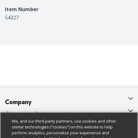
Item Number
54327
Company
About Us
Customer Support
We, and our third-party partners, use cookies and other
Our Brands
Bulk Gift Card Orders
Policies & Disclosures
similar technologies (“cookies”) on this website to help
perform analytics, personalize your experience and
Careers
Business & Community HQ
Cage Free Egg Policy