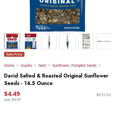
Sale Price
Home
Snacks
Nuts
Sunflower, Pumpkin Seeds
David Salted & Roasted Original Sunflower
Seeds - 14.5 Ounce
$4.49
$0.31/oz
was $4.99