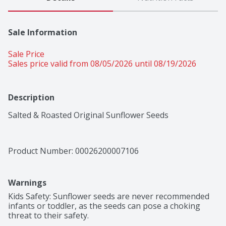
Sale Information
Sale Price
Sales price valid from 08/05/2026 until 08/19/2026
Description
Salted & Roasted Original Sunflower Seeds
Product Number: 
00026200007106
Warnings
Kids Safety: Sunflower seeds are never recommended 
infants or toddler, as the seeds can pose a choking 
threat to their safety.