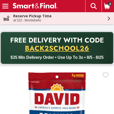
0
The fol
Skip header to page content
Reserve Pickup Time
at 522 - Montebello
PR
FREE DELIVERY
WITH CODE
Back to School promotion. Free delivery with promo code BACK
BACK2SCHOOL26
$35 Min Delivery Order • Use Up To 3x • 8/5 - 8/25