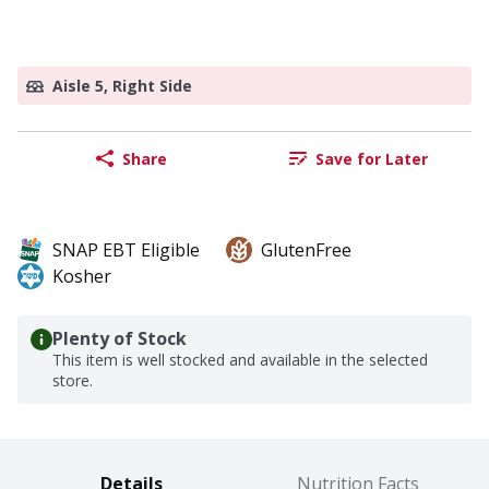
Aisle 5, Right Side
Share
Save for Later
SNAP EBT Eligible
GlutenFree
Kosher
Plenty of Stock
This item is well stocked and available in the selected
store.
Details
Nutrition Facts