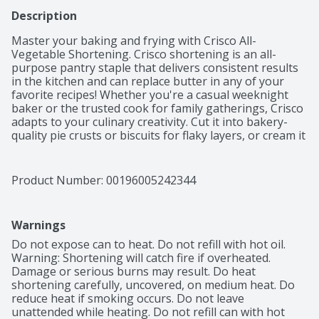
Description
Master your baking and frying with Crisco All-
Vegetable Shortening. Crisco shortening is an all-
purpose pantry staple that delivers consistent results 
in the kitchen and can replace butter in any of your 
favorite recipes! Whether you're a casual weeknight 
baker or the trusted cook for family gatherings, Crisco 
adapts to your culinary creativity. Cut it into bakery-
quality pie crusts or biscuits for flaky layers, or cream it 
for fluffy frosting on cakes, cookies and cupcakes. 
When you're ready to explore, Crisco is a reliable 
choice for frying up crispy chicken, golden brown 
Product Number: 
00196005242344
doughnuts, or perfectly fried sides. Crisco All-Vegetable 
Shortening has 50 percent less saturated fat than 
butter*, giving you the confidence to bake or fry 
Warnings
without compromise. This kosher, gluten free 
shortening works great as a baking staple and frying 
Do not expose can to heat. Do not refill with hot oil. 
alternative in your home's kitchen. For over a century, 
Warning: Shortening will catch fire if overheated. 
home bakers and family cooks have used Crisco for 
Damage or serious burns may result. Do heat 
delicious results. Keep Crisco All Vegetable Shortening 
shortening carefully, uncovered, on medium heat. Do 
on hand as a shelf-stable butter replacement in recipes 
reduce heat if smoking occurs. Do not leave 
to make your biscuits flaky, your icing fluffy, your fried 
unattended while heating. Do not refill can with hot 