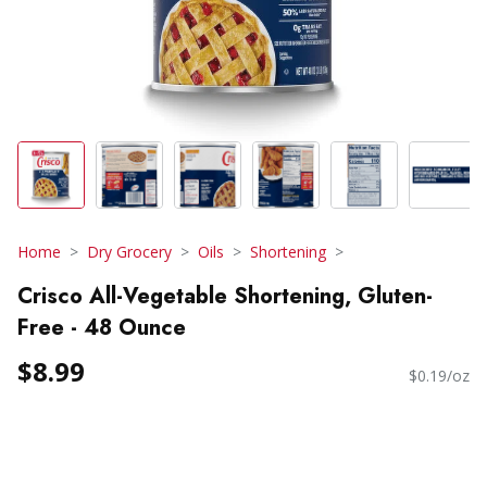
Home
Dry Grocery
Oils
Shortening
Crisco All-Vegetable Shortening, Gluten-
Free - 48 Ounce
$8.99
$0.19/oz