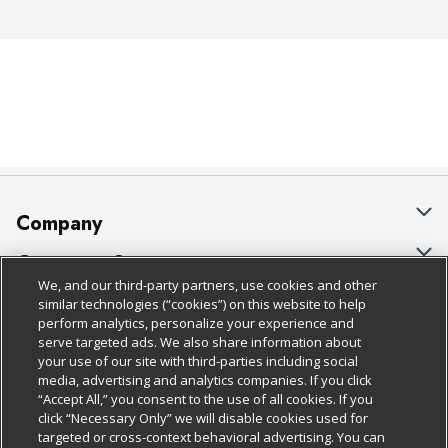
Company
About Us
Customer Support
We, and our third-party partners, use cookies and other
Our Brands
Bulk Gift Card Orders
Policies & Disclosures
similar technologies (“cookies”) on this website to help
perform analytics, personalize your experience and
Careers
Business & Community HQ
Cage Free Egg Policy
serve targeted ads. We also share information about
your use of our site with third-parties including social
Follow Us
Charitable Foundation
Contact Us
Cookie Policy
media, advertising and analytics companies. If you click
“Accept All,” you consent to the use of all cookies. If you
Newsroom
Digital Coupon
Do Not Sell My Personal Information
click “Necessary Only” we will disable cookies used for
Download Our Apps
targeted or cross-context behavioral advertising. You can