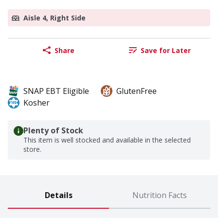
Aisle 4, Right Side
Share
Save for Later
SNAP EBT Eligible
GlutenFree
Kosher
Plenty of Stock
This item is well stocked and available in the selected
store.
Details
Nutrition Facts