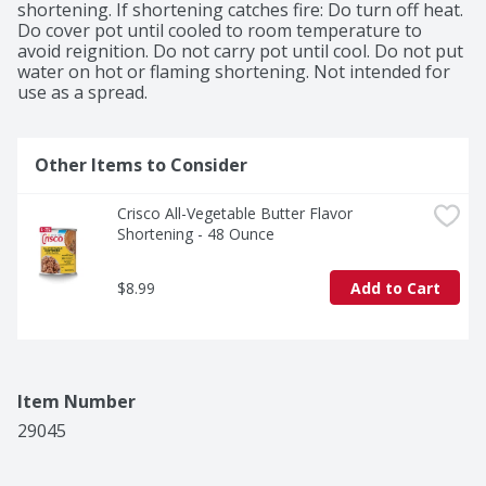
foods crispy and all your meals memorable. *50% Less 
shortening. If shortening catches fire: Do turn off heat. 
Saturated Fat than Butter. Crisco Shortening: 3.5g 
Do cover pot until cooled to room temperature to 
saturated fat per tablespoon. Butter: 7g saturated fat 
avoid reignition. Do not carry pot until cool. Do not put 
per tablespoon. Crisco Shortening contains 12g total 
water on hot or flaming shortening. Not intended for 
fat per serving.
use as a spread.
Other Items to Consider
Crisco All-Vegetable Butter Flavor 
Shortening - 48 Ounce
$8.99
Add to Cart
Item Number
29045