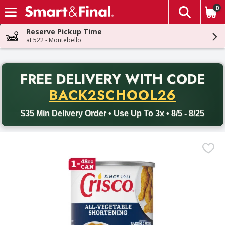
0
The fol
Skip header to page content
Reserve Pickup Time
at 522 - Montebello
PR
FREE DELIVERY
WITH CODE
Back to School promotion. Free delivery with promo code BACK
BACK2SCHOOL26
$35 Min Delivery Order • Use Up To 3x • 8/5 - 8/25