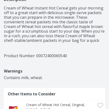
Cream of Wheat Instant Hot Cereal gets your morning 
off to a great start with delicious single-serve packets 
that you can prepare in the microwave. These 
convenient cereal packets mix the classic taste of 
Cream of Wheat hot cereal with flavorful maple brown 
sugar for a scrumptious start to your day. When you're 
in a rush, you can also toss these Cream of Wheat 
shelf-stable/ambient packets in your bag for a quick 
and easy meal at work or on-the-go. Cream of Wheat 
instant hot cereal is certified kosher and is an excellent 
source of calcium and iron for those who have certain 
Product Number: 
00072400060540
dietary restrictions. This hot breakfast cereal is also 
made with six essential vitamins so you can feel good 
about what you’re eating. Mix this ready to cook 
Warnings
instant Cream of Wheat cereal with water or milk and 
microwave on high for one to one and a half minutes. 
Contains milk, wheat.
Stir for one minute before serving for best results.
Other Items to Consider
Cream of Wheat Hot Cereal, Original, 