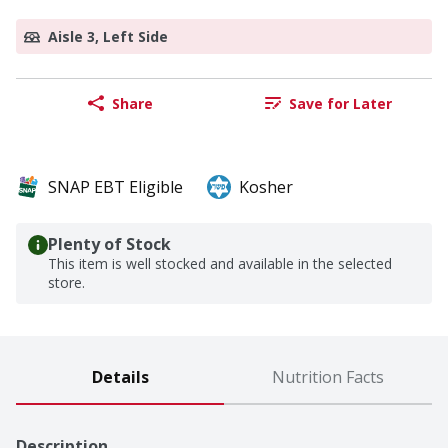
Aisle 3, Left Side
Share
Save for Later
SNAP EBT Eligible
Kosher
Plenty of Stock
This item is well stocked and available in the selected
store.
Details
Nutrition Facts
Description