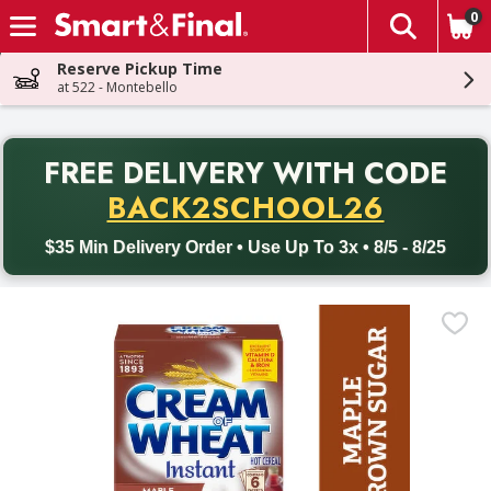
0
The fol
Skip header to page content
Reserve Pickup Time
at 522 - Montebello
PR
FREE DELIVERY
WITH CODE
Back to School promotion. Free delivery with promo code BACK
BACK2SCHOOL26
$35 Min Delivery Order • Use Up To 3x • 8/5 - 8/25