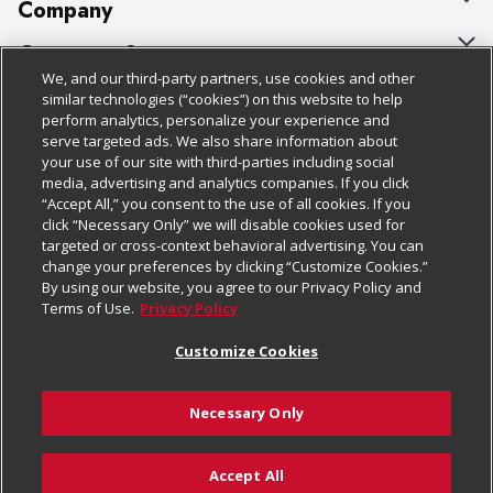
Company
About Us
Customer Support
We, and our third-party partners, use cookies and other
Our Brands
Bulk Gift Card Orders
Policies & Disclosures
similar technologies (“cookies”) on this website to help
perform analytics, personalize your experience and
Careers
Business & Community HQ
Cage Free Egg Policy
serve targeted ads. We also share information about
your use of our site with third-parties including social
Follow Us
Charitable Foundation
Contact Us
Cookie Policy
media, advertising and analytics companies. If you click
“Accept All,” you consent to the use of all cookies. If you
Newsroom
Digital Coupon
Do Not Sell My Personal Information
click “Necessary Only” we will disable cookies used for
Download Our Apps
targeted or cross-context behavioral advertising. You can
Product Recalls
Frequently Asked Questions
Privacy Policy
change your preferences by clicking “Customize Cookies.”
By using our website, you agree to our Privacy Policy and
Real Estate
Promotions & Offers
Website Accessibility Statement
Terms of Use.
Privacy Policy
Potential Suppliers
Receipt Portal
Transparency
Customize Cookies
Welcome
Tax Exemption Application
Terms & Conditions
Necessary Only
Where Else Campaign
Safety Data Sheets
Customize Cookies
Chedraui USA
Accept All
Store Customer Survey
Add to Cart
© 2026