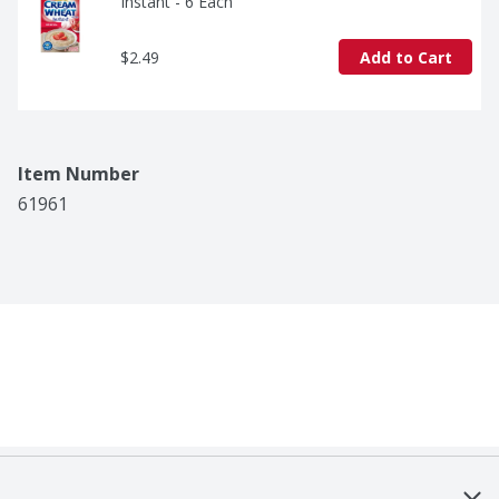
Instant - 6 Each
$2.49
Add to Cart
Item Number
61961