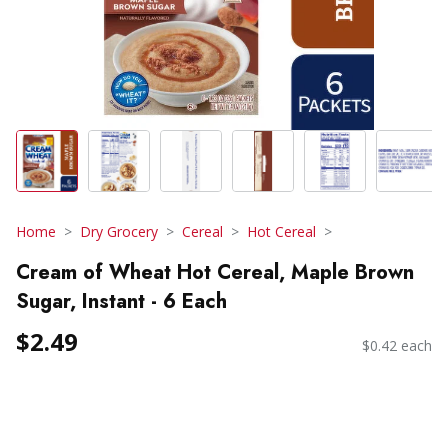
Home
Dry Grocery
Cereal
Hot Cereal
Cream of Wheat Hot Cereal, Maple Brown
Sugar, Instant - 6 Each
$2.49
$0.42 each