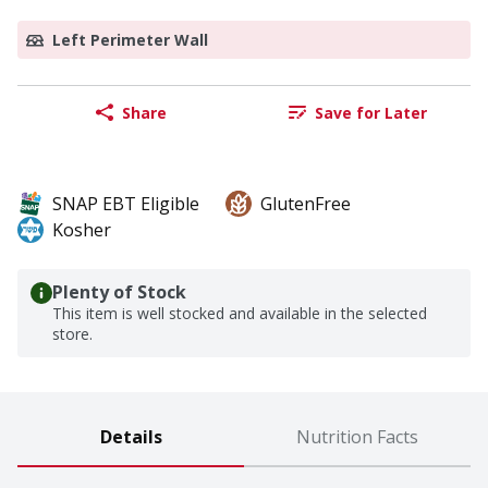
Left Perimeter Wall
Share
Save for Later
SNAP EBT Eligible
GlutenFree
Kosher
Plenty of Stock
This item is well stocked and available in the selected
store.
Details
Nutrition Facts