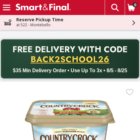
0
The fol
Skip header to page content
Reserve Pickup Time
at 522 - Montebello
PR
FREE DELIVERY
WITH CODE
Back to School promotion. Free delivery with promo code BACK
BACK2SCHOOL26
$35 Min Delivery Order • Use Up To 3x • 8/5 - 8/25