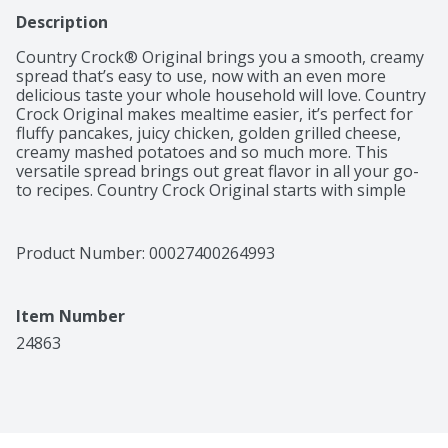
Description
Country Crock® Original brings you a smooth, creamy 
spread that’s easy to use, now with an even more 
delicious taste your whole household will love. Country 
Crock Original makes mealtime easier, it’s perfect for 
fluffy pancakes, juicy chicken, golden grilled cheese, 
creamy mashed potatoes and so much more. This 
versatile spread brings out great flavor in all your go-
to recipes. Country Crock Original starts with simple 
ingredients—purified water, soybean oil, salt and 
vinegar. It’s also gluten free, kosher and contains 0 g 
cholesterol per one tablespoon serving, making it a 
Product Number: 
00027400264993
great choice for everyday use. This tub contains 45 
ounces of Country Crock Original, plenty of soft, 
creamy spread for cooking, spreading and passing 
Item Number
down the table.
24863