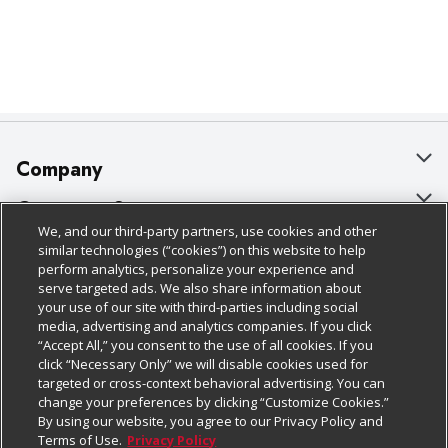
Company
About Us
Customer Support
We, and our third-party partners, use cookies and other
Our Brands
Bulk Gift Card Orders
Policies & Disclosures
similar technologies (“cookies”) on this website to help
perform analytics, personalize your experience and
Careers
Business & Community HQ
Cage Free Egg Policy
serve targeted ads. We also share information about
your use of our site with third-parties including social
Follow Us
Charitable Foundation
Contact Us
Cookie Policy
media, advertising and analytics companies. If you click
“Accept All,” you consent to the use of all cookies. If you
Newsroom
Digital Coupon
Do Not Sell My Personal Information
click “Necessary Only” we will disable cookies used for
Download Our Apps
targeted or cross-context behavioral advertising. You can
Product Recalls
Frequently Asked Questions
Privacy Policy
change your preferences by clicking “Customize Cookies.”
By using our website, you agree to our Privacy Policy and
Real Estate
Promotions & Offers
Website Accessibility Statement
Terms of Use.
Privacy Policy