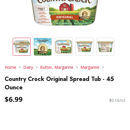
Home
Dairy
Butter, Margarine
Margarine
Country Crock Original Spread Tub - 45
Ounce
$6.99
$0.16/oz