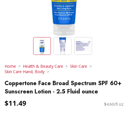
Home
Health & Beauty Care
Skin Care
Skin Care Hand, Body
Coppertone Face Broad Spectrum SPF 60+
Sunscreen Lotion - 2.5 Fluid ounce
$11.49
$4.60/fl oz