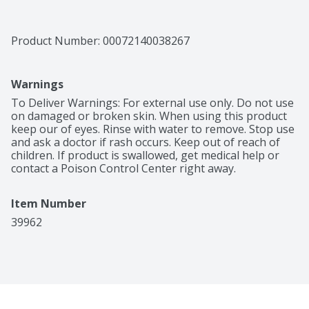
Product Number: 
00072140038267
Warnings
To Deliver Warnings: For external use only. Do not use 
on damaged or broken skin. When using this product 
keep our of eyes. Rinse with water to remove. Stop use 
and ask a doctor if rash occurs. Keep out of reach of 
children. If product is swallowed, get medical help or 
contact a Poison Control Center right away.
Item Number
39962