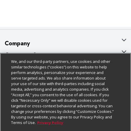
Company
About Us
Customer Support
We, and our third-party partners, use cookies and other
Our Brands
Bulk Gift Card Orders
Policies & Disclosures
similar technologies (“cookies”) on this website to help
perform analytics, personalize your experience and
Careers
Business & Community HQ
Cage Free Egg Policy
serve targeted ads. We also share information about
your use of our site with third-parties including social
Follow Us
Charitable Foundation
Contact Us
Cookie Policy
media, advertising and analytics companies. If you click
“Accept All,” you consent to the use of all cookies. If you
Newsroom
Digital Coupon
Do Not Sell My Personal Information
click “Necessary Only” we will disable cookies used for
Download Our Apps
targeted or cross-context behavioral advertising. You can
Product Recalls
Frequently Asked Questions
Privacy Policy
change your preferences by clicking “Customize Cookies.”
By using our website, you agree to our Privacy Policy and
Real Estate
Promotions & Offers
Website Accessibility Statement
Terms of Use.
Privacy Policy