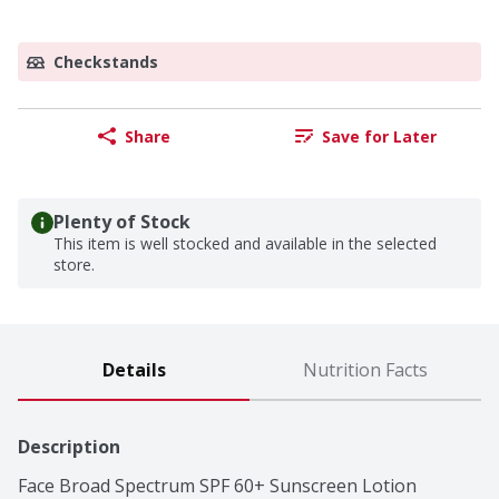
Checkstands
Share
Save for Later
Plenty of Stock
This item is well stocked and available in the selected
store.
Details
Nutrition Facts
Description
Face Broad Spectrum SPF 60+ Sunscreen Lotion