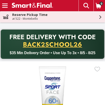
0
The fol
Skip header to page content
Reserve Pickup Time
at 522 - Montebello
PR
FREE DELIVERY
WITH CODE
Back to School promotion. Free delivery with promo code BACK
BACK2SCHOOL26
$35 Min Delivery Order • Use Up To 3x • 8/5 - 8/25