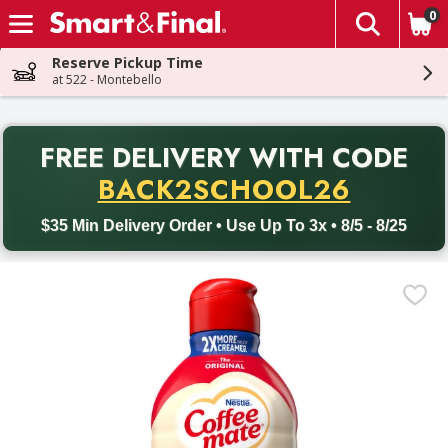
0
The fol
Skip header to page content
Reserve Pickup Time
at 522 - Montebello
PR
FREE DELIVERY
WITH CODE
Back to School promotion. Free delivery with promo code BACK
BACK2SCHOOL26
$35 Min Delivery Order • Use Up To 3x • 8/5 - 8/25