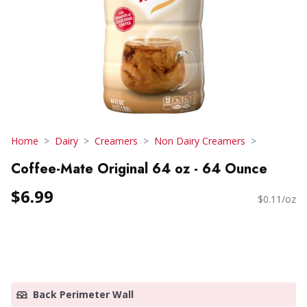
Home
Dairy
Creamers
Non Dairy Creamers
Coffee-Mate Original 64 oz - 64 Ounce
$6.99
$0.11/oz
Back Perimeter Wall