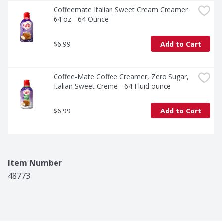
Coffeemate Italian Sweet Cream Creamer 
64 oz - 64 Ounce
$6.99
Add to Cart
Coffee-Mate Coffee Creamer, Zero Sugar, 
Italian Sweet Creme - 64 Fluid ounce
$6.99
Add to Cart
Item Number
48773