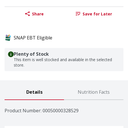
Share
Save for Later
SNAP EBT Eligible
Plenty of Stock
This item is well stocked and available in the selected
store.
Details
Nutrition Facts
Product Number: 
00050000328529