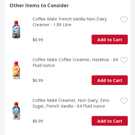
Other Items to Consider
Coffee-Mate French Vanilla Non-Dairy 
Creamer - 1.89 Litre
$6.99
Add to Cart
Coffee-Mate Coffee Creamer, Hazelnut - 64 
Fluid ounce
$6.99
Add to Cart
Coffee-Mate Creamer, Non Dairy, Zero 
Sugar, French Vanilla - 64 Fluid ounce
$6.99
Add to Cart