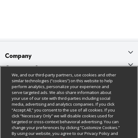
Company
About Us
Customer Support
We, and our third-party partners, use cookies and other
Our Brands
Bulk Gift Card Orders
Policies & Disclosures
similar technologies (“cookies”) on this website to help
perform analytics, personalize your experience and
Careers
Business & Community HQ
Cage Free Egg Policy
serve targeted ads. We also share information about
your use of our site with third-parties including social
Follow Us
Charitable Foundation
Contact Us
Cookie Policy
media, advertising and analytics companies. If you click
“Accept All,” you consent to the use of all cookies. If you
Newsroom
Digital Coupon
Do Not Sell My Personal Information
click “Necessary Only” we will disable cookies used for
Download Our Apps
targeted or cross-context behavioral advertising. You can
Product Recalls
Frequently Asked Questions
Privacy Policy
change your preferences by clicking “Customize Cookies.”
By using our website, you agree to our Privacy Policy and