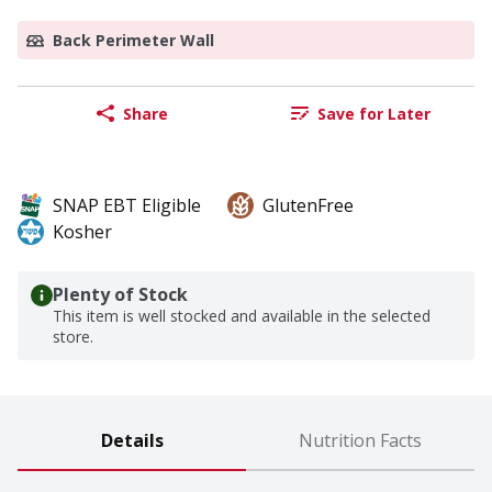
Back Perimeter Wall
Share
Save for Later
SNAP EBT Eligible
GlutenFree
Kosher
Plenty of Stock
This item is well stocked and available in the selected
store.
Details
Nutrition Facts