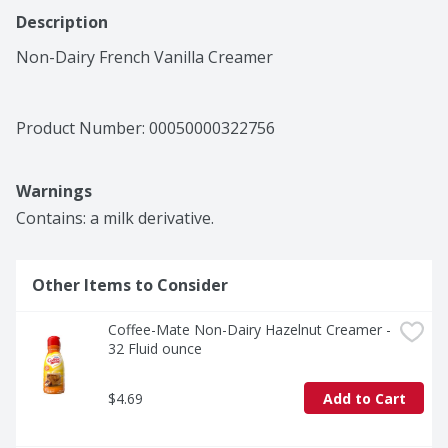
Description
Non-Dairy French Vanilla Creamer
Product Number: 
00050000322756
Warnings
Contains: a milk derivative.
Other Items to Consider
Coffee-Mate Non-Dairy Hazelnut Creamer - 
32 Fluid ounce
$4.69
Add to Cart