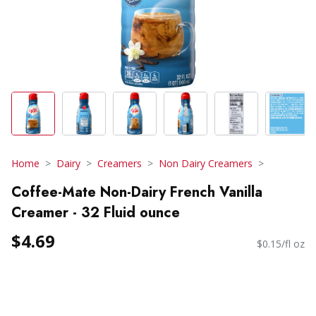
Home
Dairy
Creamers
Non Dairy Creamers
Coffee-Mate Non-Dairy French Vanilla
Creamer - 32 Fluid ounce
$4.69
$0.15/fl oz