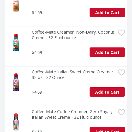
$4.69
Add to Cart
Coffee-Mate Creamer, Non-Dairy, Coconut 
Creme - 32 Fluid ounce
$4.69
Add to Cart
Coffee-Mate Italian Sweet Creme Creamer 
32 oz - 32 Ounce
$4.69
Add to Cart
Coffee-Mate Coffee Creamer, Zero Sugar, 
Italian Sweet Creme - 32 Fluid ounce
$4.69
Add to Cart