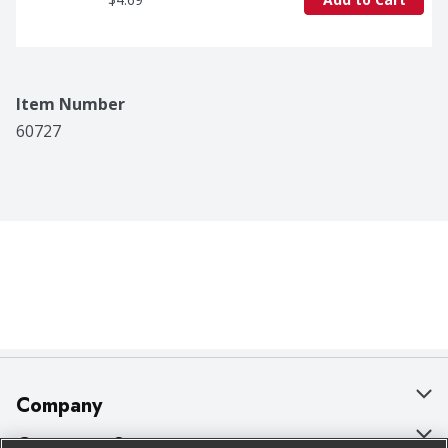
Item Number
60727
Company
About Us
Customer Support