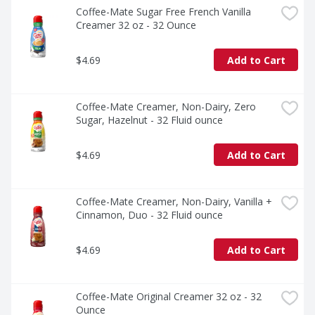
Coffee-Mate Sugar Free French Vanilla 
Creamer 32 oz - 32 Ounce
$4.69
Add to Cart
Coffee-Mate Creamer, Non-Dairy, Zero 
Sugar, Hazelnut - 32 Fluid ounce
$4.69
Add to Cart
Coffee-Mate Creamer, Non-Dairy, Vanilla + 
Cinnamon, Duo - 32 Fluid ounce
$4.69
Add to Cart
Coffee-Mate Original Creamer 32 oz - 32 
Ounce