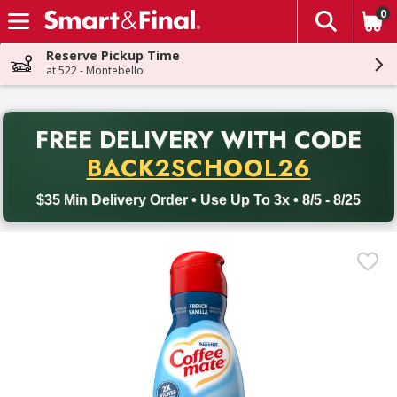
0
The fol
Skip header to page content
Reserve Pickup Time
at 522 - Montebello
PR
FREE DELIVERY
WITH CODE
Back to School promotion. Free delivery with promo code BACK
BACK2SCHOOL26
$35 Min Delivery Order • Use Up To 3x • 8/5 - 8/25