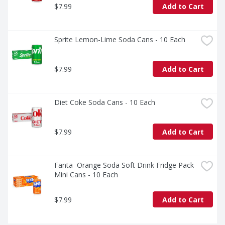
$7.99
Add to Cart
Sprite Lemon-Lime Soda Cans - 10 Each
$7.99
Add to Cart
Diet Coke Soda Cans - 10 Each
$7.99
Add to Cart
Fanta  Orange Soda Soft Drink Fridge Pack 
Mini Cans - 10 Each
$7.99
Add to Cart