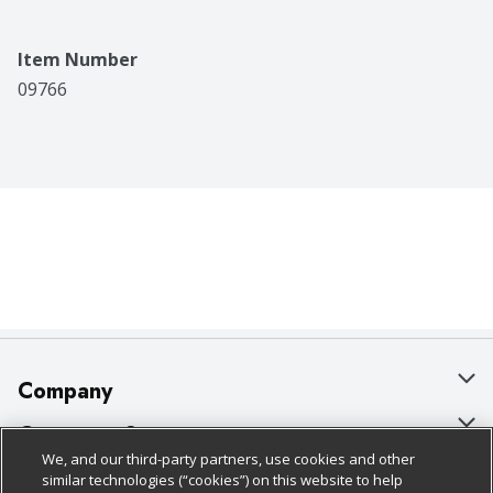
Item Number
09766
Company
About Us
Customer Support
We, and our third-party partners, use cookies and other
Our Brands
Bulk Gift Card Orders
Policies & Disclosures
similar technologies (“cookies”) on this website to help