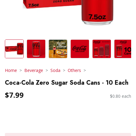
Home
Beverage
Soda
Others
Coca-Cola Zero Sugar Soda Cans - 10 Each
$7.99
$0.80 each