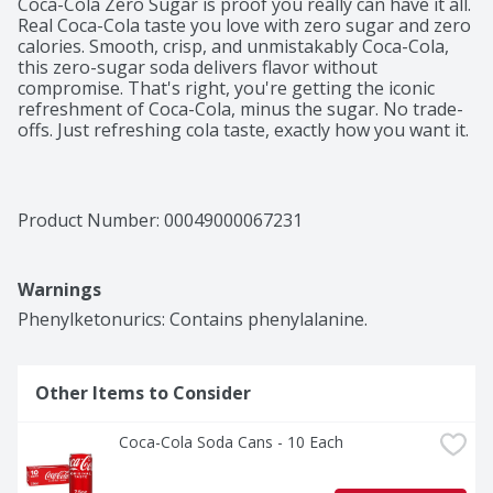
Coca-Cola Zero Sugar is proof you really can have it all. 
Real Coca-Cola taste you love with zero sugar and zero 
calories. Smooth, crisp, and unmistakably Coca-Cola, 
this zero-sugar soda delivers flavor without 
compromise. That's right, you're getting the iconic 
refreshment of Coca-Cola, minus the sugar. No trade-
offs. Just refreshing cola taste, exactly how you want it. 

This isn't just a soda pop; it's your go-to for any 
occasion. Pair it with pizza during game night, burgers 
at your backyard hangout, or tacos at the weekly family 
Product Number: 
00049000067231
dinner. It's the refreshing drink that fits into your 
routine seamlessly, just like it was made to be there. 
And thanks to its formula, you can experience 
Warnings
maximum enjoyment with zero calories. 

Phenylketonurics: Contains phenylalanine.
When it comes to carbonated soft drinks, Coke Zero 
Sugar is in a league of its own. Sugar-free drinks don't 
always get this much love, but this one? It's earned its 
Other Items to Consider
spot in the fridge. Crisp taste, smooth flavor, and every 
bit as delicious as the original Coca-Cola. Delicious 
soda, zero sugar. Grab a cold one, kick back, and enjoy.
Coca-Cola Soda Cans - 10 Each