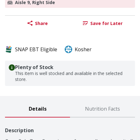
Aisle 9, Right Side
Share
Save for Later
SNAP EBT Eligible
Kosher
Plenty of Stock
This item is well stocked and available in the selected
store.
Details
Nutrition Facts
Description