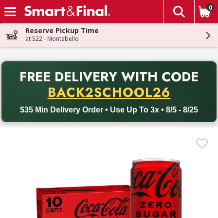
0
The fol
Skip header to page content
Reserve Pickup Time
at 522 - Montebello
PR
FREE DELIVERY
WITH CODE
Back to School promotion. Free delivery with promo code BACK
BACK2SCHOOL26
$35 Min Delivery Order • Use Up To 3x • 8/5 - 8/25