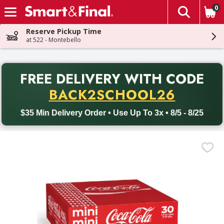
0
The fol
Skip header to page content
Reserve Pickup Time
at 522 - Montebello
PR
FREE DELIVERY
WITH CODE
Back to School promotion. Free delivery with promo code BACK
BACK2SCHOOL26
$35 Min Delivery Order • Use Up To 3x • 8/5 - 8/25