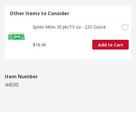
Other Items to Consider
Sprite Minis 30 pk/7.5 oz - 225 Ounce
$18.49
Add to Cart
Item Number
44500