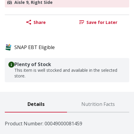
Aisle 9, Right Side
Share
Save for Later
SNAP EBT Eligible
Plenty of Stock
This item is well stocked and available in the selected
store.
Details
Nutrition Facts
Product Number: 
00049000081459