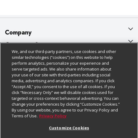
Company
About Us
Customer Support
We, and our third-party partners, use cookies and other
Our Brands
Bulk Gift Card Orders
Policies & Disclosures
similar technologies (“cookies”) on this website to help
perform analytics, personalize your experience and
Careers
Business & Community HQ
Cage Free Egg Policy
serve targeted ads. We also share information about
your use of our site with third-parties including social
Follow Us
Charitable Foundation
Contact Us
Cookie Policy
media, advertising and analytics companies. If you click
“Accept All,” you consent to the use of all cookies. If you
Newsroom
Digital Coupon
Do Not Sell My Personal Information
click “Necessary Only” we will disable cookies used for
Download Our Apps
targeted or cross-context behavioral advertising. You can
Product Recalls
Frequently Asked Questions
Privacy Policy
change your preferences by clicking “Customize Cookies.”
By using our website, you agree to our Privacy Policy and
Real Estate
Promotions & Offers
Website Accessibility Statement
Terms of Use.
Privacy Policy
Potential Suppliers
Receipt Portal
Transparency
Customize Cookies