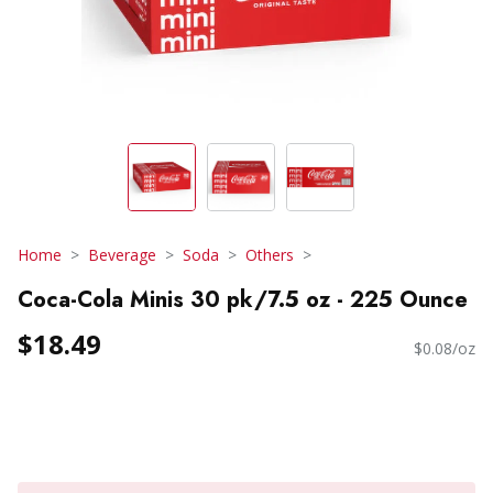
Home
Beverage
Soda
Others
Coca-Cola Minis 30 pk/7.5 oz - 225 Ounce
$18.49
$0.08/oz