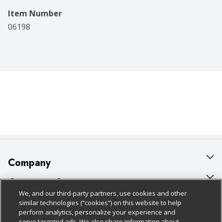
Item Number
06198
Company
About Us
Customer Support
We, and our third-party partners, use cookies and other
Our Brands
Bulk Gift Card Orders
Policies & Disclosures
similar technologies (“cookies”) on this website to help
perform analytics, personalize your experience and
Careers
Business & Community HQ
Cage Free Egg Policy
serve targeted ads. We also share information about