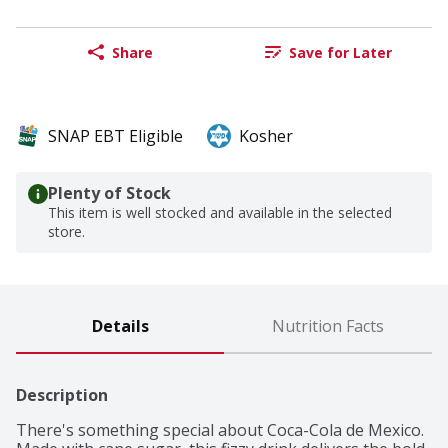
Share
Save for Later
SNAP EBT Eligible
Kosher
Plenty of Stock
This item is well stocked and available in the selected
store.
Details
Nutrition Facts
Description
There's something special about Coca-Cola de Mexico. 