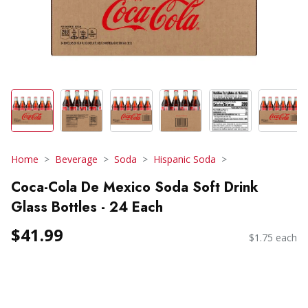
Home
Beverage
Soda
Hispanic Soda
Coca-Cola De Mexico Soda Soft Drink
Glass Bottles - 24 Each
$41.99
$1.75 each