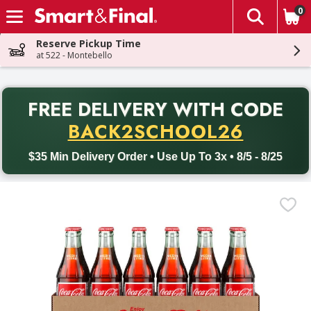
0
The fol
Skip header to page content
Reserve Pickup Time
at 522 - Montebello
PR
FREE DELIVERY
WITH CODE
Back to School promotion. Free delivery with promo code BACK
BACK2SCHOOL26
$35 Min Delivery Order • Use Up To 3x • 8/5 - 8/25