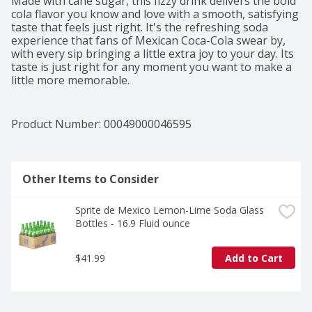
Made with cane sugar, this fizzy drink delivers the bold 
cola flavor you know and love with a smooth, satisfying 
taste that feels just right. It's the refreshing soda 
experience that fans of Mexican Coca-Cola swear by, 
with every sip bringing a little extra joy to your day. Its 
taste is just right for any moment you want to make a 
little more memorable.​ 

This bottled drink is perfect for pairing with all your 
favorite foods. Tacos al pastor, gooey enchiladas, or a 
Product Number: 
00049000046595
big slice of pepperoni pizza-it's the sparkling soda that 
complements the moment, no matter the menu. That 
first sip? Crisp and bubbly, like a little celebration you 
can hold in your hand.​ 

Other Items to Consider
Beyond a drink, Coca-Cola de Mexico is a tradition. It's 
Sprite de Mexico Lemon-Lime Soda Glass 
the soft drink that brings people together, adds a 
Bottles - 16.9 Fluid ounce
spark to your meal, and reminds you why Coca-Cola is 
an icon. Share it, savor it, and make it part of your 
story. Every bottle, every fizz, every smile-it's Coca-
$41.99
Add to Cart
Cola, as timeless as ever.​