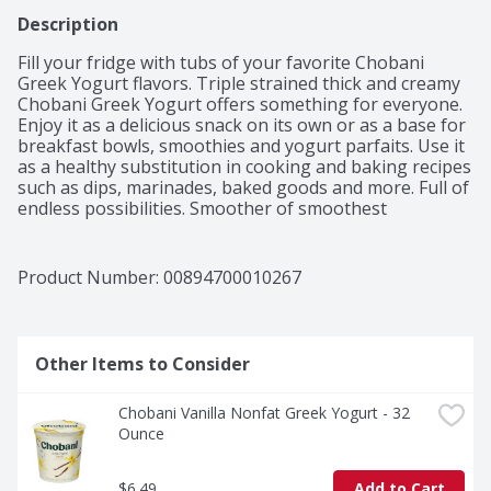
Description
Fill your fridge with tubs of your favorite Chobani 
Greek Yogurt flavors. Triple strained thick and creamy 
Chobani Greek Yogurt offers something for everyone. 
Enjoy it as a delicious snack on its own or as a base for 
breakfast bowls, smoothies and yogurt parfaits. Use it 
as a healthy substitution in cooking and baking recipes 
such as dips, marinades, baked goods and more. Full of 
endless possibilities. Smoother of smoothest 
smoothies, dazzler of the dreamiest dips, fluffer of 
fluffiest flapjacks, creamer of creamiest creme brulee. 
This is magic in the making. Made with only natural, 
Product Number: 
00894700010267
non-GMO ingredients, no artificial flavors or 
preservatives and packed with protein, Chobani Greek 
Yogurt adds endless goodness to your day in endless 
ways.
Other Items to Consider
Chobani Vanilla Nonfat Greek Yogurt - 32 
Ounce
$6.49
Add to Cart