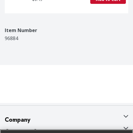
Item Number
96884
Company
About Us
Customer Support