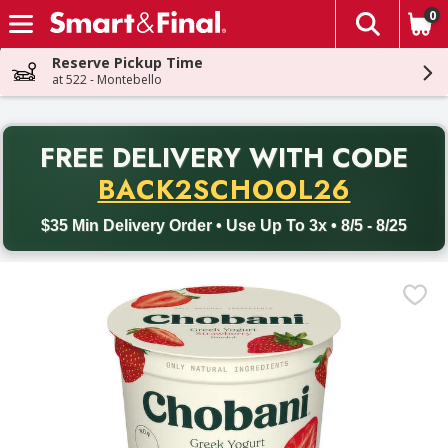
0
The fol
Skip header to page content
Reserve Pickup Time
at 522 - Montebello
PR
FREE DELIVERY
WITH CODE
Back to School promotion. Free delivery with promo code BACK
BACK2SCHOOL26
$35 Min Delivery Order • Use Up To 3x • 8/5 - 8/25