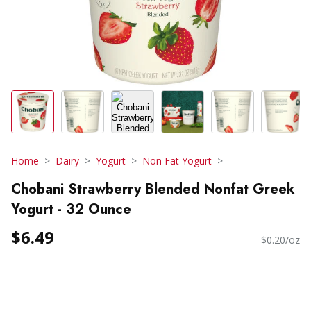
Home
Dairy
Yogurt
Non Fat Yogurt
Chobani Strawberry Blended Nonfat Greek
Yogurt - 32 Ounce
$6.49
$0.20/oz