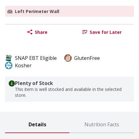
Left Perimeter Wall
Share
Save for Later
SNAP EBT Eligible
GlutenFree
Kosher
Plenty of Stock
This item is well stocked and available in the selected
store.
Details
Nutrition Facts