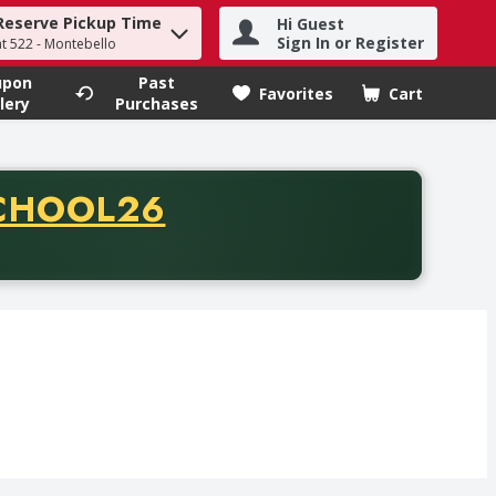
Reserve Pickup Time
Hi Guest
h term to find items.
Sign In or Register
at 522 - Montebello
upon
Past
Favorites
Cart
.
lery
Purchases
CODE
CHOOL26
chase of thirty-five dollars. Offer valid from August fifth th