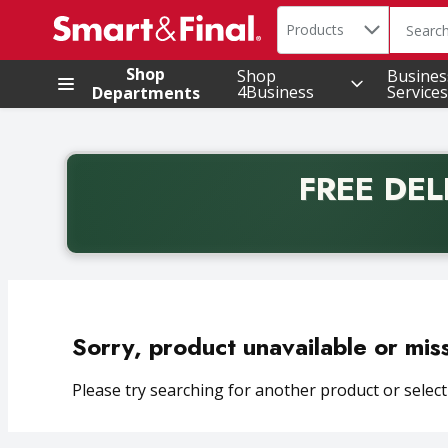
Search in
.
Products
The foll
Skip header to page content
Shop
Shop
Busines
4Business
Services
Departments
FREE DEL
Back to School promotion. Free delivery with promo 
Sorry, product unavailable or mis
Please try searching for another product or selecti