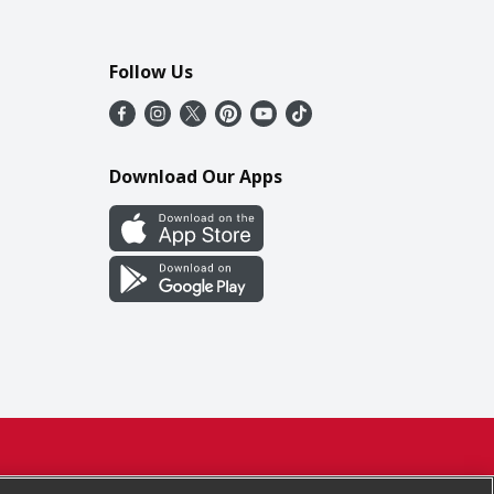
Follow Us
Download Our Apps