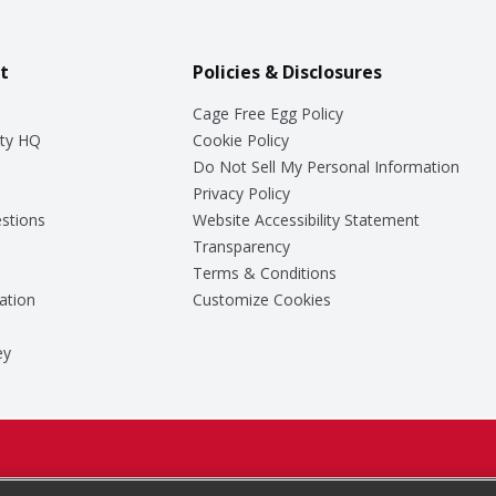
t
Policies & Disclosures
Cage Free Egg Policy
ty HQ
Cookie Policy
Do Not Sell My Personal Information
Privacy Policy
stions
Website Accessibility Statement
Transparency
Terms & Conditions
ation
Customize Cookies
ey