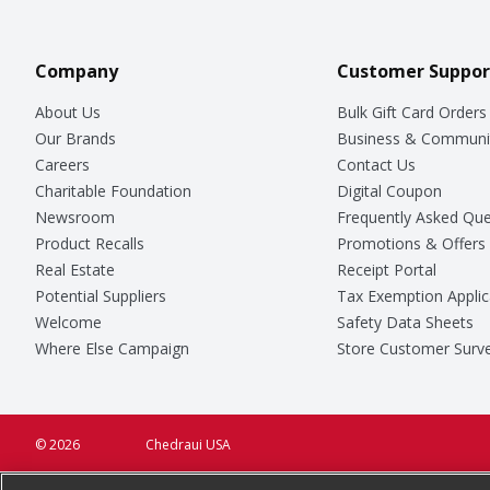
Company
Customer Suppor
About Us
Bulk Gift Card Orders
Our Brands
Business & Communi
Careers
Contact Us
Charitable Foundation
Digital Coupon
Newsroom
Frequently Asked Que
Product Recalls
Promotions & Offers
Real Estate
Receipt Portal
Potential Suppliers
Tax Exemption Applic
Welcome
Safety Data Sheets
Where Else Campaign
Store Customer Surv
© 2026
Chedraui USA