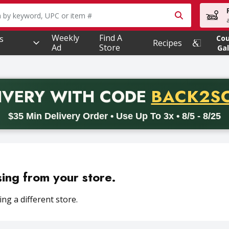
owing text field is used to search for items. Type your searc
Weekly
Find A
s
Co
Recipes
Ad
Store
Gal
PROMO 
IVERY
WITH CODE
BACK2S
code BACK2SCHOOL26. Valid on delivery orders with a minimum pur
$35 Min Delivery Order • Use Up To 3x • 8/5 - 8/25
sing from your store.
ng a different store.