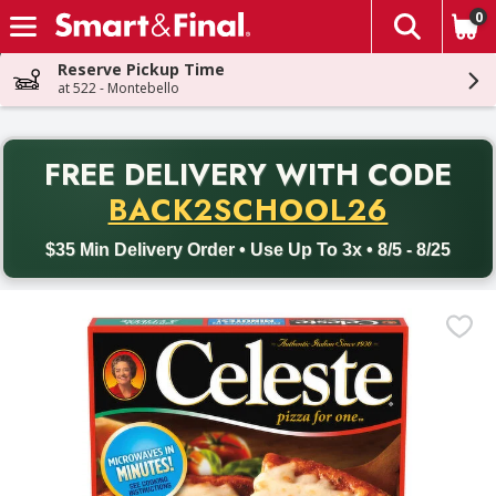
0
The fol
Skip header to page content
Reserve Pickup Time
at 522 - Montebello
PR
FREE DELIVERY
WITH CODE
Back to School promotion. Free delivery with promo code BACK
BACK2SCHOOL26
$35 Min Delivery Order • Use Up To 3x • 8/5 - 8/25