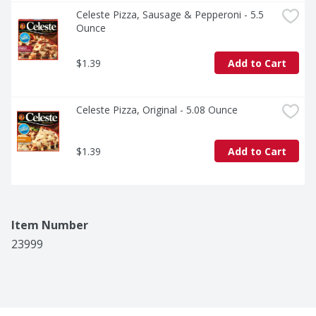
Celeste Pizza, Sausage & Pepperoni - 5.5 
Ounce
$1.39
Add to Cart
Celeste Pizza, Original - 5.08 Ounce
$1.39
Add to Cart
Item Number
23999