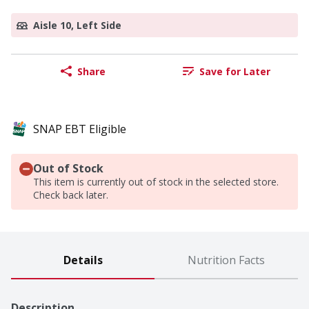
Aisle 10, Left Side
Share
Save for Later
SNAP EBT Eligible
Out of Stock
This item is currently out of stock in the selected store.
Check back later.
Details
Nutrition Facts
Description