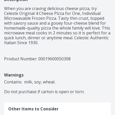
When you are craving delicious cheese pizza, try 
Celeste Original 4 Cheese Pizza for One, Individual 
Microwavable Frozen Pizza. Tasty thin crust, topped 
with savory sauce and a gooey four-cheese blend for 
homemade-quality pizza the whole family will love. This 
microwave meal cooks in 2 minutes so it is perfect for a 
quick lunch, dinner or anytime meal. Celeste: Authentic 
Italian Since 1930.
Product Number: 
00019600050308
Warnings
Contains:  milk, soy, wheat.

Do not purchase if carton is open or torn.
Other Items to Consider