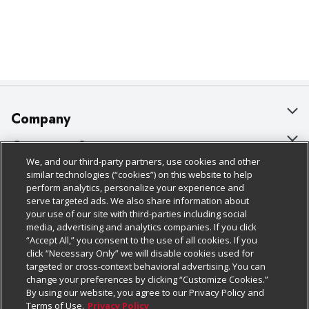
Company
About Us
Customer Support
We, and our third-party partners, use cookies and other
Our Brands
Bulk Gift Card Orders
Policies & Disclosures
similar technologies (“cookies”) on this website to help
perform analytics, personalize your experience and
Careers
Business & Community HQ
Cage Free Egg Policy
serve targeted ads. We also share information about
your use of our site with third-parties including social
Follow Us
Charitable Foundation
Contact Us
Cookie Policy
media, advertising and analytics companies. If you click
“Accept All,” you consent to the use of all cookies. If you
Newsroom
Digital Coupon
Do Not Sell My Personal Information
click “Necessary Only” we will disable cookies used for
Download Our Apps
targeted or cross-context behavioral advertising. You can
Product Recalls
Frequently Asked Questions
Privacy Policy
change your preferences by clicking “Customize Cookies.”
By using our website, you agree to our Privacy Policy and
Real Estate
Promotions & Offers
Website Accessibility Statement
Terms of Use.
Privacy Policy