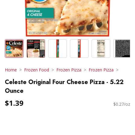
Home
Frozen Food
Frozen Pizza
Frozen Pizza
Celeste Original Four Cheese Pizza - 5.22
Ounce
$1.39
$0.27/oz