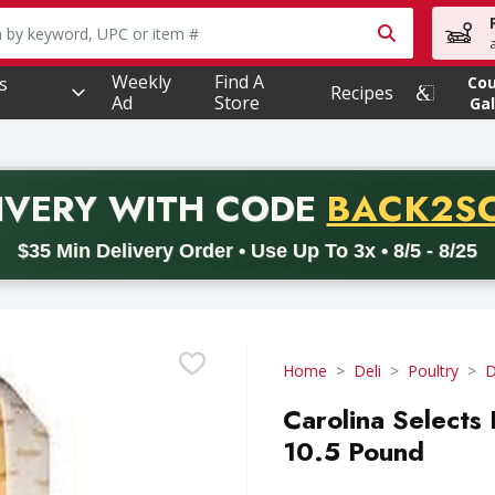
owing text field is used to search for items. Type your searc
Weekly
Find A
s
Co
Recipes
Ad
Store
Gal
PROMO 
IVERY
WITH CODE
BACK2S
code BACK2SCHOOL26. Valid on delivery orders with a minimum pur
$35 Min Delivery Order • Use Up To 3x • 8/5 - 8/25
Home
Deli
Poultry
D
Carolina Selects
10.5 Pound