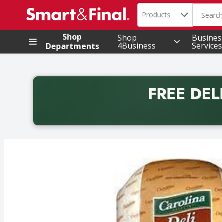
Search in
.
Products
The foll
Skip header to page content
Shop
Shop
Busines
4Business
Services
Departments
FREE DEL
Back to School promotion. Free delivery with promo 