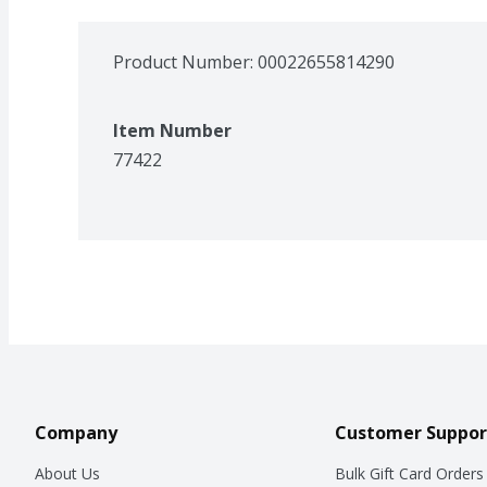
Product Number: 
00022655814290
Item Number
77422
Company
Customer Suppor
About Us
Bulk Gift Card Orders