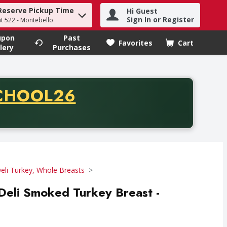
Reserve Pickup Time
Hi Guest
h term to find items.
Sign In or Register
at 522 - Montebello
upon
Past
Favorites
Cart
.
lery
Purchases
CODE
CHOOL26
chase of thirty-five dollars. Offer valid from August fifth th
eli Turkey, Whole Breasts
 Deli Smoked Turkey Breast -