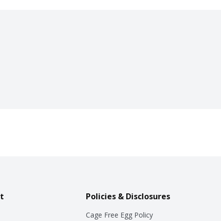
t
Policies & Disclosures
Cage Free Egg Policy