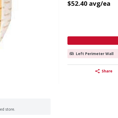
$52.40 avg/ea
Left Perimeter Wall
Share
ted store.