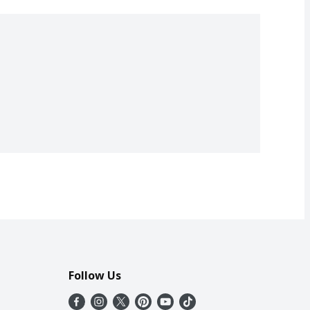
Follow Us