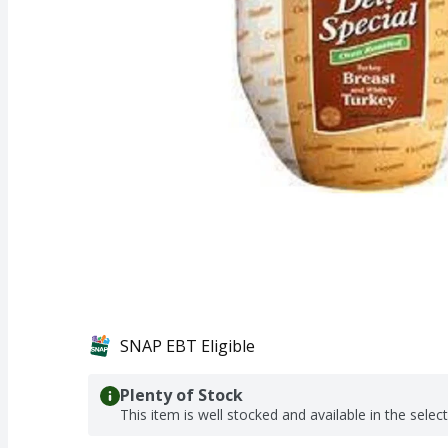
SNAP EBT Eligible
Plenty of Stock
This item is well stocked and available in the selec