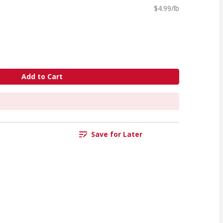
$4.99/lb
Add to Cart
Save for Later