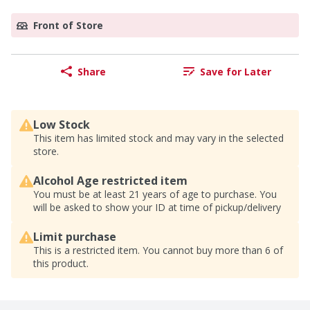
Front of Store
Share
Save for Later
Low Stock
This item has limited stock and may vary in the selected
store.
Alcohol Age restricted item
You must be at least 21 years of age to purchase. You
will be asked to show your ID at time of pickup/delivery
Limit purchase
This is a restricted item. You cannot buy more than 6 of
this product.