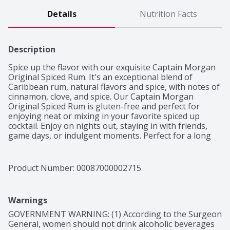
Details
Nutrition Facts
Description
Spice up the flavor with our exquisite Captain Morgan 
Original Spiced Rum. It's an exceptional blend of 
Caribbean rum, natural flavors and spice, with notes of 
cinnamon, clove, and spice. Our Captain Morgan 
Original Spiced Rum is gluten-free and perfect for 
enjoying neat or mixing in your favorite spiced up 
cocktail. Enjoy on nights out, staying in with friends, 
game days, or indulgent moments. Perfect for a long 
island iced tea cocktail.

Made with Caribbean rum, natural flavors and spice, 
with notes of cinnamon, clove, and spice
Product Number: 
00087000002715
Warnings
GOVERNMENT WARNING: (1) According to the Surgeon 
General, women should not drink alcoholic beverages 