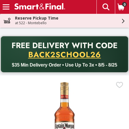
0
The fol
Skip header to page content
Reserve Pickup Time
at 522 - Montebello
PR
FREE DELIVERY
WITH CODE
Back to School promotion. Free delivery with promo code BACK
BACK2SCHOOL26
$35 Min Delivery Order • Use Up To 3x • 8/5 - 8/25