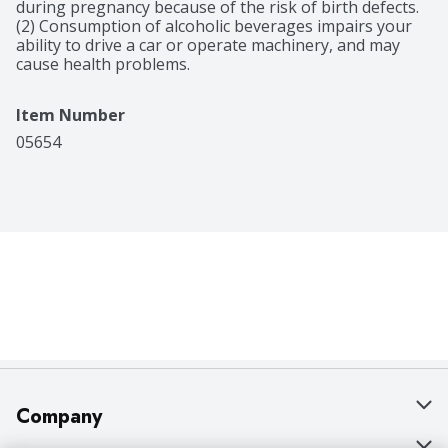
during pregnancy because of the risk of birth defects. 
(2) Consumption of alcoholic beverages impairs your 
ability to drive a car or operate machinery, and may 
cause health problems.
Item Number
05654
Company
About Us