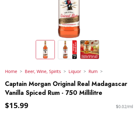
Home
Beer, Wine, Spirits
Liquor
Rum
Captain Morgan Original Real Madagascar
Vanilla Spiced Rum - 750 Millilitre
$15.99
$0.02/ml