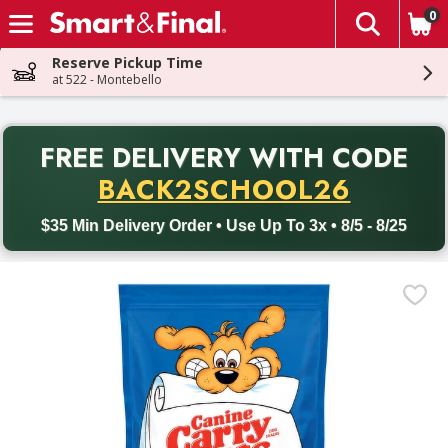
0
The fol
Skip header to page content
Reserve Pickup Time
at 522 - Montebello
PR
FREE DELIVERY
WITH CODE
Back to School promotion. Free delivery with promo code BACK
BACK2SCHOOL26
$35 Min Delivery Order • Use Up To 3x • 8/5 - 8/25