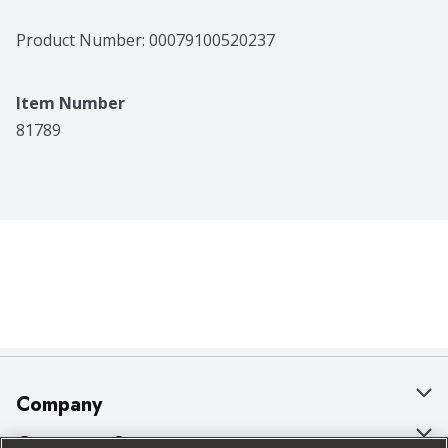
Product Number: 
00079100520237
Item Number
81789
Company
About Us
Customer Support