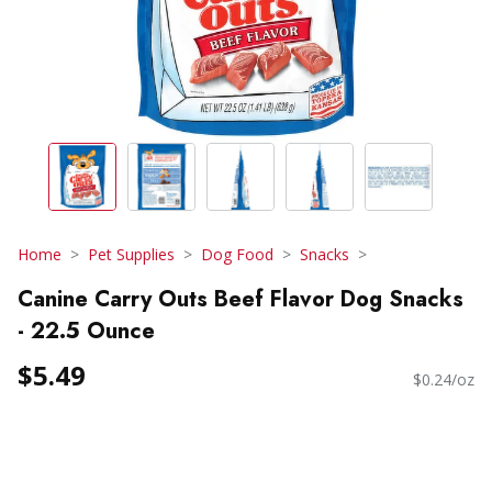
Home
Pet Supplies
Dog Food
Snacks
Canine Carry Outs Beef Flavor Dog Snacks
- 22.5 Ounce
$5.49
$0.24/oz