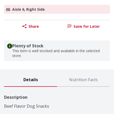
Aisle 6, Right Side
Share
Save for Later
Plenty of Stock
This item is well stocked and available in the selected
store.
Details
Nutrition Facts
Description
Beef Flavor Dog Snacks