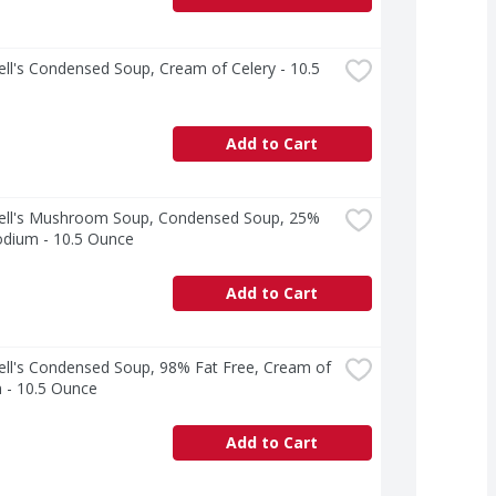
l's Condensed Soup, Cream of Celery - 10.5 
Add to Cart
ll's Mushroom Soup, Condensed Soup, 25% 
odium - 10.5 Ounce
Add to Cart
ll's Condensed Soup, 98% Fat Free, Cream of 
 - 10.5 Ounce
Add to Cart