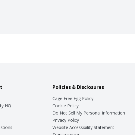
t
Policies & Disclosures
Cage Free Egg Policy
ty HQ
Cookie Policy
Do Not Sell My Personal Information
Privacy Policy
stions
Website Accessibility Statement
Transparency