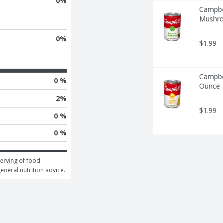
0
%
Campbe
Mushro
0
%
$1.99
Campbe
0 %
Ounce
2
%
$1.99
0 %
0 %
erving of food 
general nutrition advice.