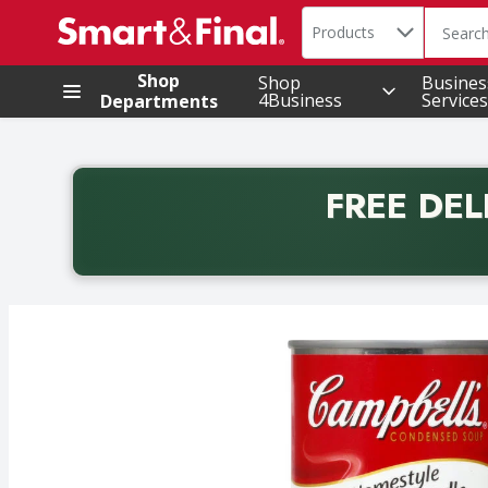
Search in
.
Products
The foll
Skip header to page content
Shop
Shop
Busines
4Business
Services
Departments
FREE DEL
Back to School promotion. Free delivery with promo 