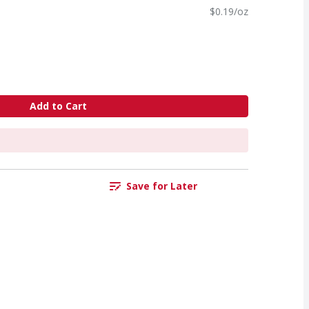
$0.19/oz
Add to Cart
Save for Later