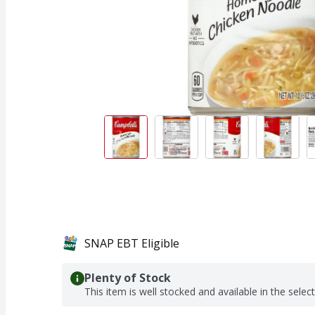
SNAP EBT Eligible
Plenty of Stock
This item is well stocked and available in the selec