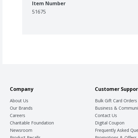
Item Number
51675
Company
Customer Suppor
About Us
Bulk Gift Card Orders
Our Brands
Business & Communi
Careers
Contact Us
Charitable Foundation
Digital Coupon
Newsroom
Frequently Asked Que
Product Recalls
Promotions & Offers