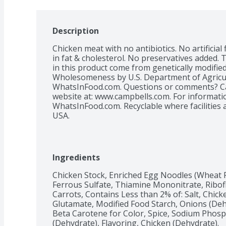
Description
Chicken meat with no antibiotics. No artificial 
in fat & cholesterol. No preservatives added. 
in this product come from genetically modified
Wholesomeness by U.S. Department of Agricul
WhatsInFood.com. Questions or comments? Call
website at: www.campbells.com. For informatio
WhatsInFood.com. Recyclable where facilities a
USA.
Ingredients
Chicken Stock, Enriched Egg Noodles (Wheat Fl
Ferrous Sulfate, Thiamine Mononitrate, Ribofla
Carrots, Contains Less than 2% of: Salt, Chic
Glutamate, Modified Food Starch, Onions (Dehyd
Beta Carotene for Color, Spice, Sodium Phospha
(Dehydrate), Flavoring, Chicken (Dehydrate).