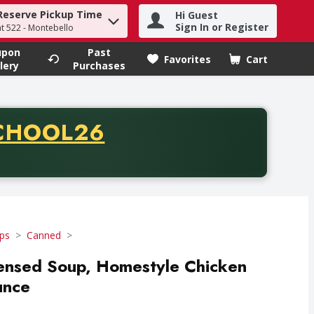
Reserve Pickup Time
Hi Guest
h term to find items.
Sign In or Register
at 522 - Montebello
upon
Past
Favorites
Cart
.
lery
Purchases
CODE
CHOOL26
chase of thirty-five dollars. Offer valid from August fifth th
ps
Canned
ensed Soup, Homestyle Chicken
unce