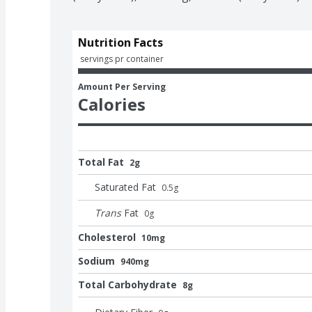
Nutrition Facts
 servings pr container
Amount Per Serving
Calories
Total Fat
2g
Saturated Fat
0.5
g
Trans
Fat
0
g
Cholesterol
10mg
Sodium
940mg
Total Carbohydrate
8g