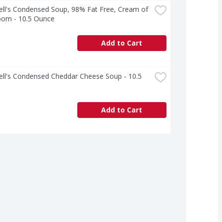
ll's Condensed Soup, 98% Fat Free, Cream of 
om - 10.5 Ounce
Add to Cart
ll's Condensed Cheddar Cheese Soup - 10.5 
Add to Cart