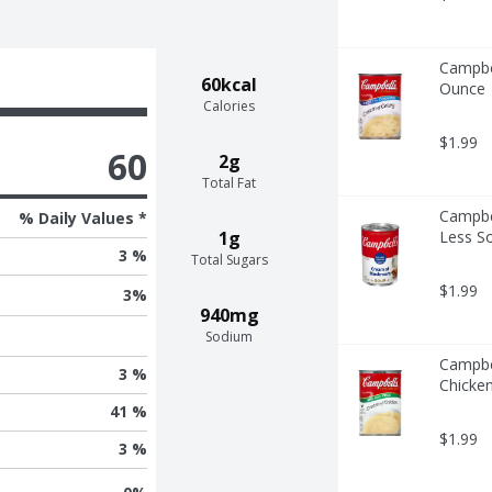
Campbel
60kcal
Ounce
Calories
$1.99
60
2g
Total Fat
Campbe
% Daily Values *
1g
Less S
3 %
Total Sugars
$1.99
3
%
940mg
Sodium
Campbe
3 %
Chicken
41 %
$1.99
3 %