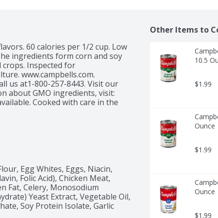
Other Items to C
flavors. 60 calories per 1/2 cup. Low 
Campbe
The ingredients form corn and soy 
10.5 O
 crops. Inspected for 
ture. www.campbells.com. 
 us at1-800-257-8443. Visit our 
$1.99
n about GMO ingredients, visit: 
vailable. Cooked with care in the 
Campbe
Ounce
$1.99
our, Egg Whites, Eggs, Niacin, 
vin, Folic Acid), Chicken Meat, 
Campbel
ken Fat, Celery, Monosodium 
Ounce
rate) Yeast Extract, Vegetable Oil, 
te, Soy Protein Isolate, Garlic 
$1.99