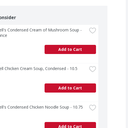
onsider
ll's Condensed Cream of Mushroom Soup - 
unce
Add to Cart
ll Chicken Cream Soup, Condensed - 10.5 
Add to Cart
l's Condensed Chicken Noodle Soup - 10.75 
Add to Cart