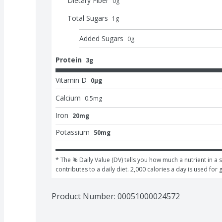
Dietary Fiber
0
g
Total Sugars
1
g
Added Sugars
0
g
Protein
3g
Vitamin D
0μg
Calcium
0.5
mg
Iron
20mg
Potassium
50mg
* The % Daily Value (DV) tells you how much a nutrient in a s
contributes to a daily diet. 2,000 calories a day is used for 
Product Number: 
00051000024572