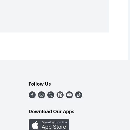
Follow Us
Download Our Apps