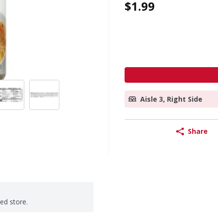
$1.99
Aisle 3, Right Side
Share
ted store.