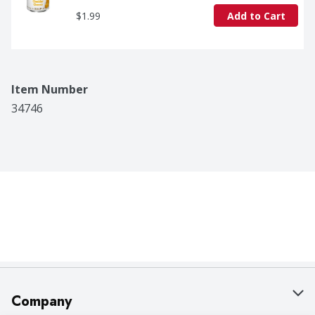
$1.99
Add to Cart
Item Number
34746
Company