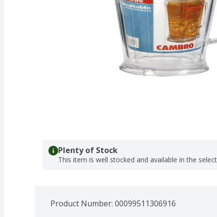
Plenty of Stock
This item is well stocked and available in the selec
Product Number: 
00099511306916