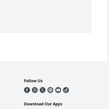
Follow Us
Download Our Apps