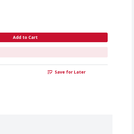
Add to Cart
Save for Later