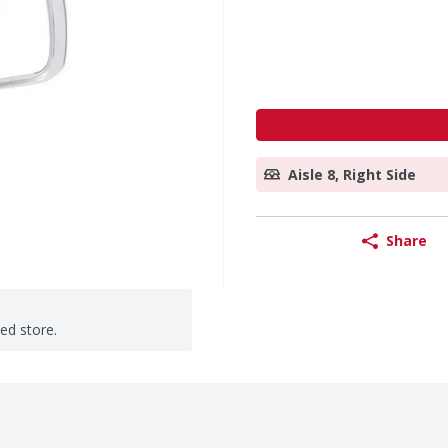
Aisle 8, Right Side
Share
ted store.