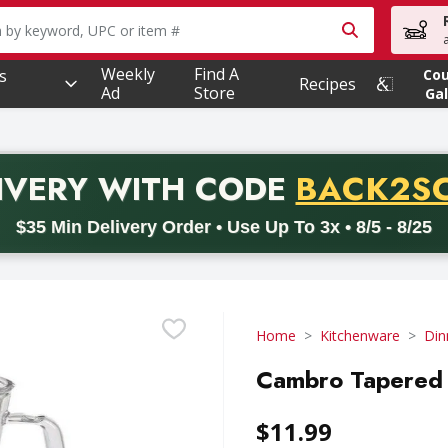
owing text field is used to search for items. Type your searc
Weekly
Find A
s
Co
Recipes
Ad
Store
Gal
PROMO 
IVERY
WITH CODE
BACK2S
code BACK2SCHOOL26. Valid on delivery orders with a minimum pur
$35 Min Delivery Order • Use Up To 3x • 8/5 - 8/25
Home
Kitchenware
Din
Cambro Tapered 
$11.99