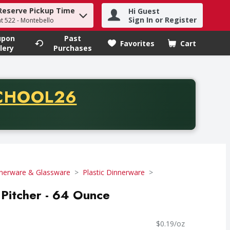
Reserve Pickup Time
Hi Guest
h term to find items.
Sign In or Register
at 522 - Montebello
upon
Past
Favorites
Cart
.
lery
Purchases
CODE
CHOOL26
chase of thirty-five dollars. Offer valid from August fifth th
nerware & Glassware
Plastic Dinnerware
Pitcher - 64 Ounce
$0.19/oz