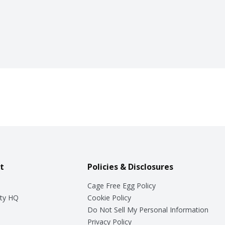
t
Policies & Disclosures
Cage Free Egg Policy
ty HQ
Cookie Policy
Do Not Sell My Personal Information
Privacy Policy