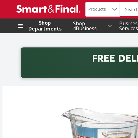
Search in
.
Products
The foll
Skip header to page content
Shop
Shop
Busines
4Business
Services
Departments
FREE DEL
Back to School promotion. Free delivery with promo 