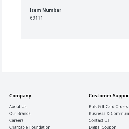
Item Number
63111
Company
Customer Suppor
About Us
Bulk Gift Card Orders
Our Brands
Business & Communi
Careers
Contact Us
Charitable Foundation
Digital Coupon