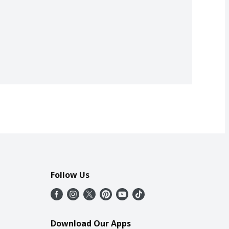
Follow Us
Download Our Apps