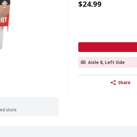
$24.99
Aisle 8, Left Side
Share
ted store.