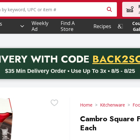
owing text field is used to search for items. Type your searc
Weekly
Find A
s
Co
Recipes
Ad
Store
Gal
PROMO 
IVERY
WITH CODE
BACK2S
code BACK2SCHOOL26. Valid on delivery orders with a minimum pur
$35 Min Delivery Order • Use Up To 3x • 8/5 - 8/25
Home
Kitchenware
Foo
Cambro Square Fo
Each