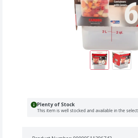
Plenty of Stock
This item is well stocked and available in the selec