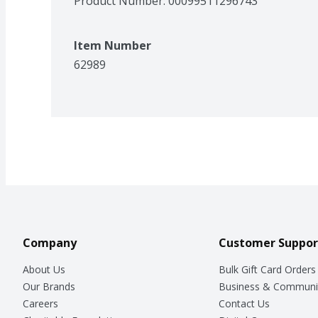
Product Number: 
00099511296743
Item Number
62989
Company
Customer Suppor
About Us
Bulk Gift Card Orders
Our Brands
Business & Communi
Careers
Contact Us