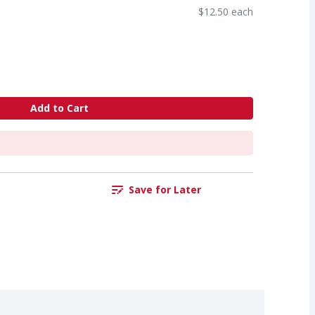
$12.50 each
Add to Cart
Save for Later