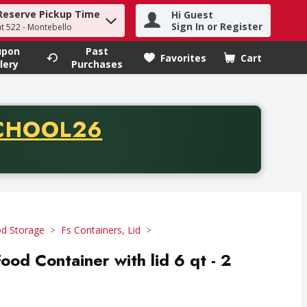
Reserve Pickup Time
Hi Guest
h term to find items.
Sign In or Register
at 522 - Montebello
upon
Past
Favorites
Cart
.
lery
Purchases
CODE
CHOOL26
chase of thirty-five dollars. Offer valid from August fifth th
d Storage
Fs Containers, Lid
od Container with lid 6 qt - 2