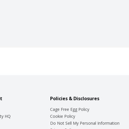
t
Policies & Disclosures
Cage Free Egg Policy
ty HQ
Cookie Policy
Do Not Sell My Personal Information