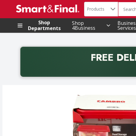
Search in
.
Products
The foll
Skip header to page content
Shop
Shop
Busines
4Business
Services
Departments
FREE DEL
Back to School promotion. Free delivery with promo 