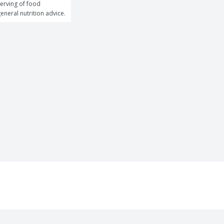
erving of food 
general nutrition advice.