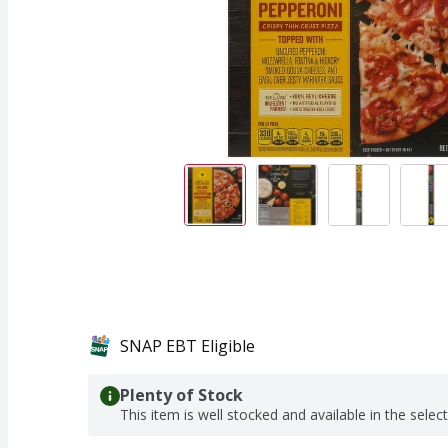
SNAP EBT Eligible
Plenty of Stock
This item is well stocked and available in the selec