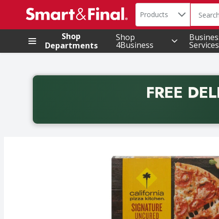
Search in
.
Products
The foll
Skip header to page content
Shop
Shop
Busines
4Business
Services
Departments
FREE DEL
Back to School promotion. Free delivery with promo 