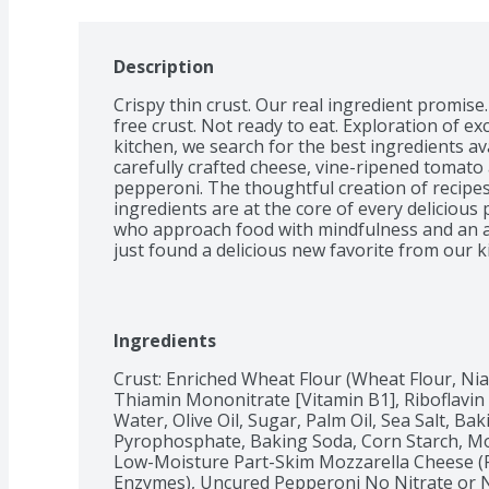
Description
Crispy thin crust. Our real ingredient promise
free crust. Not ready to eat. Exploration of exce
kitchen, we search for the best ingredients avai
carefully crafted cheese, vine-ripened tomato
pepperoni. The thoughtful creation of recipes
ingredients are at the core of every delicious pi
who approach food with mindfulness and an a
just found a delicious new favorite from our k
Ingredients
Crust: Enriched Wheat Flour (Wheat Flour, Niac
Thiamin Mononitrate [Vitamin B1], Riboflavin [V
Water, Olive Oil, Sugar, Palm Oil, Sea Salt, Ba
Pyrophosphate, Baking Soda, Corn Starch, Mo
Low-Moisture Part-Skim Mozzarella Cheese (Pa
Enzymes), Uncured Pepperoni No Nitrate or Ni