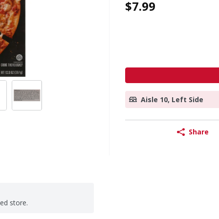
$7.99
Aisle 10, Left Side
Share
ted store.