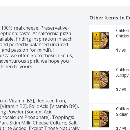
Other Items to C
. 100% real cheese. Preservative-
Califor
ptional taste. At california pizza 
Chicken
lable, finding inspiration in each 
 and perfectly balanced uncured 
 and passion for mindful 
$7.99
zza we offer. So to those, like us, 
dventurous spirit, we hope you 
itchen to yours.
Califor
,Crispy
$7.99
in [Vitamin B3], Reduced Iron, 
itamin B2], Folic Acid [Vitamin B9]), 
Califor
king Powder (Sodium Acid 
Sicilia
nocalcium Phosphate), Toppings: 
rt-Skim Milk, Cheese Culture, Salt, 
trite Added, Except Those Naturally 
$7.99