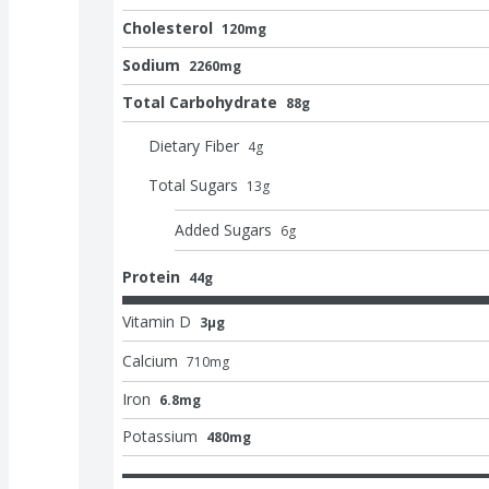
Cholesterol
120mg
Sodium
2260mg
Total Carbohydrate
88g
Dietary Fiber
4
g
Total Sugars
13
g
Added Sugars
6
g
Protein
44g
Vitamin D
3μg
Calcium
710
mg
Iron
6.8mg
Potassium
480mg