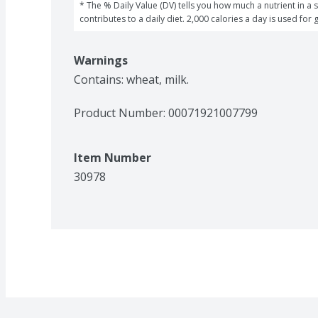
* The % Daily Value (DV) tells you how much a nutrient in a s
contributes to a daily diet. 2,000 calories a day is used for 
Warnings
Contains: wheat, milk.
Product Number: 
00071921007799
Item Number
30978