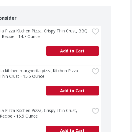
onsider
nia Pizza Kitchen Pizza, Crispy Thin Crust, BBQ 
 Recipe - 14.7 Ounce
Add to Cart
nia kitchen margherita pizza,Kitchen Pizza 
 Thin Crust - 15.5 Ounce
Add to Cart
nia Pizza Kitchen Pizza, Crispy Thin Crust, 
n Recipe - 15.5 Ounce
Add to Cart