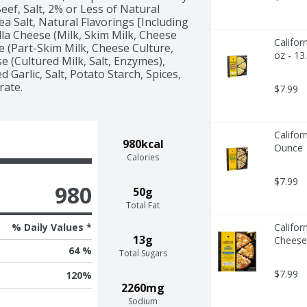
ef, Salt, 2% or Less of Natural 
ea Salt, Natural Flavorings [Including 
la Cheese (Milk, Skim Milk, Cheese 
Califor
 (Part-Skim Milk, Cheese Culture, 
oz - 13
 (Cultured Milk, Salt, Enzymes), 
Garlic, Salt, Potato Starch, Spices, 
rate.
$7.99
Califor
980kcal
Ounce
Calories
$7.99
980
50g
Total Fat
% Daily Values *
Califor
13g
Cheese
64 %
Total Sugars
$7.99
120
%
2260mg
Sodium