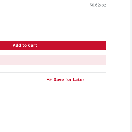
$0.62/oz
Add to Cart
Save for Later