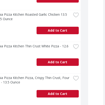
nia Pizza Kitchen Roasted Garlic Chicken 13.5 
.5 Ounce
Add to Cart
nia Pizza Kitchen Thin Crust White Pizza - 12.6 
Add to Cart
nia Pizza Kitchen Pizza, Crispy Thin Crust, Four 
 - 13.5 Ounce
Add to Cart