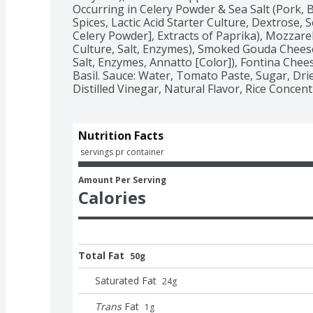
Occurring in Celery Powder & Sea Salt (Pork, Be
Spices, Lactic Acid Starter Culture, Dextrose, S
Celery Powder], Extracts of Paprika), Mozzarel
Culture, Salt, Enzymes), Smoked Gouda Cheese
Salt, Enzymes, Annatto [Color]), Fontina Cheese
Basil. Sauce: Water, Tomato Paste, Sugar, Dried 
Distilled Vinegar, Natural Flavor, Rice Concent
Nutrition Facts
 servings pr container
Amount Per Serving
Calories
Total Fat
50g
Saturated Fat
24
g
Trans
Fat
1
g