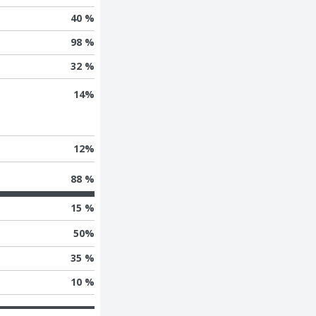
40 %
98 %
32 %
14
%
12
%
88 %
15 %
50
%
35 %
10 %