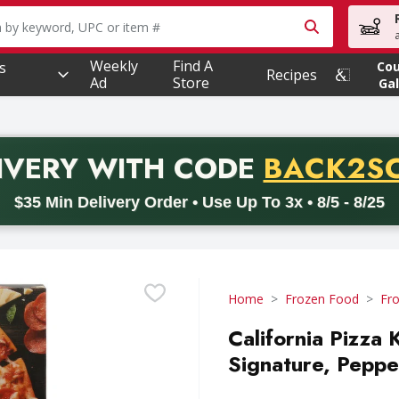
owing text field is used to search for items. Type your searc
Weekly
Find A
s
Co
Recipes
Ad
Store
Gal
PROMO 
IVERY
WITH CODE
BACK2S
code BACK2SCHOOL26. Valid on delivery orders with a minimum pur
$35 Min Delivery Order • Use Up To 3x • 8/5 - 8/25
Home
Frozen Food
Fro
California Pizza 
Signature, Peppe