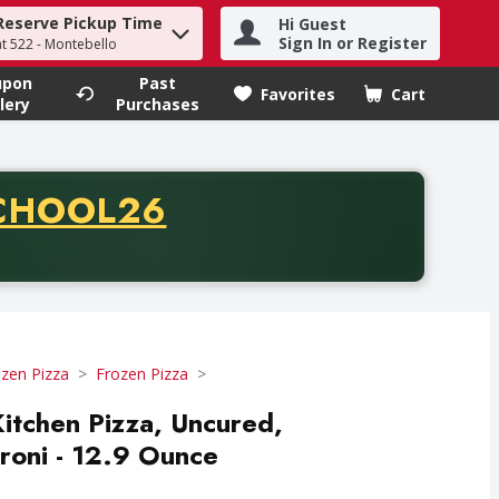
Reserve Pickup Time
Hi Guest
h term to find items.
Sign In or Register
at 522 - Montebello
upon
Past
Favorites
Cart
.
lery
Purchases
CODE
CHOOL26
chase of thirty-five dollars. Offer valid from August fifth th
zen Pizza
Frozen Pizza
Kitchen Pizza, Uncured,
roni - 12.9 Ounce