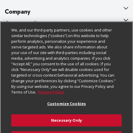
Company
About Us
Customer Support
We, and our third-party partners, use cookies and other
Our Brands
Bulk Gift Card Orders
Policies & Disclosures
similar technologies (“cookies”) on this website to help
perform analytics, personalize your experience and
Careers
Business & Community HQ
Cage Free Egg Policy
serve targeted ads. We also share information about
your use of our site with third-parties including social
Follow Us
Charitable Foundation
Contact Us
Cookie Policy
media, advertising and analytics companies. If you click
“Accept All,” you consent to the use of all cookies. If you
Newsroom
Digital Coupon
Do Not Sell My Personal Information
click “Necessary Only” we will disable cookies used for
Download Our Apps
targeted or cross-context behavioral advertising. You can
Product Recalls
Frequently Asked Questions
Privacy Policy
change your preferences by clicking “Customize Cookies.”
By using our website, you agree to our Privacy Policy and
Real Estate
Promotions & Offers
Website Accessibility Statement
Terms of Use.
Privacy Policy
Potential Suppliers
Receipt Portal
Transparency
Customize Cookies
Welcome
Tax Exemption Application
Terms & Conditions
Necessary Only
Where Else Campaign
Safety Data Sheets
Customize Cookies