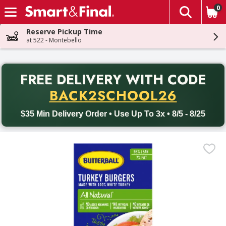
0
The fol
Skip header to page content
Reserve Pickup Time
at 522 - Montebello
PR
FREE DELIVERY
WITH CODE
Back to School promotion. Free delivery with promo code BACK
BACK2SCHOOL26
$35 Min Delivery Order • Use Up To 3x • 8/5 - 8/25