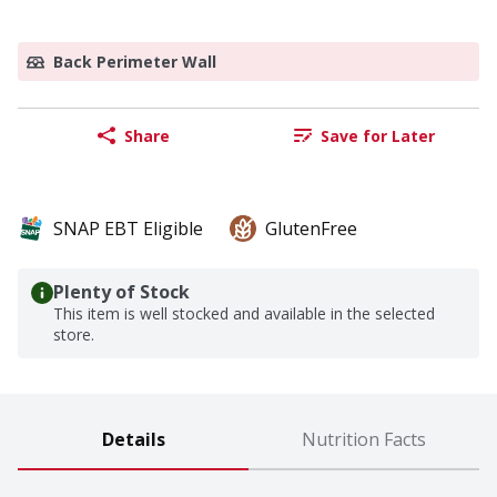
Back Perimeter Wall
Share
Save for Later
SNAP EBT Eligible
GlutenFree
Plenty of Stock
This item is well stocked and available in the selected
store.
Details
Nutrition Facts