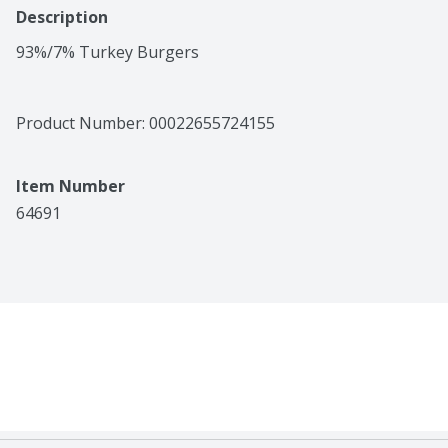
Description
93%/7% Turkey Burgers
Product Number: 
00022655724155
Item Number
64691