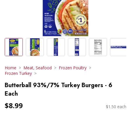
Home
Meat, Seafood
Frozen Poultry
Frozen Turkey
Butterball 93%/7% Turkey Burgers - 6
Each
$8.99
$1.50 each