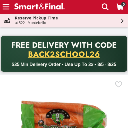
0
The fol
Skip header to page content
Reserve Pickup Time
at 522 - Montebello
PR
FREE DELIVERY
WITH CODE
Back to School promotion. Free delivery with promo code BACK
BACK2SCHOOL26
$35 Min Delivery Order • Use Up To 3x • 8/5 - 8/25