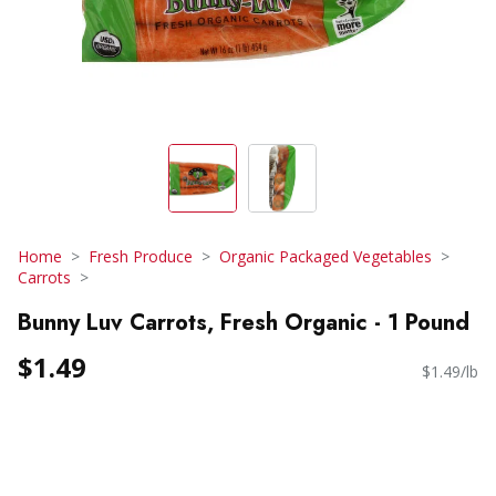
Home
Fresh Produce
Organic Packaged Vegetables
Carrots
Bunny Luv Carrots, Fresh Organic - 1 Pound
$1.49
$1.49/lb