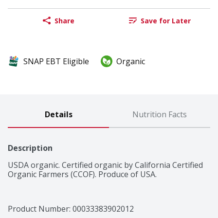
Share
Save for Later
SNAP EBT Eligible
Organic
Details
Nutrition Facts
Description
USDA organic. Certified organic by California Certified 
Organic Farmers (CCOF). Produce of USA.
Product Number: 
00033383902012