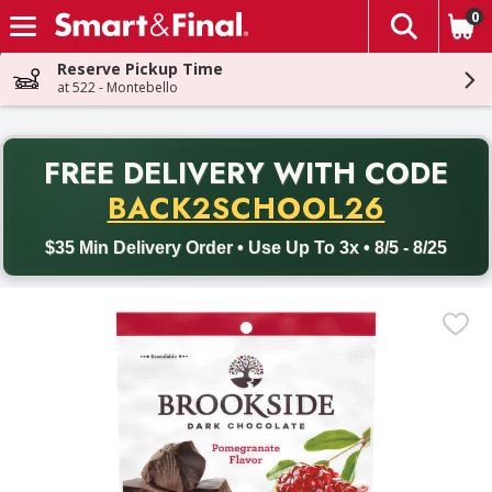
0
The fol
Skip header to page content
Reserve Pickup Time
at 522 - Montebello
PR
FREE DELIVERY
WITH CODE
Back to School promotion. Free delivery with promo code BACK
BACK2SCHOOL26
$35 Min Delivery Order • Use Up To 3x • 8/5 - 8/25