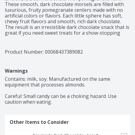
These smooth, dark chocolate morsels are filled with 
luxurious, fruity pomegranate centers made with no 
artificial colors or flavors. Each little sphere has soft, 
chewy fruit flavors and smooth, rich dark chocolate. 
The result is an irresistible dark chocolate snack that is 
great if you need sweet treats for a show-stopping 
addition to homemade trail mix. This snacking 
chocolate is also perfect for snack breaks when you're 
in the mood for something sweet. When a sharing 
Product Number: 
00068437389082
moment strikes, or you are looking to give a dark 
chocolate gift, offer dark chocolate and pomegranate 
treats to please your whole family or work team. The 
Warnings
artfully blended exotic fruit flavors in these BROOKSIDE 
chocolate treats come from around the world and offer 
Contains: milk, soy. Manufactured on the same 
the ultimate mix for anybody seeking a unique 
equipment that processes almonds.

experience. Keep a bag of flavorful BROOKSIDE snacks 
with you wherever the day leads to make sure you can 
Careful: Small candy can be a choking hazard. Use 
always keep your taste buds happy with delicious, 
caution when eating.
quality chocolate.
Other Items to Consider