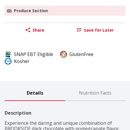
Produce Section
Share
Save for Later
SNAP EBT Eligible
GlutenFree
Kosher
Details
Nutrition Facts
Description
Experience the daring and unique combination of 
BROOKSIDE dark chocolate with pomegranate flavor. 