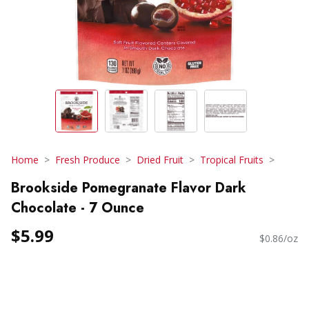
Home
Fresh Produce
Dried Fruit
Tropical Fruits
Brookside Pomegranate Flavor Dark
Chocolate - 7 Ounce
$5.99
$0.86/oz