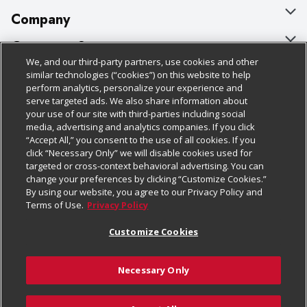
Company
About Us
Customer Support
We, and our third-party partners, use cookies and other
Our Brands
Bulk Gift Card Orders
Policies & Disclosures
similar technologies (“cookies”) on this website to help
perform analytics, personalize your experience and
Careers
Business & Community HQ
Cage Free Egg Policy
serve targeted ads. We also share information about
your use of our site with third-parties including social
Follow Us
Charitable Foundation
Contact Us
Cookie Policy
media, advertising and analytics companies. If you click
“Accept All,” you consent to the use of all cookies. If you
Newsroom
Digital Coupon
Do Not Sell My Personal Information
click “Necessary Only” we will disable cookies used for
Download Our Apps
targeted or cross-context behavioral advertising. You can
Product Recalls
Frequently Asked Questions
Privacy Policy
change your preferences by clicking “Customize Cookies.”
By using our website, you agree to our Privacy Policy and
Real Estate
Promotions & Offers
Website Accessibility Statement
Terms of Use.
Privacy Policy
Potential Suppliers
Receipt Portal
Transparency
Customize Cookies
Welcome
Tax Exemption Application
Terms & Conditions
Necessary Only
Where Else Campaign
Safety Data Sheets
Customize Cookies
Chedraui USA