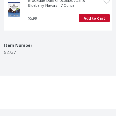
Brookside Dark Chocolate, Acai & 
Blueberry Flavors - 7 Ounce
$5.99
Add to Cart
Item Number
52737