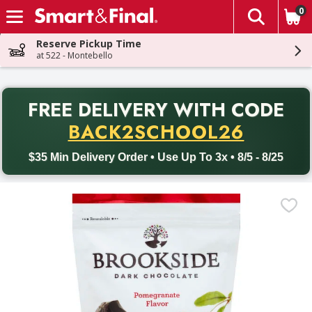
0
The fol
Skip header to page content
Reserve Pickup Time
at 522 - Montebello
PR
FREE DELIVERY
WITH CODE
Back to School promotion. Free delivery with promo code BACK
BACK2SCHOOL26
$35 Min Delivery Order • Use Up To 3x • 8/5 - 8/25