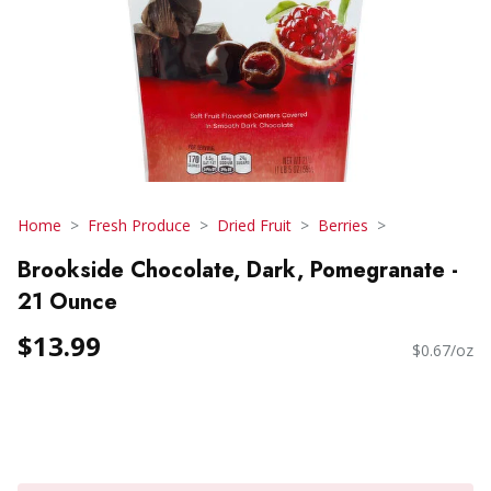
Home
Fresh Produce
Dried Fruit
Berries
Brookside Chocolate, Dark, Pomegranate -
21 Ounce
$13.99
$0.67/oz