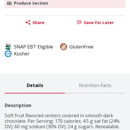
Produce Section
Share
Save for Later
SNAP EBT Eligible
GlutenFree
Kosher
Details
Nutrition Facts
Description
Soft fruit flavored centers covered in smooth dark 
chocolate. Per Serving: 170 calories; 4.5 g sat fat (24% 
DV); 60 mg sodium (30% DV); 24 g sugars. Resealable. 