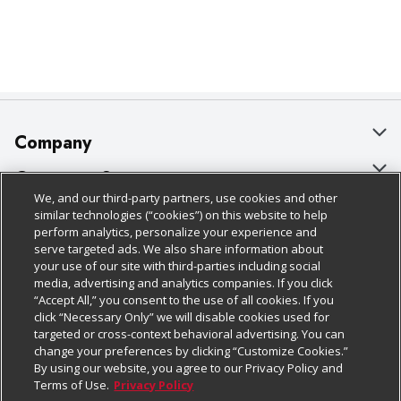
Company
About Us
Customer Support
We, and our third-party partners, use cookies and other
Our Brands
Bulk Gift Card Orders
Policies & Disclosures
similar technologies (“cookies”) on this website to help
perform analytics, personalize your experience and
Careers
Business & Community HQ
Cage Free Egg Policy
serve targeted ads. We also share information about
your use of our site with third-parties including social
Follow Us
Charitable Foundation
Contact Us
Cookie Policy
media, advertising and analytics companies. If you click
“Accept All,” you consent to the use of all cookies. If you
Newsroom
Digital Coupon
Do Not Sell My Personal Information
click “Necessary Only” we will disable cookies used for
Download Our Apps
targeted or cross-context behavioral advertising. You can
Product Recalls
Frequently Asked Questions
Privacy Policy
change your preferences by clicking “Customize Cookies.”
By using our website, you agree to our Privacy Policy and
Real Estate
Promotions & Offers
Website Accessibility Statement
Terms of Use.
Privacy Policy