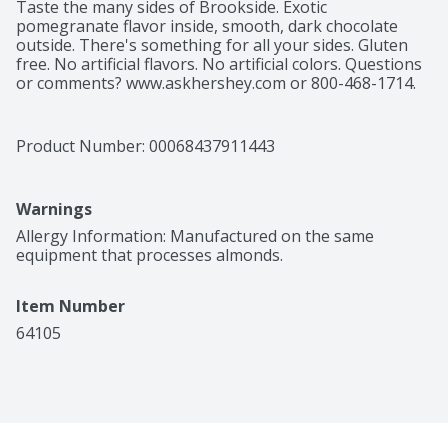
Taste the many sides of Brookside. Exotic 
pomegranate flavor inside, smooth, dark chocolate 
outside. There's something for all your sides. Gluten 
free. No artificial flavors. No artificial colors. Questions 
or comments? www.askhershey.com or 800-468-1714. 
www.brooksidechocolate.com. Product of Canada.
Product Number: 
00068437911443
Warnings
Allergy Information: Manufactured on the same 
equipment that processes almonds.
Item Number
64105