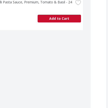
lli Pasta Sauce, Premium, Tomato & Basil - 24 
Add to Cart