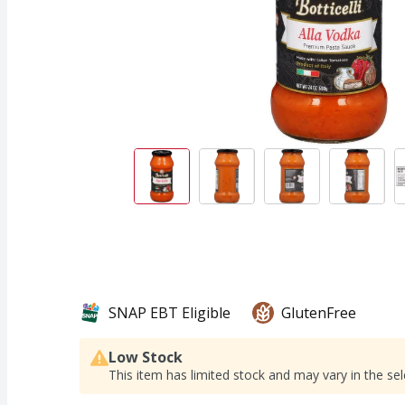
SNAP EBT Eligible
GlutenFree
Low Stock
This item has limited stock and may vary in the sel