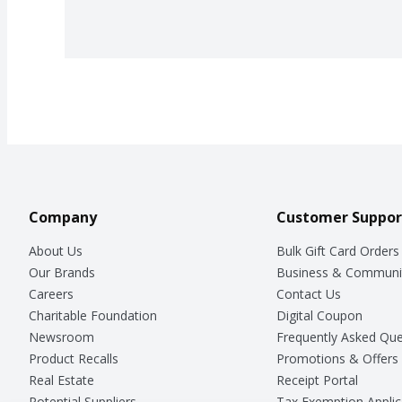
Company
Customer Suppor
About Us
Bulk Gift Card Orders
Our Brands
Business & Communi
Careers
Contact Us
Charitable Foundation
Digital Coupon
Newsroom
Frequently Asked Que
Product Recalls
Promotions & Offers
Real Estate
Receipt Portal
Potential Suppliers
Tax Exemption Applic