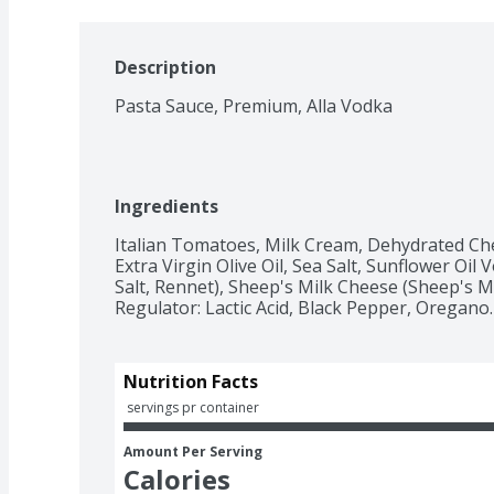
Description
Pasta Sauce, Premium, Alla Vodka
Ingredients
Italian Tomatoes, Milk Cream, Dehydrated Chee
Extra Virgin Olive Oil, Sea Salt, Sunflower Oi
Salt, Rennet), Sheep's Milk Cheese (Sheep's Milk
Regulator: Lactic Acid, Black Pepper, Oregano.
Nutrition Facts
 servings pr container
Amount Per Serving
Calories