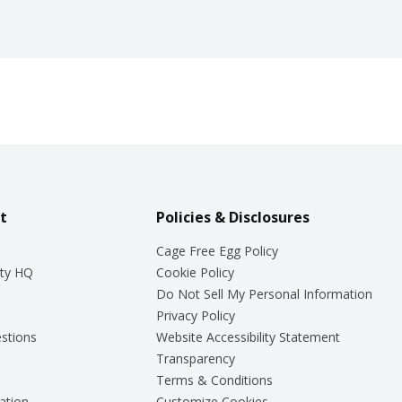
t
Policies & Disclosures
Cage Free Egg Policy
ty HQ
Cookie Policy
Do Not Sell My Personal Information
Privacy Policy
stions
Website Accessibility Statement
Transparency
Terms & Conditions
ation
Customize Cookies