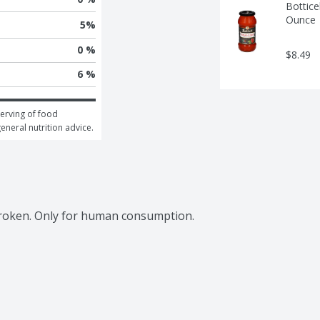
Bottice
Ounce
5
%
0 %
$8.49
6 %
erving of food 
general nutrition advice.
broken. Only for human consumption.