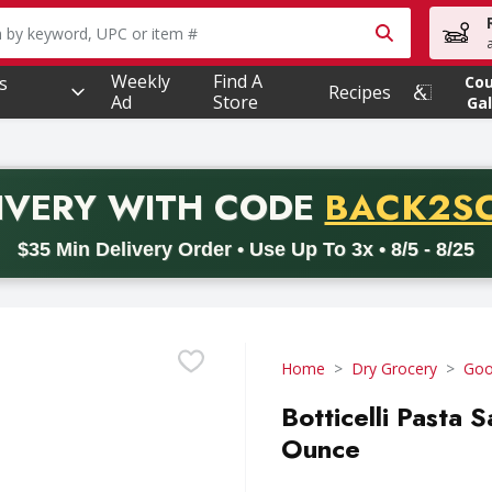
owing text field is used to search for items. Type your searc
Weekly
Find A
s
Co
Recipes
Ad
Store
Gal
PROMO 
IVERY
WITH CODE
BACK2S
code BACK2SCHOOL26. Valid on delivery orders with a minimum pur
$35 Min Delivery Order • Use Up To 3x • 8/5 - 8/25
Home
Dry Grocery
Goo
Botticelli Pasta 
Ounce