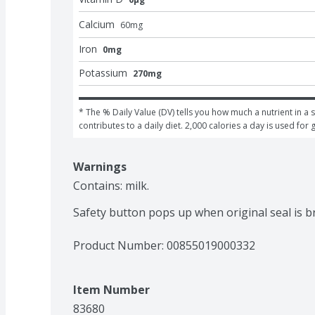
Calcium
60
mg
Iron
0mg
Potassium
270mg
* The % Daily Value (DV) tells you how much a nutrient in a s
contributes to a daily diet. 2,000 calories a day is used for 
Warnings
Contains: milk.

Safety button pops up when original seal is 
Product Number: 
00855019000332
Item Number
83680