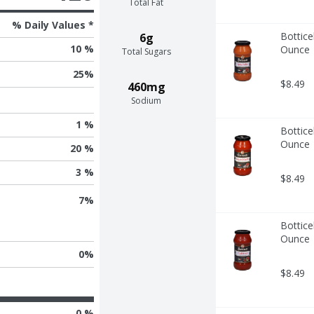
Total Fat
% Daily Values *
Bottice
6g
10 %
Ounce
Total Sugars
25
%
$8.49
460mg
Sodium
1 %
Bottice
Ounce
20 %
3 %
$8.49
7
%
Bottice
Ounce
0
%
$8.49
0 %