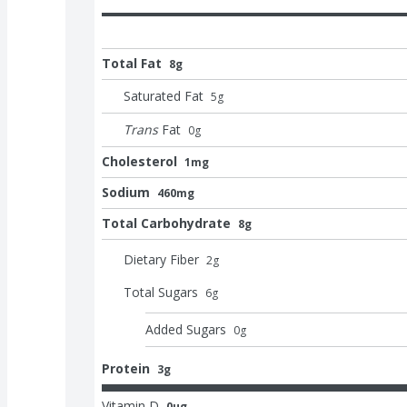
Total Fat
8g
Saturated Fat
5
g
Trans
Fat
0
g
Cholesterol
1mg
Sodium
460mg
Total Carbohydrate
8g
Dietary Fiber
2
g
Total Sugars
6
g
Added Sugars
0
g
Protein
3g
Vitamin D
0μg