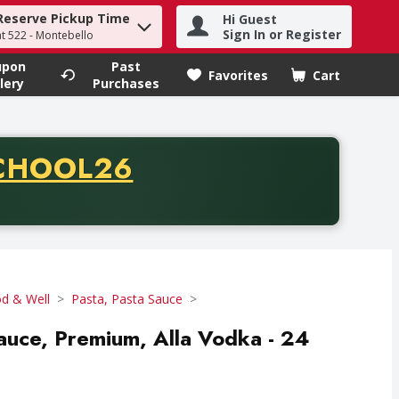
Reserve Pickup Time
Hi Guest
h term to find items.
Sign In or Register
at 522 - Montebello
upon
Past
Favorites
Cart
.
lery
Purchases
CODE
CHOOL26
chase of thirty-five dollars. Offer valid from August fifth th
d & Well
Pasta, Pasta Sauce
Sauce, Premium, Alla Vodka - 24