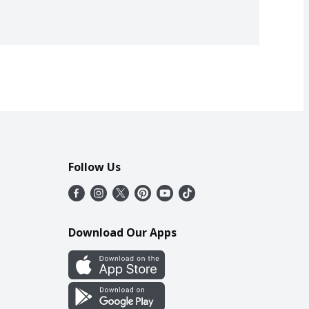
Follow Us
Download Our Apps