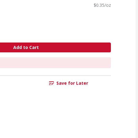
$0.35/oz
Add to Cart
Save for Later