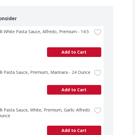
onsider
lli White Pasta Sauce, Alfredo, Premium - 14.5 
Add to Cart
lli Pasta Sauce, Premium, Marinara - 24 Ounce
Add to Cart
lli Pasta Sauce, White, Premium, Garlic Alfredo 
Ounce
Add to Cart