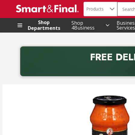
Search in
.
Products
The foll
Skip header to page content
Shop
Shop
Busines
4Business
Services
Departments
FREE DEL
Back to School promotion. Free delivery with promo 