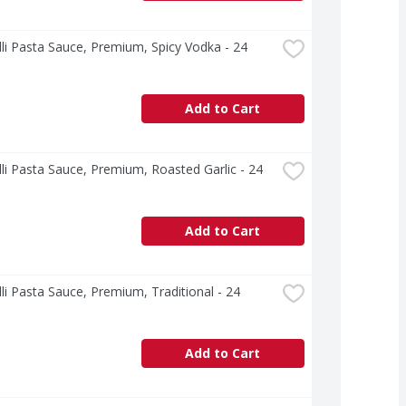
lli Pasta Sauce, Premium, Spicy Vodka - 24 
Add to Cart
lli Pasta Sauce, Premium, Roasted Garlic - 24 
Add to Cart
lli Pasta Sauce, Premium, Traditional - 24 
Add to Cart