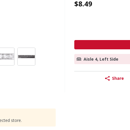
$8.49
Aisle 4, Left Side
Share
ected store.