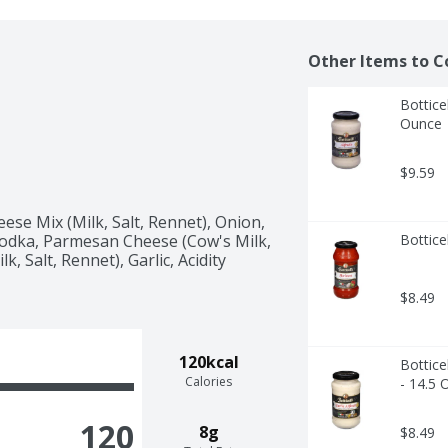
Other Items to C
Bottice
Ounce
$9.59
se Mix (Milk, Salt, Rennet), Onion, 
l Vodka, Parmesan Cheese (Cow's Milk, 
Bottice
, Salt, Rennet), Garlic, Acidity 
$8.49
120kcal
Bottice
Calories
- 14.5 
120
8g
$8.49