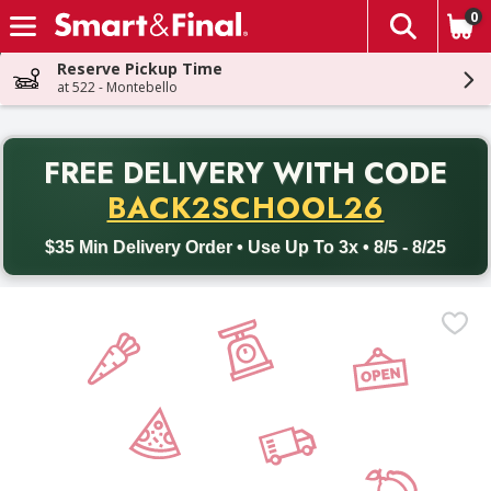
0
The fol
Skip header to page content
Reserve Pickup Time
at 522 - Montebello
PR
FREE DELIVERY
WITH CODE
Back to School promotion. Free delivery with promo code BACK
BACK2SCHOOL26
$35 Min Delivery Order • Use Up To 3x • 8/5 - 8/25