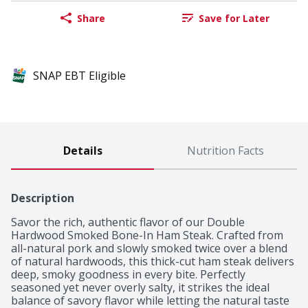
Share
Save for Later
SNAP EBT Eligible
Details
Nutrition Facts
Description
Savor the rich, authentic flavor of our Double 
Hardwood Smoked Bone-In Ham Steak. Crafted from 
all-natural pork and slowly smoked twice over a blend 
of natural hardwoods, this thick-cut ham steak delivers 
deep, smoky goodness in every bite. Perfectly 
seasoned yet never overly salty, it strikes the ideal 
balance of savory flavor while letting the natural taste 