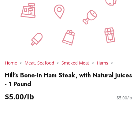
Home
Meat, Seafood
Smoked Meat
Hams
Hill's Bone-In Ham Steak, with Natural Juices
- 1 Pound
$5.00/lb
$5.00/lb